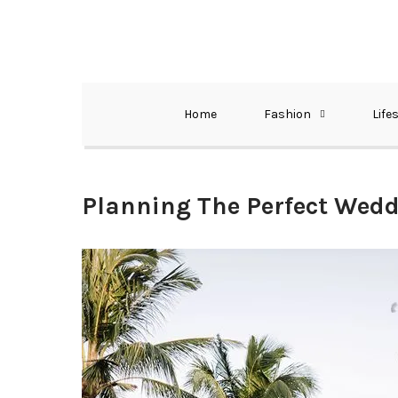
Skip
to
content
The Best Wedding Under One Roof
Memo Rialda A
Home
Fashion
Life
Planning The Perfect Wedd