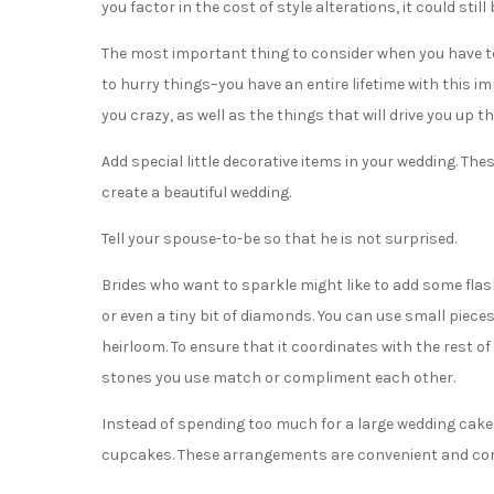
you factor in the cost of style alterations, it could sti
The most important thing to consider when you have to
to hurry things–you have an entire lifetime with this i
you crazy, as well as the things that will drive you up th
Add special little decorative items in your wedding. Th
create a beautiful wedding.
Tell your spouse-to-be so that he is not surprised.
Brides who want to sparkle might like to add some flas
or even a tiny bit of diamonds. You can use small piec
heirloom. To ensure that it coordinates with the rest of
stones you use match or compliment each other.
Instead of spending too much for a large wedding cake, 
cupcakes. These arrangements are convenient and conv