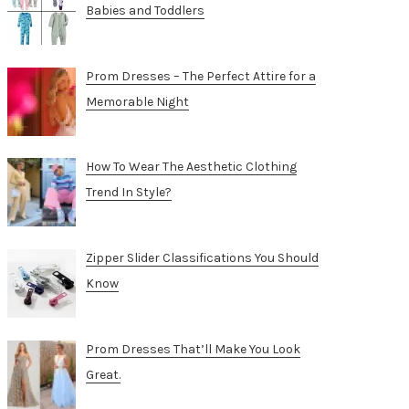
Babies and Toddlers
Prom Dresses – The Perfect Attire for a
Memorable Night
How To Wear The Aesthetic Clothing
Trend In Style?
Zipper Slider Classifications You Should
Know
Prom Dresses That’ll Make You Look
Great.