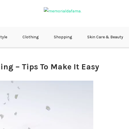
fma
style
Clothing
Shopping
Skin Care & Beauty
ing – Tips To Make It Easy