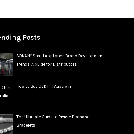
ending Posts
SOKANY Small Appliance Brand Development
Trends: A Guide for Distributors
How to Buy USDT in Australia
The Ultimate Guide to Riviere Diamond
Bracelets