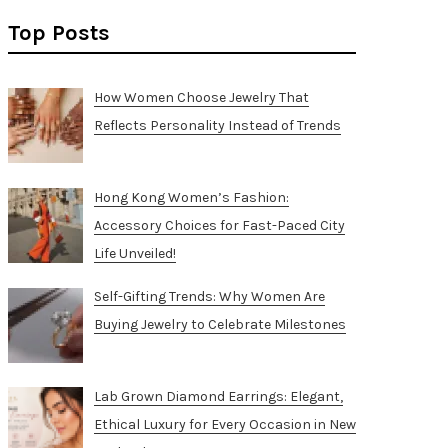
Top Posts
How Women Choose Jewelry That
Reflects Personality Instead of Trends
Hong Kong Women’s Fashion:
Accessory Choices for Fast-Paced City
Life Unveiled!
Self-Gifting Trends: Why Women Are
Buying Jewelry to Celebrate Milestones
Lab Grown Diamond Earrings: Elegant,
Ethical Luxury for Every Occasion in New