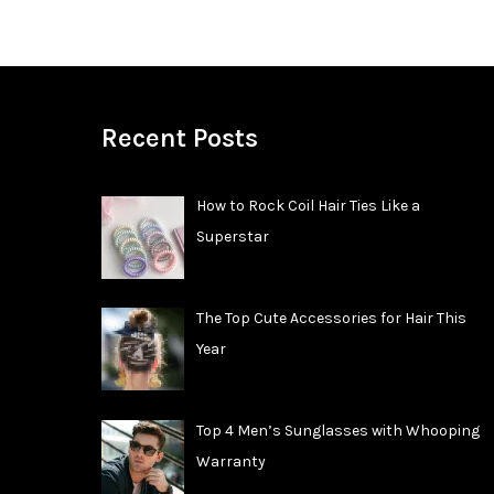
Recent Posts
How to Rock Coil Hair Ties Like a
Superstar
The Top Cute Accessories for Hair This
Year
Top 4 Men’s Sunglasses with Whooping
Warranty