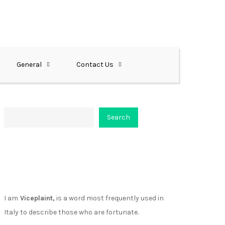
General
Contact Us
Search
Search
About Viceplaint
I am
Viceplaint,
is a word most frequently used in
Italy to describe those who are fortunate.