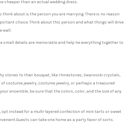
ll be cheaper than an actual wedding dress.
 think about is the person you are marrying. There is no reason
mportant choice. Think about this person and what things will drive
e wall.
ese small details are memorable and help tie everything together to
hy stones to their bouquet, like rhinestones, Swarovski crystals,
es of costume jewelry, costume jewelry, or perhaps a treasured
 your ensemble, be sure that the colors, color, and the size of any
opt instead for a multi-layered confection of mini tarts or sweet
enient.Guests can take one home as a party favor of sorts.