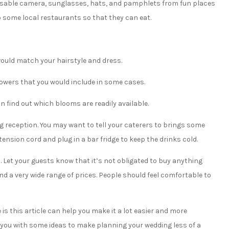
sposable camera, sunglasses, hats, and pamphlets from fun places
 to some local restaurants so that they can eat.
would match your hairstyle and dress.
flowers that you would include in some cases.
 find out which blooms are readily available.
 reception. You may want to tell your caterers to brings some
tension cord and plug in a bar fridge to keep the drinks cold.
. Let your guests know that it’s not obligated to buy anything
nd a very wide range of prices. People should feel comfortable to
e is this article can help you make it a lot easier and more
ed you with some ideas to make planning your wedding less of a