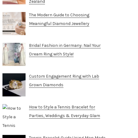
Zealand
The Modern Guide to Choosing
Meaningful Diamond Jewellery
Bridal Fashion in Germany: Nail Your
Dream Ring with Style!
Custom Engagement Ring with Lab
Grown Diamonds
How to Style a Tennis Bracelet for
Parties, Weddings & Everyday Glam
Tennis Bracelet Guide Using Man Made