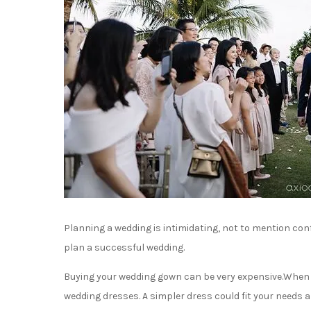
Planning a wedding is intimidating, not to mention confus
plan a successful wedding.
Buying your wedding gown can be very expensive.When lo
wedding dresses. A simpler dress could fit your needs a