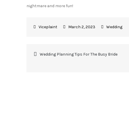
nightmare and more fun!
March 2, 2023
Wedding
Post
Wedding Planning Tips For The Busy Bride
navigation