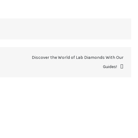
Discover the World of Lab Diamonds With Our
Guides!