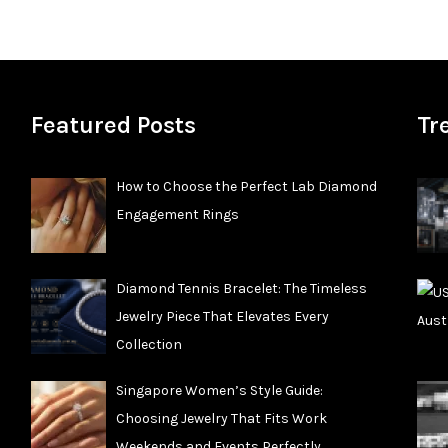
Featured Posts
Tr
How to Choose the Perfect Lab Diamond
Engagement Rings
Diamond Tennis Bracelet: The Timeless
Jewelry Piece That Elevates Every
Collection
Singapore Women’s Style Guide:
Choosing Jewelry That Fits Work
Weekends and Events Perfectly