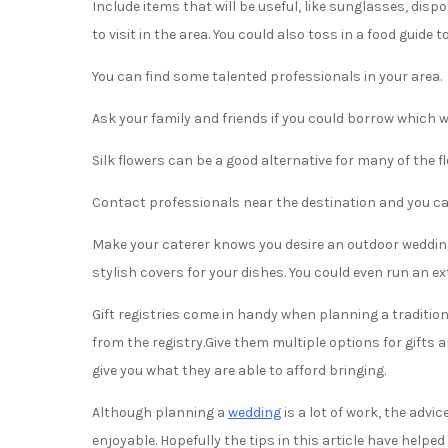
Include items that will be useful, like sunglasses, di
to visit in the area. You could also toss in a food guide
You can find some talented professionals in your area.
Ask your family and friends if you could borrow which 
Silk flowers can be a good alternative for many of the 
Contact professionals near the destination and you can
Make your caterer knows you desire an outdoor wedding
stylish covers for your dishes. You could even run an ex
Gift registries come in handy when planning a tradition
from the registry.Give them multiple options for gifts a
give you what they are able to afford bringing.
Although planning a
wedding
is a lot of work, the advic
enjoyable. Hopefully the tips in this article have help