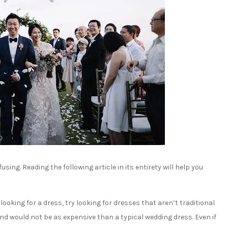
ing. Reading the following article in its entirety will help you
oking for a dress, try looking for dresses that aren’t traditional
nd would not be as expensive than a typical wedding dress. Even if