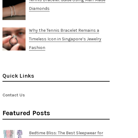
Diamonds
Why the Tennis Bracelet Remains a
Timeless Icon in Singapore’s Jewelry
Fashion
Quick Links
Contact Us
Featured Posts
Bedtime Bliss: The Best Sleepwear for