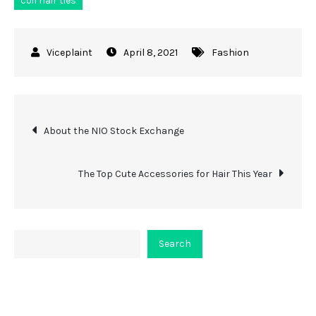
coil hair ties
April 8, 2021
Fashion
Post
About the NIO Stock Exchange
navigation
The Top Cute Accessories for Hair This Year
Search
Search
About Viceplaint