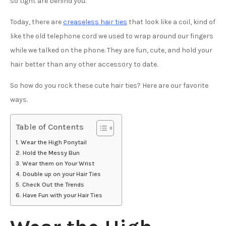
so tight are behind you.
Today, there are
creaseless hair ties
that look like a coil, kind of
like the old telephone cord we used to wrap around our fingers
while we talked on the phone. They are fun, cute, and hold your
hair better than any other accessory to date.
So how do you rock these cute hair ties? Here are our favorite
ways.
Table of Contents
Wear the High Ponytail
Hold the Messy Bun
Wear them on Your Wrist
Double up on your Hair Ties
Check Out the Trends
Have Fun with your Hair Ties