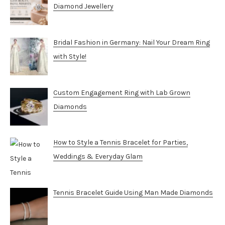
Diamond Jewellery
Bridal Fashion in Germany: Nail Your Dream Ring
with Style!
Custom Engagement Ring with Lab Grown
Diamonds
How to Style a Tennis Bracelet for Parties,
Weddings & Everyday Glam
Tennis Bracelet Guide Using Man Made Diamonds