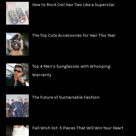
How to Rock Coil Hair Ties Like a Superstar
The Top Cute Accessories for Hair This Year
Top 4 Men’s Sunglasses with Whooping
Warranty
The Future of Sustainable Fashion
Fall Wish list: 5 Pieces That Will Win Your Heart