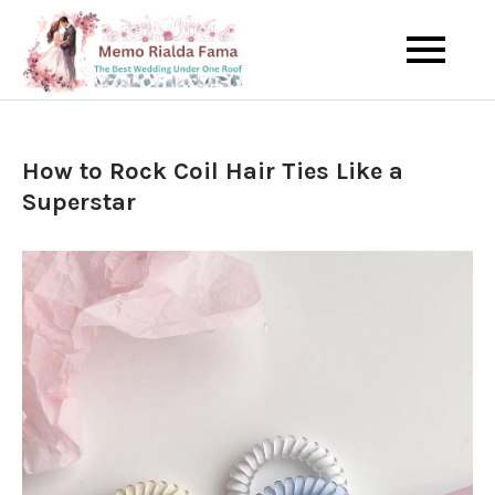
Skip
to
The Best Wedding Under One
Memo Rialda
content
Roof
Afma
How to Rock Coil Hair Ties Like a
Superstar