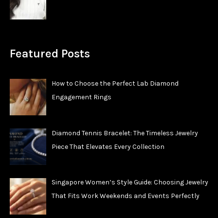
Featured Posts
How to Choose the Perfect Lab Diamond
Engagement Rings
Diamond Tennis Bracelet: The Timeless Jewelry
Piece That Elevates Every Collection
Singapore Women’s Style Guide: Choosing Jewelry
That Fits Work Weekends and Events Perfectly