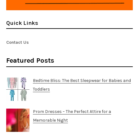
Quick Links
Contact Us
Featured Posts
Bedtime Bliss: The Best Sleepwear for Babies and
Toddlers
Prom Dresses – The Perfect Attire for a
Memorable Night