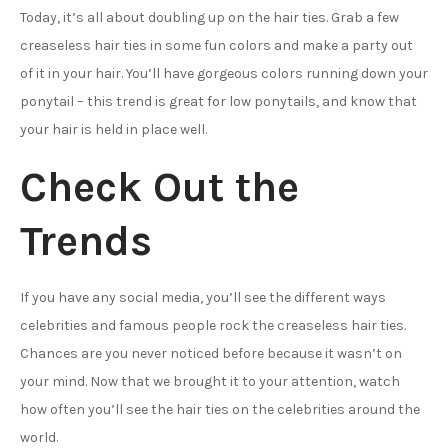
Today, it’s all about doubling up on the hair ties. Grab a few
creaseless hair ties in some fun colors and make a party out
of it in your hair. You’ll have gorgeous colors running down your
ponytail – this trend is great for low ponytails, and know that
your hair is held in place well.
Check Out the
Trends
If you have any social media, you’ll see the different ways
celebrities and famous people rock the creaseless hair ties.
Chances are you never noticed before because it wasn’t on
your mind. Now that we brought it to your attention, watch
how often you’ll see the hair ties on the celebrities around the
world.