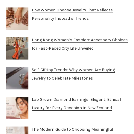
How Women Choose Jewelry That Reflects
Personality Instead of Trends
Hong Kong Women’s Fashion: Accessory Choices
for Fast-Paced City Life Unveiled!
Self-Gifting Trends: Why Women Are Buying
Jewelry to Celebrate Milestones
Lab Grown Diamond Earrings: Elegant, Ethical
Luxury for Every Occasion in New Zealand
The Modern Guide to Choosing Meaningful