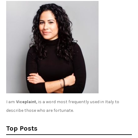
I am
Viceplaint,
is a word most frequently used in Italy to
describe those who are fortunate.
Top Posts