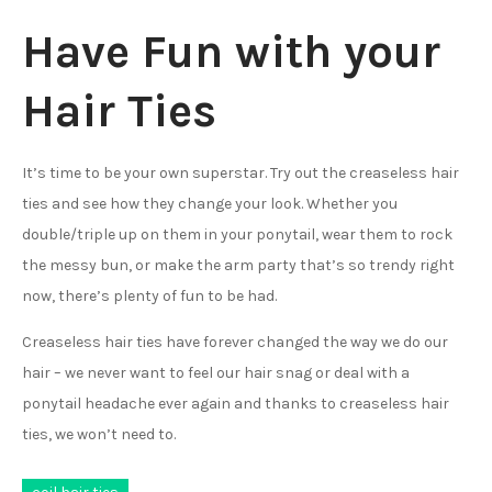
Have Fun with your
Hair Ties
It’s time to be your own superstar. Try out the creaseless hair
ties and see how they change your look. Whether you
double/triple up on them in your ponytail, wear them to rock
the messy bun, or make the arm party that’s so trendy right
now, there’s plenty of fun to be had.
Creaseless hair ties have forever changed the way we do our
hair – we never want to feel our hair snag or deal with a
ponytail headache ever again and thanks to creaseless hair
ties, we won’t need to.