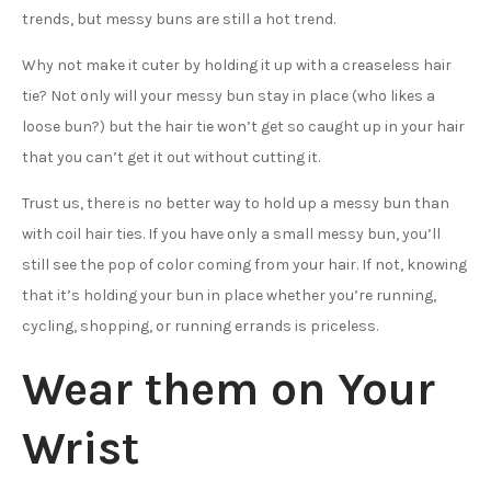
trends, but messy buns are still a hot trend.
Why not make it cuter by holding it up with a creaseless hair
tie? Not only will your messy bun stay in place (who likes a
loose bun?) but the hair tie won’t get so caught up in your hair
that you can’t get it out without cutting it.
Trust us, there is no better way to hold up a messy bun than
with coil hair ties. If you have only a small messy bun, you’ll
still see the pop of color coming from your hair. If not, knowing
that it’s holding your bun in place whether you’re running,
cycling, shopping, or running errands is priceless.
Wear them on Your
Wrist