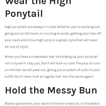
Wear the High
Ponytail
High ponytails are always in style. Whether you’re working out,
going out on the town, or running errands, getting your hair off
your neck and into a high pony is a great style that will never
be ‘out of style.’
When you have a creaseless hair tie holding up your ponytail
not only will it stay put, but it will look so cute. The pop of color
on the hair tie will peek out, giving you a splash of color in your
outfit. You’ll never look at regular hair ties the same again!
Hold the Messy Bun
Blame quarantine, your lack of time for a haircut, or the latest