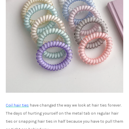
Coil hair ties
have changed the way we look at hair ties forever.
The days of hurting yourself on the metal tab on regular hair
ties or snapping hair ties in half because you have to pull them