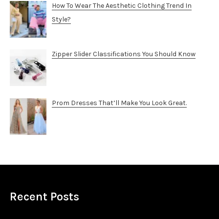
How To Wear The Aesthetic Clothing Trend In
Style?
Zipper Slider Classifications You Should Know
Prom Dresses That’ll Make You Look Great.
Recent Posts