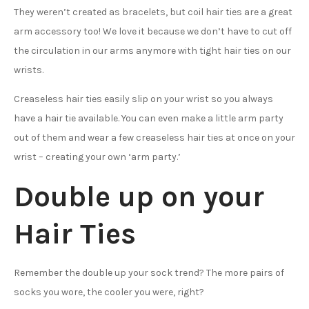
They weren’t created as bracelets, but coil hair ties are a great
arm accessory too! We love it because we don’t have to cut off
the circulation in our arms anymore with tight hair ties on our
wrists.
Creaseless hair ties easily slip on your wrist so you always
have a hair tie available. You can even make a little arm party
out of them and wear a few creaseless hair ties at once on your
wrist – creating your own ‘arm party.’
Double up on your
Hair Ties
Remember the double up your sock trend? The more pairs of
socks you wore, the cooler you were, right?