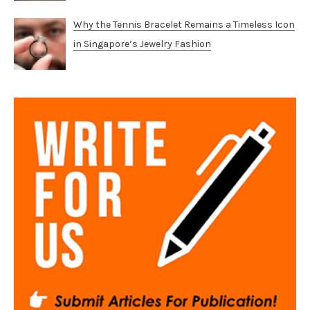
Why the Tennis Bracelet Remains a Timeless Icon
in Singapore’s Jewelry Fashion