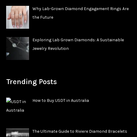
Why Lab-Grown Diamond Engagement Rings Are
the Future
Exploring Lab Grown Diamonds: A Sustainable
Jewelry Revolution
Trending Posts
How to Buy USDT in Australia
The Ultimate Guide to Riviere Diamond Bracelets