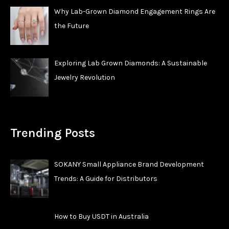
Why Lab-Grown Diamond Engagement Rings Are
the Future
Exploring Lab Grown Diamonds: A Sustainable
Jewelry Revolution
Trending Posts
SOKANY Small Appliance Brand Development
Trends: A Guide for Distributors
How to Buy USDT in Australia