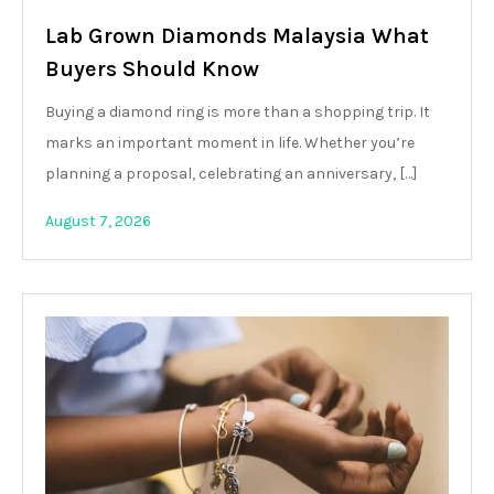
Lab Grown Diamonds Malaysia What
Buyers Should Know
Buying a diamond ring is more than a shopping trip. It
marks an important moment in life. Whether you’re
planning a proposal, celebrating an anniversary, […]
August 7, 2026