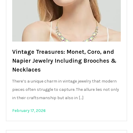
Vintage Treasures: Monet, Coro, and
Napier Jewelry Including Brooches &
Necklaces
There’s a unique charm in vintage jewelry that modern
pieces often struggle to capture. The allure lies not only
in their craftsmanship but also in […]
February 17, 2026