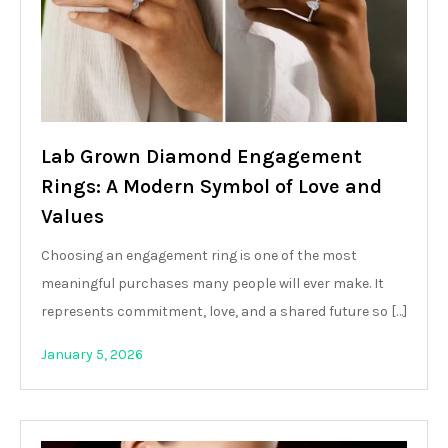
Lab Grown Diamond Engagement
Rings: A Modern Symbol of Love and
Values
Choosing an engagement ring is one of the most
meaningful purchases many people will ever make. It
represents commitment, love, and a shared future so […]
January 5, 2026