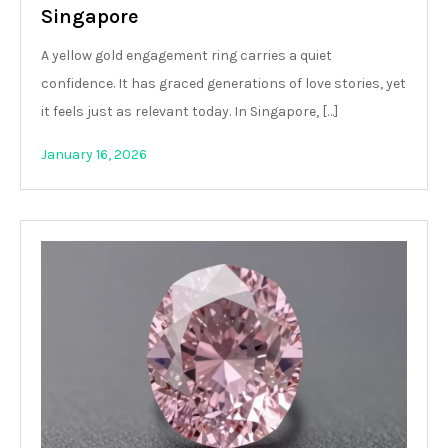
Singapore
A yellow gold engagement ring carries a quiet
confidence. It has graced generations of love stories, yet
it feels just as relevant today. In Singapore, […]
January 16, 2026