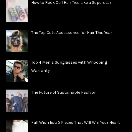
How to Rock Coil Hair Ties Like a Superstar
The Top Cute Accessories for Hair This Year
Top 4 Men’s Sunglasses with Whooping
Warranty
The Future of Sustainable Fashion
Fall Wish list: 5 Pieces That Will Win Your Heart