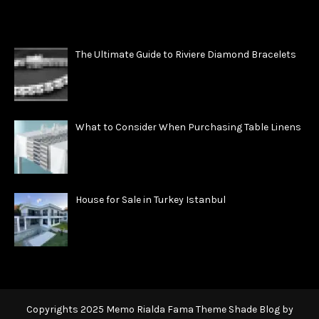
The Ultimate Guide to Riviere Diamond Bracelets
What to Consider When Purchasing Table Linens
House for Sale in Turkey Istanbul
Copyrights 2025 Memo Rialda Fama Theme Shade Blog by