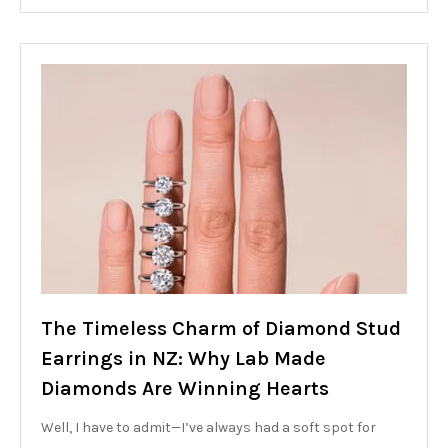
The Timeless Charm of Diamond Stud
Earrings in NZ: Why Lab Made
Diamonds Are Winning Hearts
Well, I have to admit—I’ve always had a soft spot for