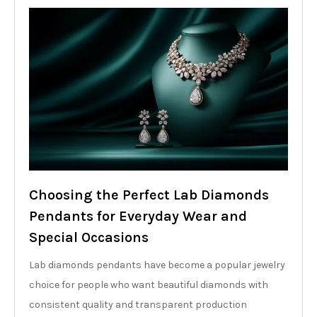
Choosing the Perfect Lab Diamonds
Pendants for Everyday Wear and
Special Occasions
Lab diamonds pendants have become a popular jewelry
choice for people who want beautiful diamonds with
consistent quality and transparent production