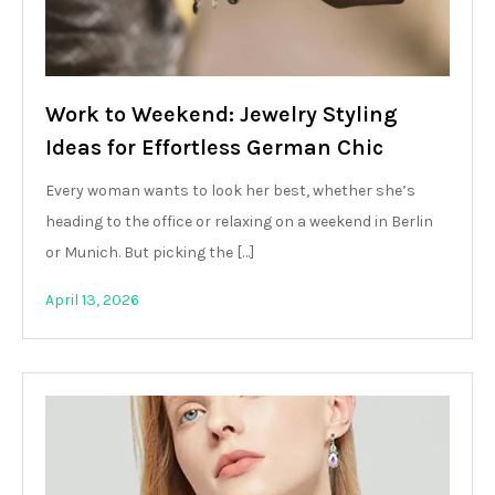
Work to Weekend: Jewelry Styling
Ideas for Effortless German Chic
Every woman wants to look her best, whether she’s
heading to the office or relaxing on a weekend in Berlin
or Munich. But picking the […]
April 13, 2026