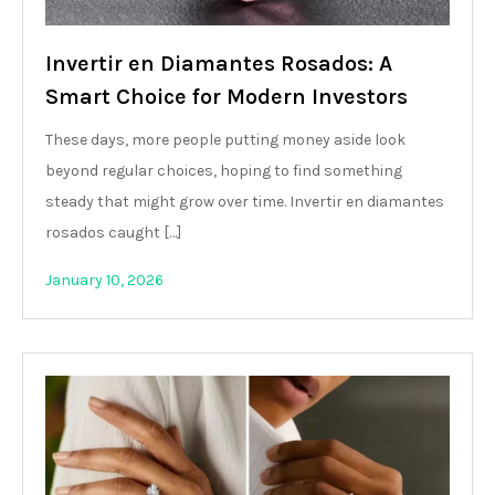
Invertir en Diamantes Rosados: A
Smart Choice for Modern Investors
These days, more people putting money aside look
beyond regular choices, hoping to find something
steady that might grow over time. Invertir en diamantes
rosados caught […]
January 10, 2026