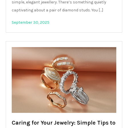
simple, elegant jewellery. There’s something quietly
captivating about a pair of diamond studs. You […]
September 30, 2025
Caring for Your Jewelry: Simple Tips to