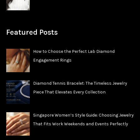
Featured Posts
How to Choose the Perfect Lab Diamond
Engagement Rings
Diamond Tennis Bracelet: The Timeless Jewelry
Piece That Elevates Every Collection
Singapore Women’s Style Guide: Choosing Jewelry
That Fits Work Weekends and Events Perfectly