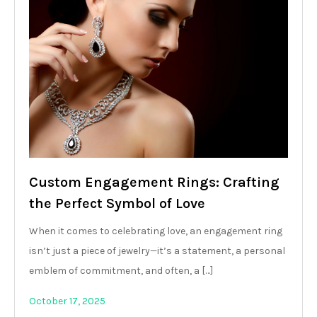
Custom Engagement Rings: Crafting
the Perfect Symbol of Love
When it comes to celebrating love, an engagement ring
isn’t just a piece of jewelry—it’s a statement, a personal
emblem of commitment, and often, a […]
October 17, 2025