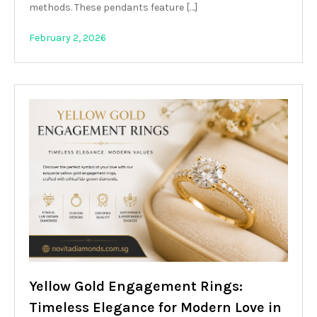
methods. These pendants feature […]
February 2, 2026
Yellow Gold Engagement Rings:
Timeless Elegance for Modern Love in