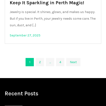
Keep It Sparkling in Perth Magic!
Jewelry is special. It shines, glows, and makes us happy.
But if you live in Perth, your jewelry needs some care. The
sun, dust, and […]
September 27, 2025
Posts
1
2
…
4
Next
pagination
Recent Posts