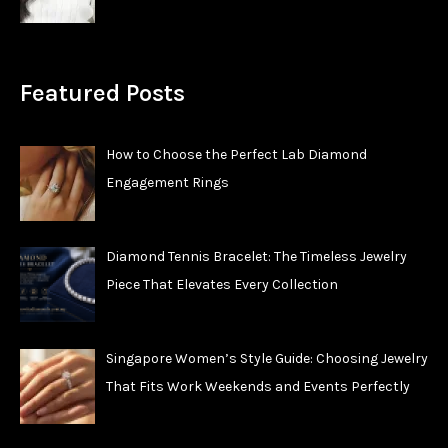
Featured Posts
How to Choose the Perfect Lab Diamond
Engagement Rings
Diamond Tennis Bracelet: The Timeless Jewelry
Piece That Elevates Every Collection
Singapore Women’s Style Guide: Choosing Jewelry
That Fits Work Weekends and Events Perfectly