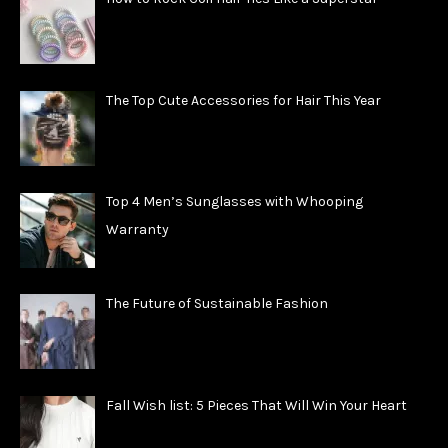
The Top Cute Accessories for Hair This Year
Top 4 Men’s Sunglasses with Whooping
Warranty
The Future of Sustainable Fashion
Fall Wish list: 5 Pieces That Will Win Your Heart