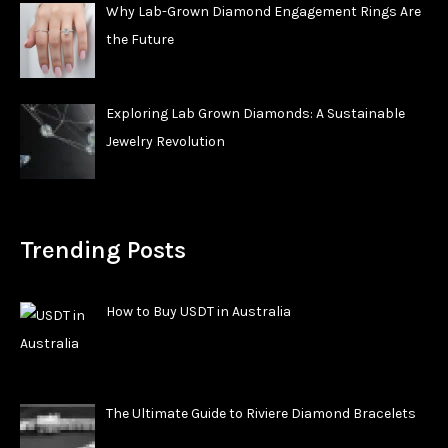
Why Lab-Grown Diamond Engagement Rings Are
the Future
Exploring Lab Grown Diamonds: A Sustainable
Jewelry Revolution
Trending Posts
How to Buy USDT in Australia
The Ultimate Guide to Riviere Diamond Bracelets