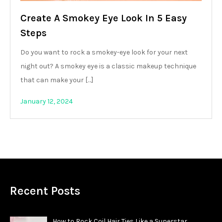
Create A Smokey Eye Look In 5 Easy
Steps
Do you want to rock a smokey-eye look for your next
night out? A smokey eye is a classic makeup technique
that can make your […]
January 12, 2024
Recent Posts
How to Rock Coil Hair Ties Like a Superstar