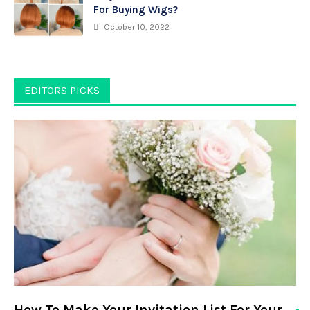
For Buying Wigs?
October 10, 2022
EDITORS PICKS
How To Make Your Invitation List For Your