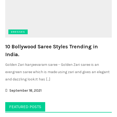
DRESSES
10 Bollywood Saree Styles Trending in
India.
Golden Zari kanjeevaram saree – Golden Zari saree is an
evergreen saree which is made using zari and gives an elegant
and dazzling look.It has […]
September 18, 2021
FEATURED POSTS