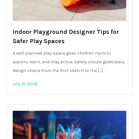
Indoor Playground Designer Tips for
Safer Play Spaces
A well-planned play space gives children room to
explore, learn, and stay active. Safety should guide every
design choice from the first sketch to the […]
July 31, 2026