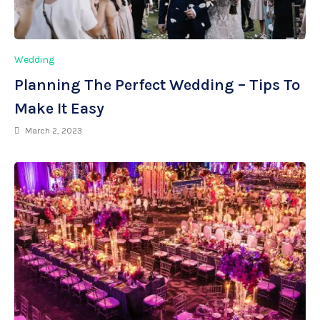
Wedding
Planning The Perfect Wedding – Tips To
Make It Easy
March 2, 2023