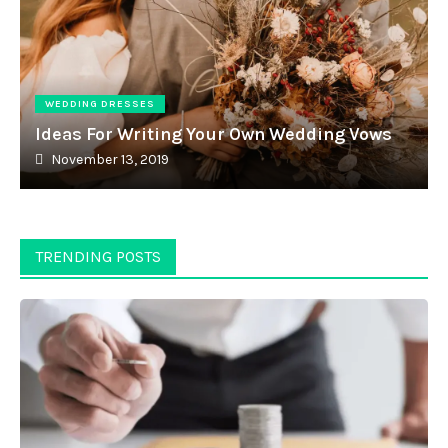
WEDDING DRESSES
Ideas For Writing Your Own Wedding Vows
November 13, 2019
TRENDING POSTS