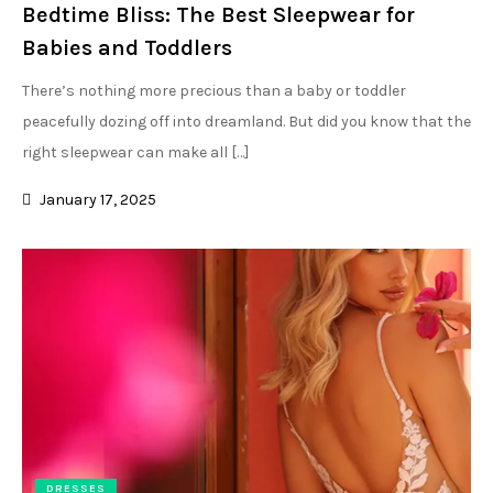
Bedtime Bliss: The Best Sleepwear for
Babies and Toddlers
There’s nothing more precious than a baby or toddler
peacefully dozing off into dreamland. But did you know that the
right sleepwear can make all […]
January 17, 2025
DRESSES