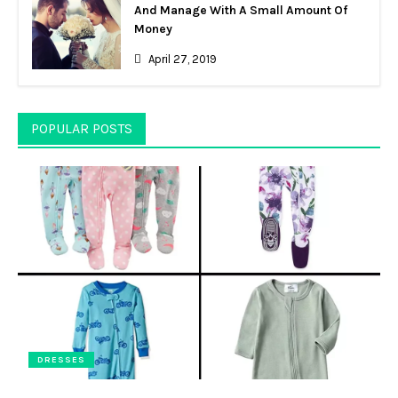
And Manage With A Small Amount Of
Money
April 27, 2019
POPULAR POSTS
DRESSES