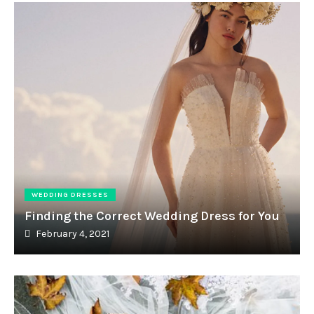
WEDDING DRESSES
Finding the Correct Wedding Dress for You
February 4, 2021