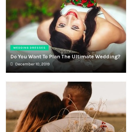
WEDDING DRESSES
Do You Want To Plan The Ultimate Wedding?
December 10, 2019