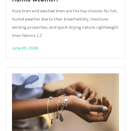
Pure linen and washed linen are the top choices for hot,
humid weather due to their breathability, moisture-
wicking properties, and quick-drying nature. Lightweight
linen fabrics […]
June 20, 2026