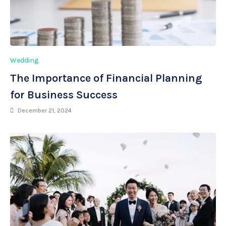
Wedding
The Importance of Financial Planning
for Business Success
December 21, 2024