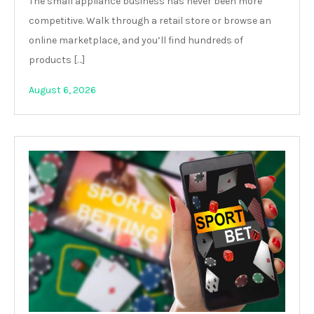
The small appliance business has never been more
competitive. Walk through a retail store or browse an
online marketplace, and you’ll find hundreds of
products […]
August 6, 2026