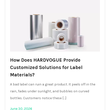
How Does HARDVOGUE Provide
Customized Solutions for Label
Materials?
A bad label can ruin a great product. It peels off in the
rain, fades under sunlight, and bubbles on curved
bottles. Customers notice these […]
June 30, 2026