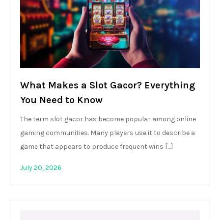
What Makes a Slot Gacor? Everything
You Need to Know
The term slot gacor has become popular among online
gaming communities. Many players use it to describe a
game that appears to produce frequent wins […]
July 20, 2026