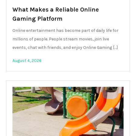
What Makes a Reliable Online
Gaming Platform
Online entertainment has become part of daily life for
millions of people. People stream movies, join live
events, chat with friends, and enjoy Online Gaming […]
August 4, 2026