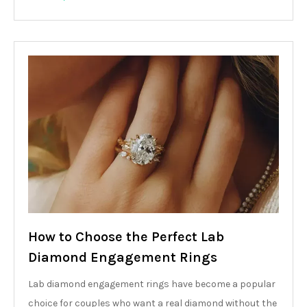
How to Choose the Perfect Lab
Diamond Engagement Rings
Lab diamond engagement rings have become a popular
choice for couples who want a real diamond without the