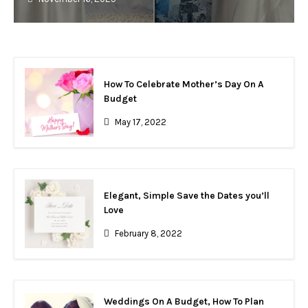
How To Celebrate Mother’s Day On A
Budget
May 17, 2022
Elegant, Simple Save the Dates you’ll
Love
February 8, 2022
Weddings On A Budget, How To Plan