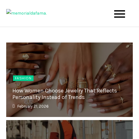
Skip
to
The Best Wedding Under One Roof
Memo Rialda Afma
content
FASHION
How Women Choose Jewelry That Reflects
Personality Instead of Trends
February 21, 2026