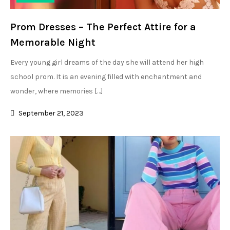
Prom Dresses – The Perfect Attire for a
Memorable Night
Every young girl dreams of the day she will attend her high
school prom. It is an evening filled with enchantment and
wonder, where memories […]
September 21, 2023