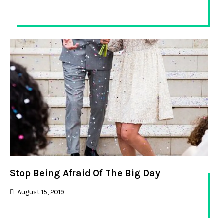
Stop Being Afraid Of The Big Day
August 15, 2019