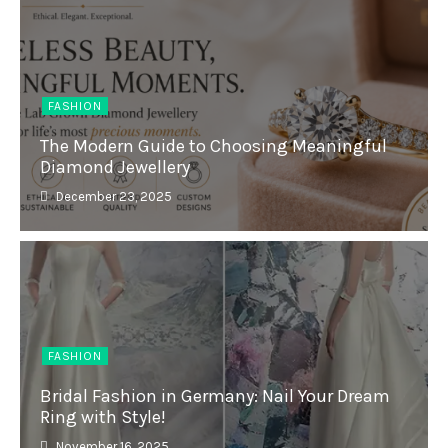
FASHION
The Modern Guide to Choosing Meaningful
Diamond Jewellery
December 23, 2025
FASHION
Bridal Fashion in Germany: Nail Your Dream
Ring with Style!
November 16, 2025