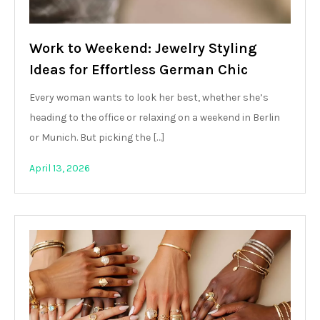
Work to Weekend: Jewelry Styling
Ideas for Effortless German Chic
Every woman wants to look her best, whether she’s
heading to the office or relaxing on a weekend in Berlin
or Munich. But picking the […]
April 13, 2026