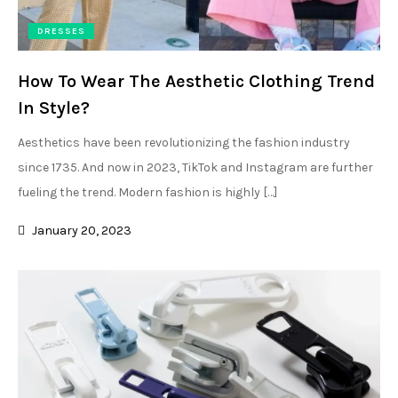
DRESSES
How To Wear The Aesthetic Clothing Trend
In Style?
Aesthetics have been revolutionizing the fashion industry
since 1735. And now in 2023, TikTok and Instagram are further
fueling the trend. Modern fashion is highly […]
January 20, 2023