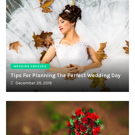
WEDDING DRESSES
Tips For Planning The Perfect Wedding Day
December 29, 2019