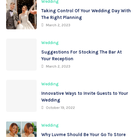
Wedding
Taking Control Of Your Wedding Day With
The Right Planning
March 2, 2023
Wedding
Suggestions For Stocking The Bar At
Your Reception
March 2, 2023
Wedding
Innovative Ways to Invite Guests to Your
Wedding
October 19, 2022
Wedding
Why Luvme Should Be Your Go To Store