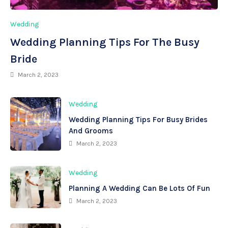
Wedding
Wedding Planning Tips For The Busy
Bride
March 2, 2023
Wedding
Wedding Planning Tips For Busy Brides
And Grooms
March 2, 2023
Wedding
Planning A Wedding Can Be Lots Of Fun
March 2, 2023