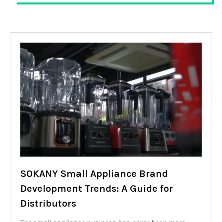
SOKANY Small Appliance Brand
Development Trends: A Guide for
Distributors