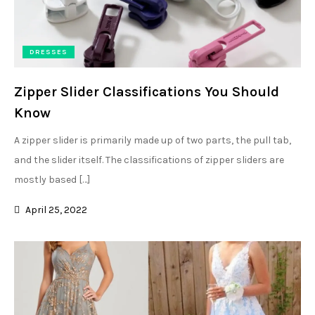
DRESSES
Zipper Slider Classifications You Should
Know
A zipper slider is primarily made up of two parts, the pull tab,
and the slider itself. The classifications of zipper sliders are
mostly based […]
April 25, 2022