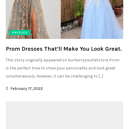
DRESSES
Prom Dresses That’ll Make You Look Great.
This story originally appeared on burberrysoutletstore Prom
is the perfect time to show your personality and look great
simultaneously. However, it can be challenging to […]
February 17, 2022