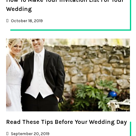
Wedding
October 18, 2019
Read These Tips Before Your Wedding Day
September 20, 2019