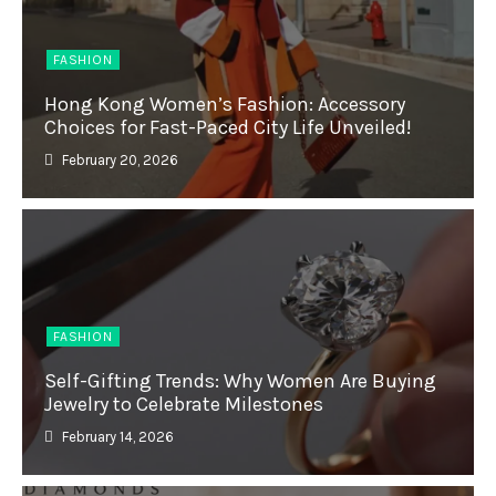
FASHION
Hong Kong Women’s Fashion: Accessory
Choices for Fast-Paced City Life Unveiled!
February 20, 2026
FASHION
Self-Gifting Trends: Why Women Are Buying
Jewelry to Celebrate Milestones
February 14, 2026