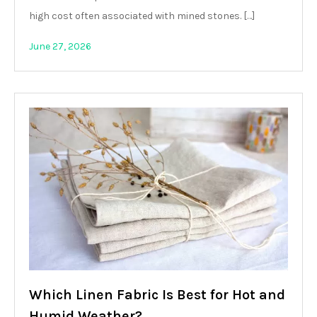
high cost often associated with mined stones. […]
June 27, 2026
Which Linen Fabric Is Best for Hot and
Humid Weather?