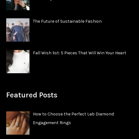
The Future of Sustainable Fashion
Fall Wish list: 5 Pieces That Will Win Your Heart
Featured Posts
How to Choose the Perfect Lab Diamond
Engagement Rings