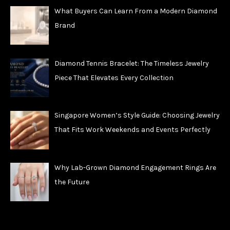
What Buyers Can Learn From a Modern Diamond
Brand
Diamond Tennis Bracelet: The Timeless Jewelry
Piece That Elevates Every Collection
Singapore Women’s Style Guide: Choosing Jewelry
That Fits Work Weekends and Events Perfectly
Why Lab-Grown Diamond Engagement Rings Are
the Future