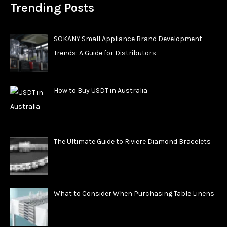
Trending Posts
SOKANY Small Appliance Brand Development
Trends: A Guide for Distributors
How to Buy USDT in Australia
The Ultimate Guide to Riviere Diamond Bracelets
What to Consider When Purchasing Table Linens