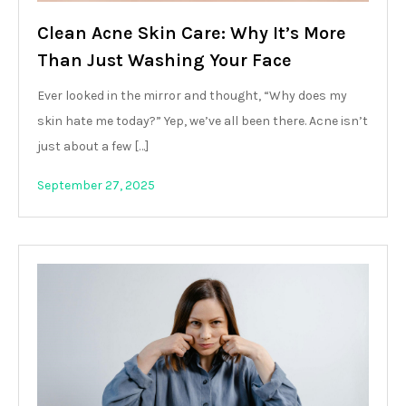
Clean Acne Skin Care: Why It’s More
Than Just Washing Your Face
Ever looked in the mirror and thought, “Why does my
skin hate me today?” Yep, we’ve all been there. Acne isn’t
just about a few […]
September 27, 2025