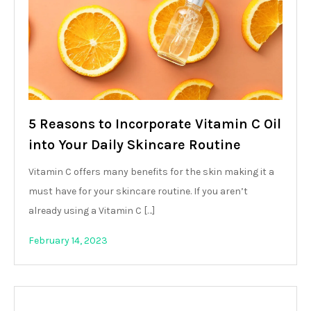
5 Reasons to Incorporate Vitamin C Oil
into Your Daily Skincare Routine
Vitamin C offers many benefits for the skin making it a
must have for your skincare routine. If you aren’t
already using a Vitamin C […]
February 14, 2023