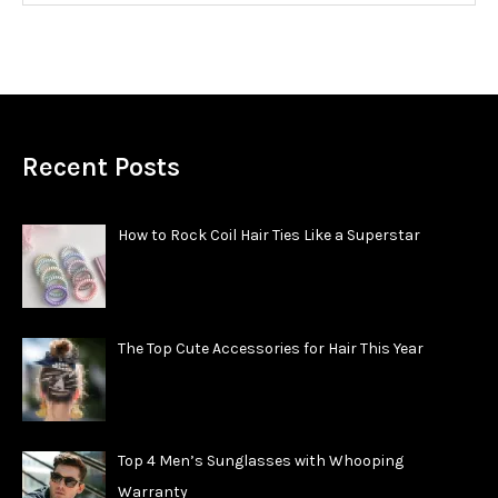
Recent Posts
How to Rock Coil Hair Ties Like a Superstar
The Top Cute Accessories for Hair This Year
Top 4 Men’s Sunglasses with Whooping
Warranty