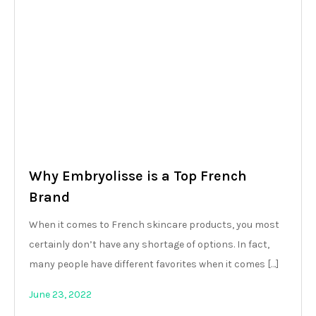
Why Embryolisse is a Top French
Brand
When it comes to French skincare products, you most
certainly don’t have any shortage of options. In fact,
many people have different favorites when it comes […]
June 23, 2022