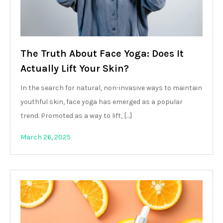
The Truth About Face Yoga: Does It
Actually Lift Your Skin?
In the search for natural, non-invasive ways to maintain
youthful skin, face yoga has emerged as a popular
trend. Promoted as a way to lift, […]
March 26, 2025