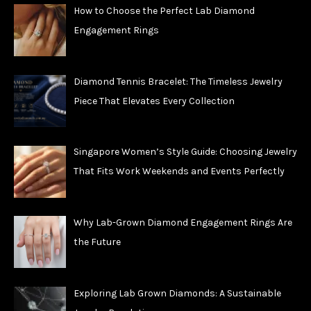
How to Choose the Perfect Lab Diamond
Engagement Rings
Diamond Tennis Bracelet: The Timeless Jewelry
Piece That Elevates Every Collection
Singapore Women’s Style Guide: Choosing Jewelry
That Fits Work Weekends and Events Perfectly
Why Lab-Grown Diamond Engagement Rings Are
the Future
Exploring Lab Grown Diamonds: A Sustainable