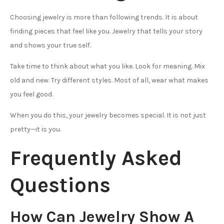
Choosing jewelry is more than following trends. It is about
finding pieces that feel like you. Jewelry that tells your story
and shows your true self.
Take time to think about what you like. Look for meaning. Mix
old and new. Try different styles. Most of all, wear what makes
you feel good.
When you do this, your jewelry becomes special. It is not just
pretty—it is you.
Frequently Asked
Questions
How Can Jewelry Show A