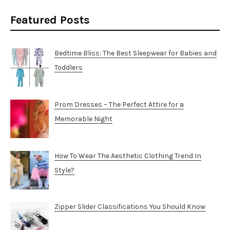
Featured Posts
Bedtime Bliss: The Best Sleepwear for Babies and
Toddlers
Prom Dresses – The Perfect Attire for a
Memorable Night
How To Wear The Aesthetic Clothing Trend In
Style?
Zipper Slider Classifications You Should Know