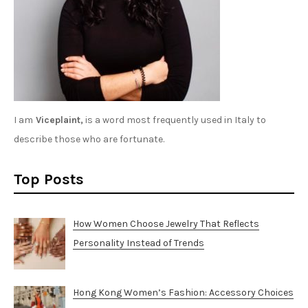
I am
Viceplaint,
is a word most frequently used in Italy to
describe those who are fortunate.
Top Posts
How Women Choose Jewelry That Reflects
Personality Instead of Trends
Hong Kong Women’s Fashion: Accessory Choices