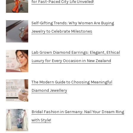
for Fast-Paced City Life Unveiled!
Self-Gifting Trends: Why Women Are Buying
Jewelry to Celebrate Milestones
Lab Grown Diamond Earrings: Elegant, Ethical
Luxury for Every Occasion in New Zealand
The Modern Guide to Choosing Meaningful
Diamond Jewellery
Bridal Fashion in Germany: Nail Your Dream Ring
with Style!