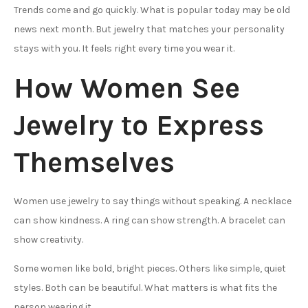
Trends come and go quickly. What is popular today may be old
news next month. But jewelry that matches your personality
stays with you. It feels right every time you wear it.
How Women See
Jewelry to Express
Themselves
Women use jewelry to say things without speaking. A necklace
can show kindness. A ring can show strength. A bracelet can
show creativity.
Some women like bold, bright pieces. Others like simple, quiet
styles. Both can be beautiful. What matters is what fits the
person wearing it.