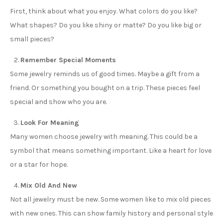
First, think about what you enjoy. What colors do you like?
What shapes? Do you like shiny or matte? Do you like big or
small pieces?
Remember Special Moments
Some jewelry reminds us of good times. Maybe a gift from a
friend. Or something you bought on a trip. These pieces feel
special and show who you are.
Look For Meaning
Many women choose jewelry with meaning. This could be a
symbol that means something important. Like a heart for love
or a star for hope.
Mix Old And New
Not all jewelry must be new. Some women like to mix old pieces
with new ones. This can show family history and personal style