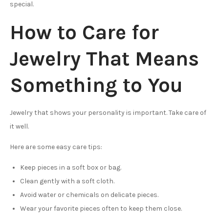
special.
How to Care for
Jewelry That Means
Something to You
Jewelry that shows your personality is important. Take care of
it well.
Here are some easy care tips:
Keep pieces in a soft box or bag.
Clean gently with a soft cloth.
Avoid water or chemicals on delicate pieces.
Wear your favorite pieces often to keep them close.