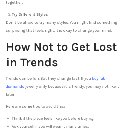
together.
Try Different Styles
Don’t be afraid to try many styles. You might find something
surprising that feels right. It is okay to change your mind.
How Not to Get Lost
in Trends
Trends can be fun. But they change fast. If you
buy lab
diamonds
jewelry only because it is trendy, you may not like it
later.
Here are some tips to avoid this:
Think if the piece feels like you before buying.
Ask yourself if you will wear it many times.