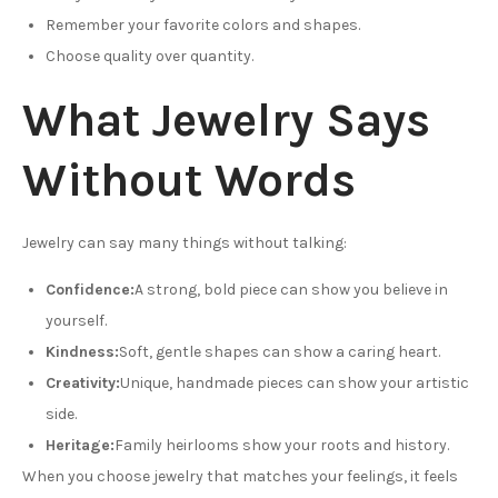
Remember your favorite colors and shapes.
Choose quality over quantity.
What Jewelry Says
Without Words
Jewelry can say many things without talking:
Confidence:
A strong, bold piece can show you believe in
yourself.
Kindness:
Soft, gentle shapes can show a caring heart.
Creativity:
Unique, handmade pieces can show your artistic
side.
Heritage:
Family heirlooms show your roots and history.
When you choose jewelry that matches your feelings, it feels