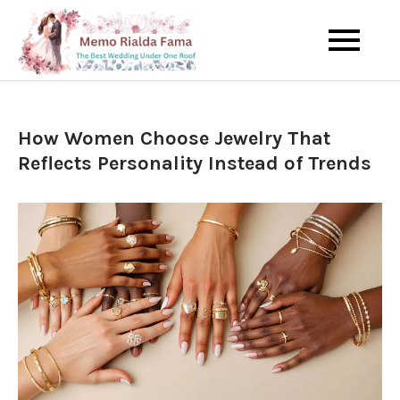
Skip
to
The Best Wedding Under One
Memo Rialda
content
Roof
Afma
How Women Choose Jewelry That
Reflects Personality Instead of Trends