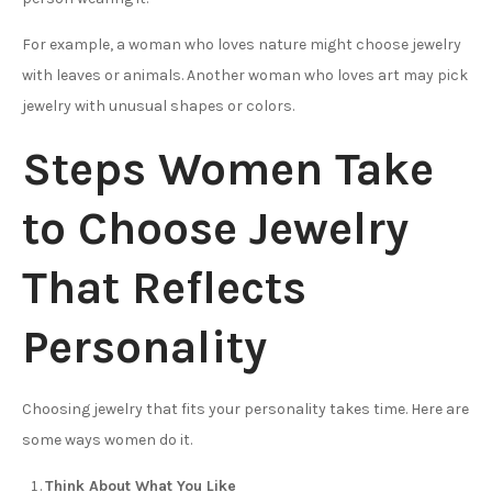
For example, a woman who loves nature might choose jewelry
with leaves or animals. Another woman who loves art may pick
jewelry with unusual shapes or colors.
Steps Women Take
to Choose Jewelry
That Reflects
Personality
Choosing jewelry that fits your personality takes time. Here are
some ways women do it.
Think About What You Like