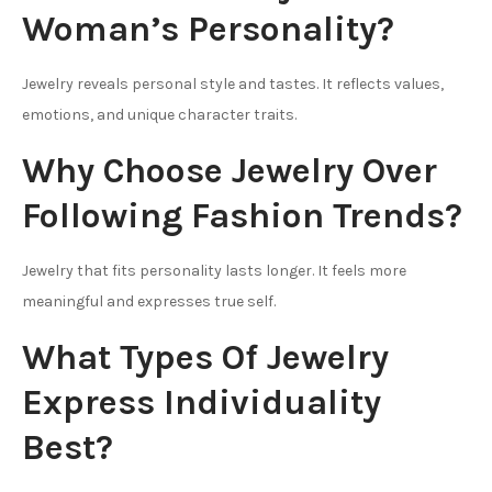
Woman’s Personality?
Jewelry reveals personal style and tastes. It reflects values,
emotions, and unique character traits.
Why Choose Jewelry Over
Following Fashion Trends?
Jewelry that fits personality lasts longer. It feels more
meaningful and expresses true self.
What Types Of Jewelry
Express Individuality
Best?