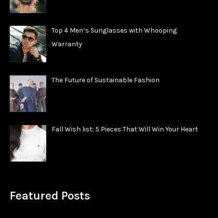
Top 4 Men’s Sunglasses with Whooping
Warranty
The Future of Sustainable Fashion
Fall Wish list: 5 Pieces That Will Win Your Heart
Featured Posts