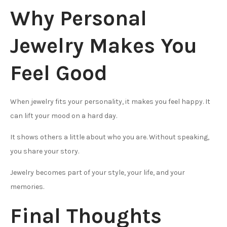
Why Personal
Jewelry Makes You
Feel Good
When jewelry fits your personality, it makes you feel happy. It
can lift your mood on a hard day.
It shows others a little about who you are. Without speaking,
you share your story.
Jewelry becomes part of your style, your life, and your
memories.
Final Thoughts