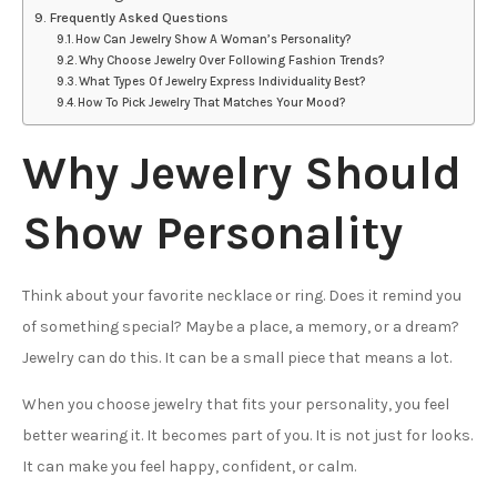
Frequently Asked Questions
How Can Jewelry Show A Woman’s Personality?
Why Choose Jewelry Over Following Fashion Trends?
What Types Of Jewelry Express Individuality Best?
How To Pick Jewelry That Matches Your Mood?
Why Jewelry Should
Show Personality
Think about your favorite necklace or ring. Does it remind you
of something special? Maybe a place, a memory, or a dream?
Jewelry can do this. It can be a small piece that means a lot.
When you choose jewelry that fits your personality, you feel
better wearing it. It becomes part of you. It is not just for looks.
It can make you feel happy, confident, or calm.