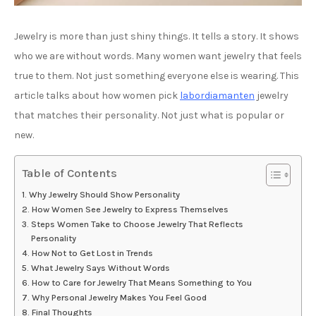
Jewelry is more than just shiny things. It tells a story. It shows
who we are without words. Many women want jewelry that feels
true to them. Not just something everyone else is wearing. This
article talks about how women pick
labordiamanten
jewelry
that matches their personality. Not just what is popular or
new.
Table of Contents
Why Jewelry Should Show Personality
How Women See Jewelry to Express Themselves
Steps Women Take to Choose Jewelry That Reflects
Personality
How Not to Get Lost in Trends
What Jewelry Says Without Words
How to Care for Jewelry That Means Something to You
Why Personal Jewelry Makes You Feel Good
Final Thoughts