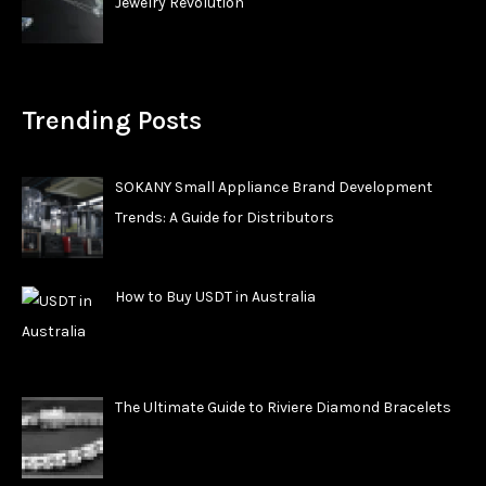
Jewelry Revolution
Trending Posts
SOKANY Small Appliance Brand Development
Trends: A Guide for Distributors
How to Buy USDT in Australia
The Ultimate Guide to Riviere Diamond Bracelets