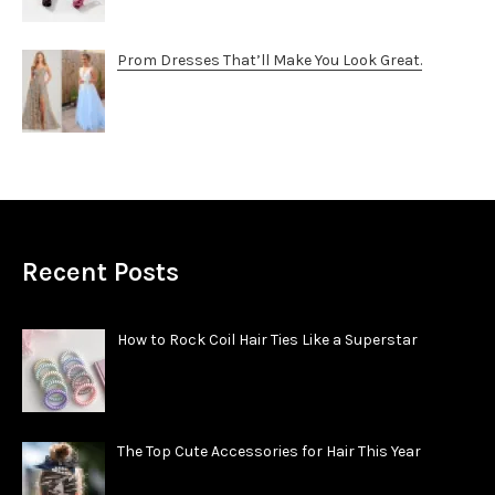
Prom Dresses That’ll Make You Look Great.
Recent Posts
How to Rock Coil Hair Ties Like a Superstar
The Top Cute Accessories for Hair This Year