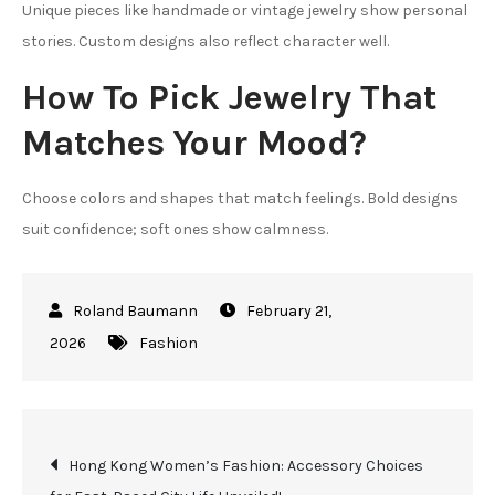
Unique pieces like handmade or vintage jewelry show personal
stories. Custom designs also reflect character well.
How To Pick Jewelry That
Matches Your Mood?
Choose colors and shapes that match feelings. Bold designs
suit confidence; soft ones show calmness.
February 21,
2026
Fashion
Post
Hong Kong Women’s Fashion: Accessory Choices