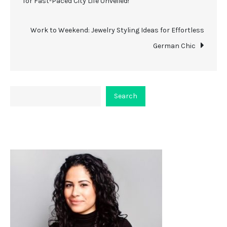
for Fast-Paced City Life Unveiled!
navigation
Work to Weekend: Jewelry Styling Ideas for Effortless
German Chic
Search
Search
About Viceplaint