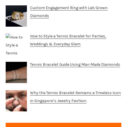
Custom Engagement Ring with Lab Grown
Diamonds
How to Style a Tennis Bracelet for Parties,
Weddings & Everyday Glam
Tennis Bracelet Guide Using Man Made Diamonds
Why the Tennis Bracelet Remains a Timeless Icon
in Singapore’s Jewelry Fashion