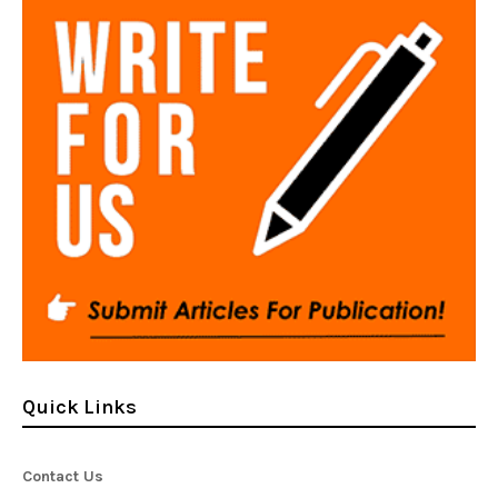
Quick Links
Contact Us