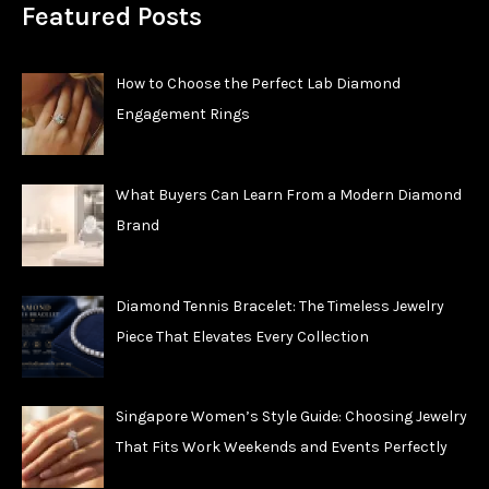
Featured Posts
How to Choose the Perfect Lab Diamond
Engagement Rings
What Buyers Can Learn From a Modern Diamond
Brand
Diamond Tennis Bracelet: The Timeless Jewelry
Piece That Elevates Every Collection
Singapore Women’s Style Guide: Choosing Jewelry
That Fits Work Weekends and Events Perfectly