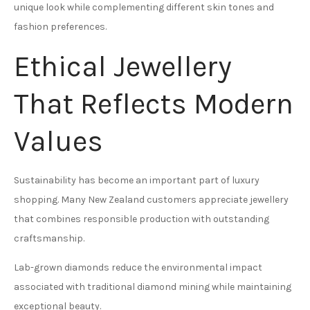
unique look while complementing different skin tones and
fashion preferences.
Ethical Jewellery
That Reflects Modern
Values
Sustainability has become an important part of luxury
shopping. Many New Zealand customers appreciate jewellery
that combines responsible production with outstanding
craftsmanship.
Lab-grown diamonds reduce the environmental impact
associated with traditional diamond mining while maintaining
exceptional beauty.