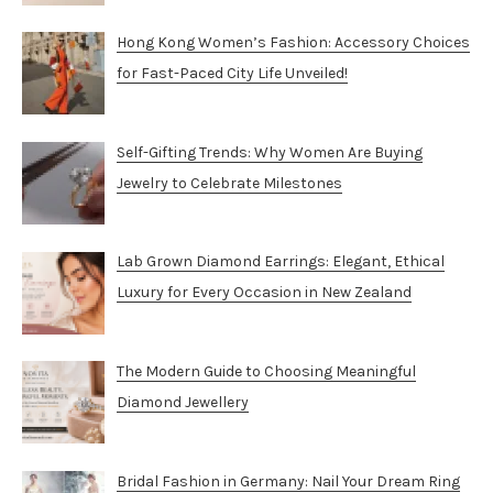
Hong Kong Women’s Fashion: Accessory Choices
for Fast-Paced City Life Unveiled!
Self-Gifting Trends: Why Women Are Buying
Jewelry to Celebrate Milestones
Lab Grown Diamond Earrings: Elegant, Ethical
Luxury for Every Occasion in New Zealand
The Modern Guide to Choosing Meaningful
Diamond Jewellery
Bridal Fashion in Germany: Nail Your Dream Ring