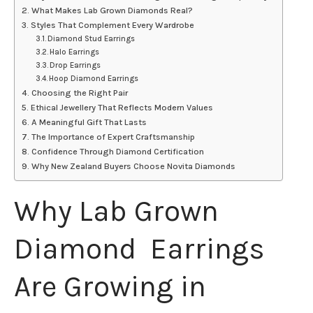
What Makes Lab Grown Diamonds Real?
Styles That Complement Every Wardrobe
Diamond Stud Earrings
Halo Earrings
Drop Earrings
Hoop Diamond Earrings
Choosing the Right Pair
Ethical Jewellery That Reflects Modern Values
A Meaningful Gift That Lasts
The Importance of Expert Craftsmanship
Confidence Through Diamond Certification
Why New Zealand Buyers Choose Novita Diamonds
Why Lab Grown
Diamond Earrings
Are Growing in