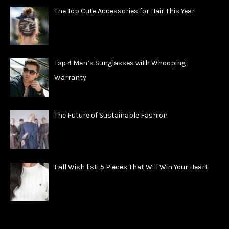
The Top Cute Accessories for Hair This Year
Top 4 Men’s Sunglasses with Whooping
Warranty
The Future of Sustainable Fashion
Fall Wish list: 5 Pieces That Will Win Your Heart