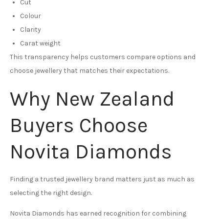
Cut
Colour
Clarity
Carat weight
This transparency helps customers compare options and
choose jewellery that matches their expectations.
Why New Zealand
Buyers Choose
Novita Diamonds
Finding a trusted jewellery brand matters just as much as
selecting the right design.
Novita Diamonds has earned recognition for combining