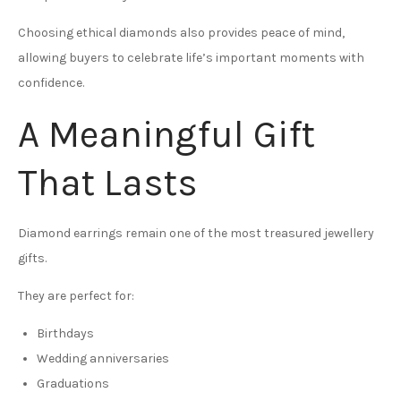
Choosing ethical diamonds also provides peace of mind,
allowing buyers to celebrate life’s important moments with
confidence.
A Meaningful Gift
That Lasts
Diamond earrings remain one of the most treasured jewellery
gifts.
They are perfect for:
Birthdays
Wedding anniversaries
Graduations