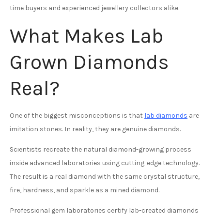
time buyers and experienced jewellery collectors alike.
What Makes Lab
Grown Diamonds
Real?
One of the biggest misconceptions is that
lab diamonds
are
imitation stones. In reality, they are genuine diamonds.
Scientists recreate the natural diamond-growing process
inside advanced laboratories using cutting-edge technology.
The result is a real diamond with the same crystal structure,
fire, hardness, and sparkle as a mined diamond.
Professional gem laboratories certify lab-created diamonds