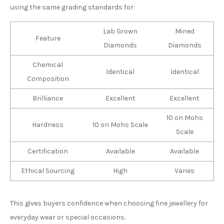
using the same grading standards for:
Lab Grown
Mined
Feature
Diamonds
Diamonds
Chemical
Identical
Identical
Composition
Brilliance
Excellent
Excellent
10 on Mohs
Hardness
10 on Mohs Scale
Scale
Certification
Available
Available
Ethical Sourcing
High
Varies
This gives buyers confidence when choosing fine jewellery for
everyday wear or special occasions.