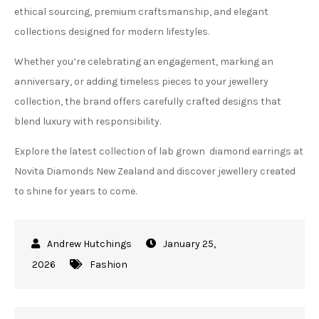
ethical sourcing, premium craftsmanship, and elegant
collections designed for modern lifestyles.
Whether you’re celebrating an engagement, marking an
anniversary, or adding timeless pieces to your jewellery
collection, the brand offers carefully crafted designs that
blend luxury with responsibility.
Explore the latest collection of lab grown diamond earrings at
Novita Diamonds New Zealand and discover jewellery created
to shine for years to come.
January 25,
2026
Fashion