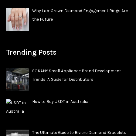
Why Lab-Grown Diamond Engagement Rings Are
the Future
Trending Posts
SOKANY Small Appliance Brand Development
Trends: A Guide for Distributors
How to Buy USDT in Australia
The Ultimate Guide to Riviere Diamond Bracelets