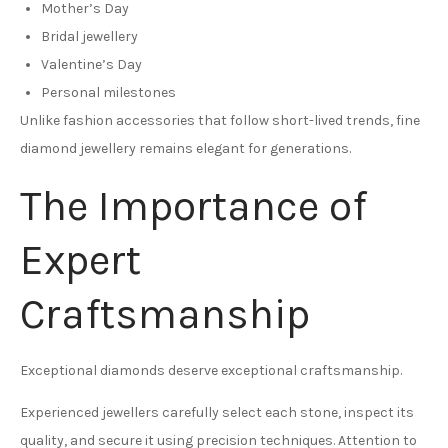
Mother’s Day
Bridal jewellery
Valentine’s Day
Personal milestones
Unlike fashion accessories that follow short-lived trends, fine
diamond jewellery remains elegant for generations.
The Importance of
Expert
Craftsmanship
Exceptional diamonds deserve exceptional craftsmanship.
Experienced jewellers carefully select each stone, inspect its
quality, and secure it using precision techniques. Attention to