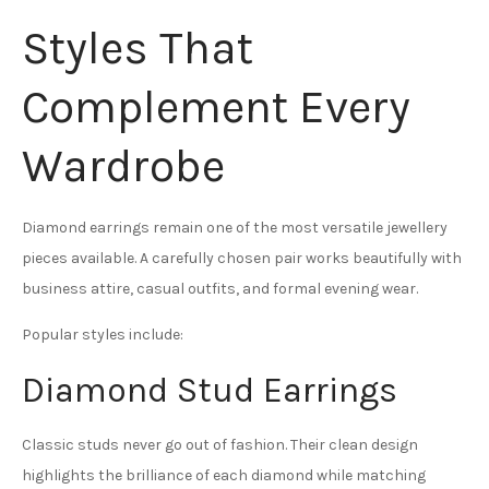
Styles That
Complement Every
Wardrobe
Diamond earrings remain one of the most versatile jewellery
pieces available. A carefully chosen pair works beautifully with
business attire, casual outfits, and formal evening wear.
Popular styles include:
Diamond Stud Earrings
Classic studs never go out of fashion. Their clean design
highlights the brilliance of each diamond while matching