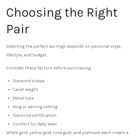
Choosing the Right
Pair
Selecting the perfect earrings depends on personal style,
lifestyle, and budget.
Consider these factors before purchasing:
Diamond shape
Carat weight
Metal type
Ring or earring setting
Diamond certification
Comfort for daily wear
White gold, yellow gold, rose gold, and platinum each create a