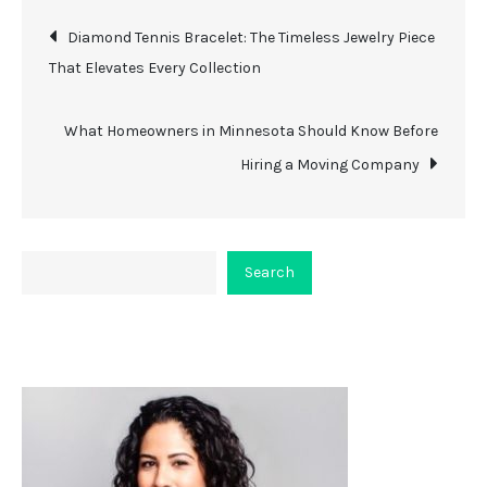
Post
Diamond Tennis Bracelet: The Timeless Jewelry Piece
That Elevates Every Collection
navigation
What Homeowners in Minnesota Should Know Before
Hiring a Moving Company
Search
Search
About Viceplaint