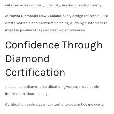
detail ensures comfort, durability, and long-lasting beauty.
At
Novita Diamonds New Zealand
, every design reflects skilled
craftsmanship and premium finishing, allowing customers to
invest in jewellery they can wear with confidence.
Confidence Through
Diamond
Certification
Independent diamond certification gives buyers valuable
information about quality.
Certification evaluates important characteristics including: