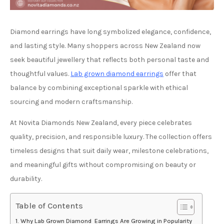
Diamond earrings have long symbolized elegance, confidence,
and lasting style. Many shoppers across New Zealand now
seek beautiful jewellery that reflects both personal taste and
thoughtful values.
Lab grown diamond earrings
offer that
balance by combining exceptional sparkle with ethical
sourcing and modern craftsmanship.
At Novita Diamonds New Zealand, every piece celebrates
quality, precision, and responsible luxury. The collection offers
timeless designs that suit daily wear, milestone celebrations,
and meaningful gifts without compromising on beauty or
durability.
Table of Contents
Why Lab Grown Diamond Earrings Are Growing in Popularity