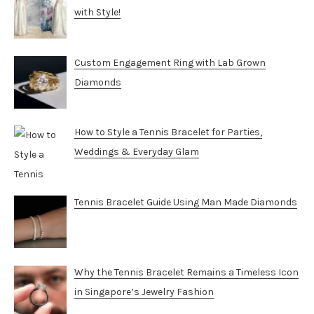
with Style!
Custom Engagement Ring with Lab Grown
Diamonds
How to Style a Tennis Bracelet for Parties,
Weddings & Everyday Glam
Tennis Bracelet Guide Using Man Made Diamonds
Why the Tennis Bracelet Remains a Timeless Icon
in Singapore’s Jewelry Fashion