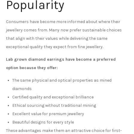
Popularity
Consumers have become more informed about where their
jewellery comes from. Many now prefer sustainable choices
that align with their values while delivering the same
exceptional quality they expect from fine jewellery.
Lab grown diamond earrings have become a preferred
option because they offer:
The same physical and optical properties as mined
diamonds
Certified quality and exceptional brilliance
Ethical sourcing without traditional mining
Excellent value for premium jewellery
Beautiful designs for every style
These advantages make them an attractive choice for first-