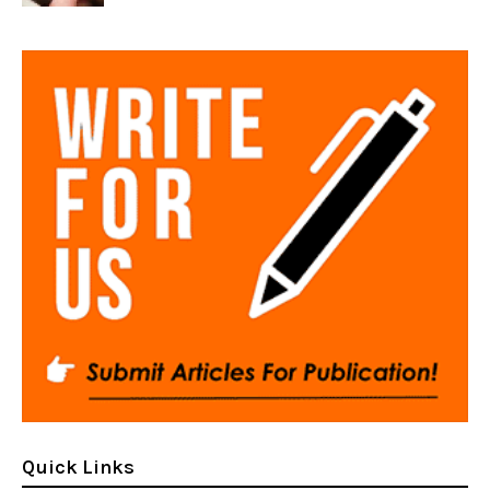
Quick Links