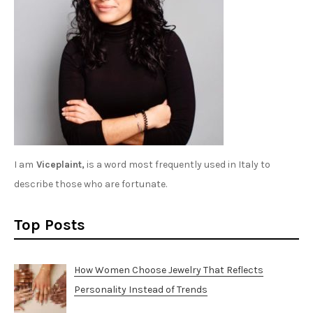
I am
Viceplaint,
is a word most frequently used in Italy to
describe those who are fortunate.
Top Posts
How Women Choose Jewelry That Reflects
Personality Instead of Trends