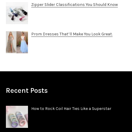
Zipper Slider Classifications You Should Know
Prom Dresses That’ll Make You Look Great.
Recent Posts
How to Rock Coil Hair Ties Like a Superstar