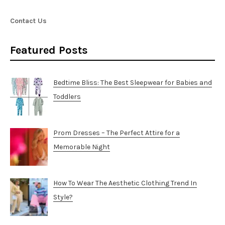
Contact Us
Featured Posts
Bedtime Bliss: The Best Sleepwear for Babies and
Toddlers
Prom Dresses – The Perfect Attire for a
Memorable Night
How To Wear The Aesthetic Clothing Trend In
Style?