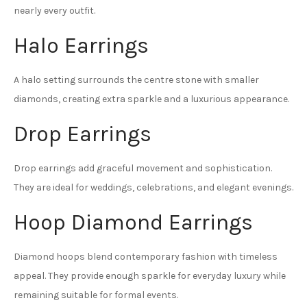
nearly every outfit.
Halo Earrings
A halo setting surrounds the centre stone with smaller
diamonds, creating extra sparkle and a luxurious appearance.
Drop Earrings
Drop earrings add graceful movement and sophistication.
They are ideal for weddings, celebrations, and elegant evenings.
Hoop Diamond Earrings
Diamond hoops blend contemporary fashion with timeless
appeal. They provide enough sparkle for everyday luxury while
remaining suitable for formal events.