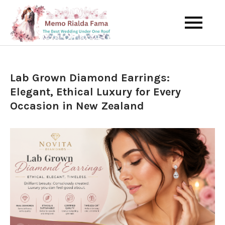
Skip
to
The Best Wedding Under One
Memo Rialda
content
Roof
Afma
Lab Grown Diamond Earrings:
Elegant, Ethical Luxury for Every
Occasion in New Zealand