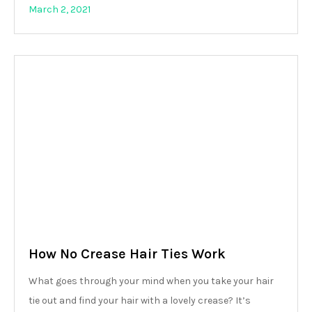
March 2, 2021
How No Crease Hair Ties Work
What goes through your mind when you take your hair
tie out and find your hair with a lovely crease? It’s