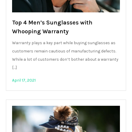
Top 4 Men’s Sunglasses with
Whooping Warranty
Warranty plays a key part while buying sunglasses as
customers remain cautious of manufacturing defects.
While a lot of customers don’t bother about a warranty
[…]
April 17, 2021