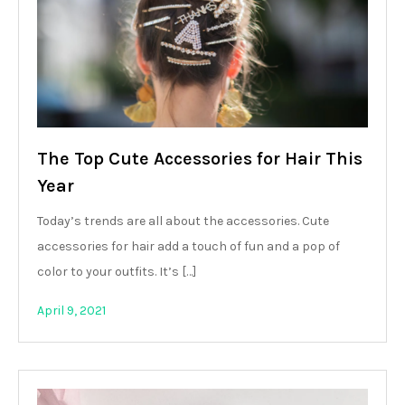
The Top Cute Accessories for Hair This
Year
Today’s trends are all about the accessories. Cute
accessories for hair add a touch of fun and a pop of
color to your outfits. It’s […]
April 9, 2021