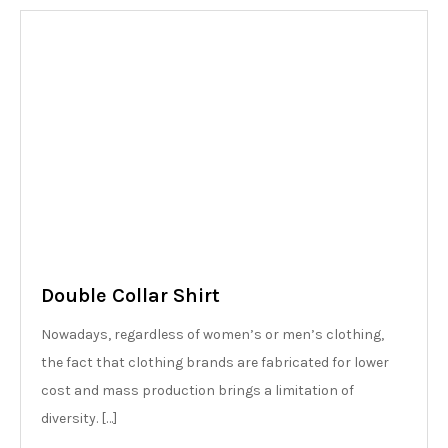
Double Collar Shirt
Nowadays, regardless of women’s or men’s clothing,
the fact that clothing brands are fabricated for lower
cost and mass production brings a limitation of
diversity. […]