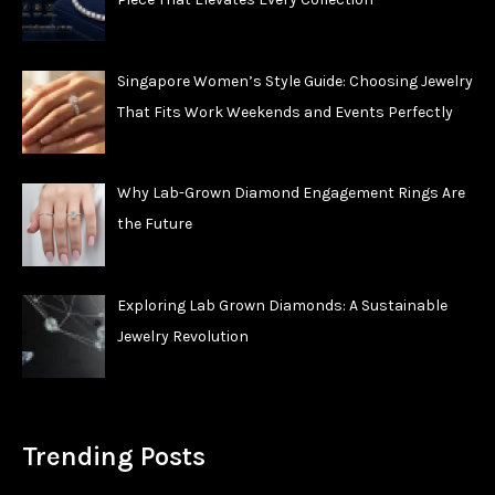
Singapore Women’s Style Guide: Choosing Jewelry
That Fits Work Weekends and Events Perfectly
Why Lab-Grown Diamond Engagement Rings Are
the Future
Exploring Lab Grown Diamonds: A Sustainable
Jewelry Revolution
Trending Posts