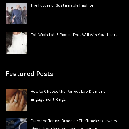
The Future of Sustainable Fashion
Fall Wish list: 5 Pieces That Will Win Your Heart
Featured Posts
How to Choose the Perfect Lab Diamond
Engagement Rings
Diamond Tennis Bracelet: The Timeless Jewelry
Piece That Elevates Every Collection