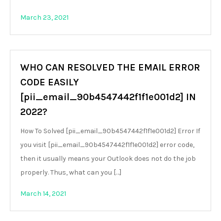
March 23, 2021
WHO CAN RESOLVED THE EMAIL ERROR
CODE EASILY
[pii_email_90b4547442f1f1e001d2] IN
2022?
How To Solved [pii_email_90b4547442f1f1e001d2] Error If
you visit [pii_email_90b4547442f1f1e001d2] error code,
then it usually means your Outlook does not do the job
properly. Thus, what can you […]
March 14, 2021