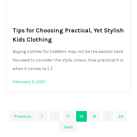
Tips for Choosing Practical, Yet Stylish
Kids Clothing
Buying clothes for toddlers may not be the easiest task.
You need to consider the style, colour, how practical it is
when it comes to […]
February 3, 2021
Posts
Previous
1
…
17
18
19
…
24
Next
pagination