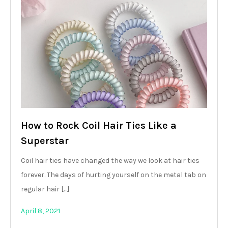
How to Rock Coil Hair Ties Like a
Superstar
Coil hair ties have changed the way we look at hair ties
forever. The days of hurting yourself on the metal tab on
regular hair […]
April 8, 2021