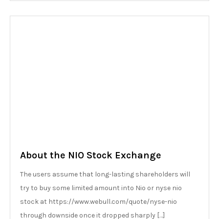
About the NIO Stock Exchange
The users assume that long-lasting shareholders will
try to buy some limited amount into Nio or nyse nio
stock at https://www.webull.com/quote/nyse-nio
through downside once it dropped sharply […]