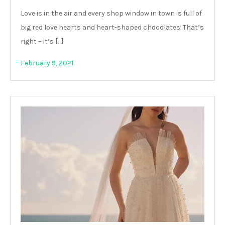
Love is in the air and every shop window in town is full of
big red love hearts and heart-shaped chocolates. That’s
right – it’s […]
February 9, 2021