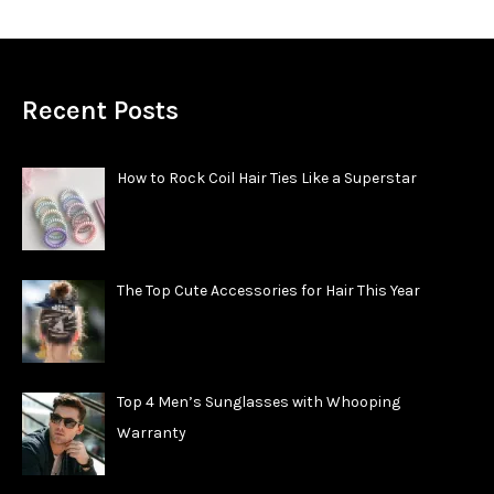
Recent Posts
How to Rock Coil Hair Ties Like a Superstar
The Top Cute Accessories for Hair This Year
Top 4 Men’s Sunglasses with Whooping
Warranty