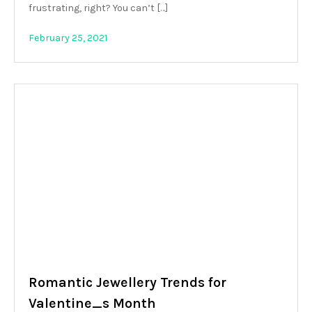
frustrating, right? You can’t […]
February 25, 2021
Romantic Jewellery Trends for
Valentine_s Month