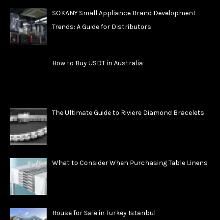
SOKANY Small Appliance Brand Development
Trends: A Guide for Distributors
How to Buy USDT in Australia
The Ultimate Guide to Riviere Diamond Bracelets
What to Consider When Purchasing Table Linens
House for Sale in Turkey Istanbul