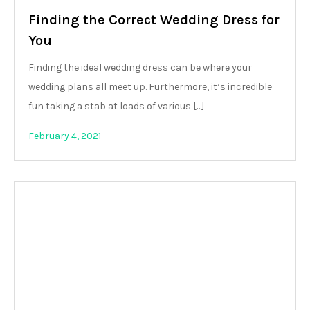
Finding the Correct Wedding Dress for
You
Finding the ideal wedding dress can be where your
wedding plans all meet up. Furthermore, it’s incredible
fun taking a stab at loads of various […]
February 4, 2021