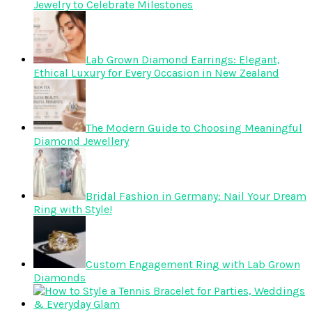
Jewelry to Celebrate Milestones
Lab Grown Diamond Earrings: Elegant,
Ethical Luxury for Every Occasion in New Zealand
The Modern Guide to Choosing Meaningful
Diamond Jewellery
Bridal Fashion in Germany: Nail Your Dream
Ring with Style!
Custom Engagement Ring with Lab Grown
Diamonds