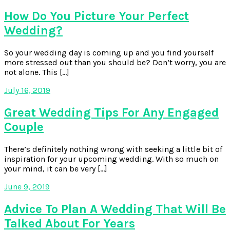
How Do You Picture Your Perfect
Wedding?
So your wedding day is coming up and you find yourself
more stressed out than you should be? Don’t worry, you are
not alone. This […]
July 16, 2019
Great Wedding Tips For Any Engaged
Couple
There’s definitely nothing wrong with seeking a little bit of
inspiration for your upcoming wedding. With so much on
your mind, it can be very […]
June 9, 2019
Advice To Plan A Wedding That Will Be
Talked About For Years