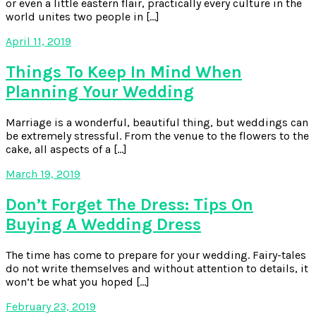
or even a little eastern flair, practically every culture in the
world unites two people in […]
April 11, 2019
Things To Keep In Mind When
Planning Your Wedding
Marriage is a wonderful, beautiful thing, but weddings can
be extremely stressful. From the venue to the flowers to the
cake, all aspects of a […]
March 19, 2019
Don’t Forget The Dress: Tips On
Buying A Wedding Dress
The time has come to prepare for your wedding. Fairy-tales
do not write themselves and without attention to details, it
won’t be what you hoped […]
February 23, 2019