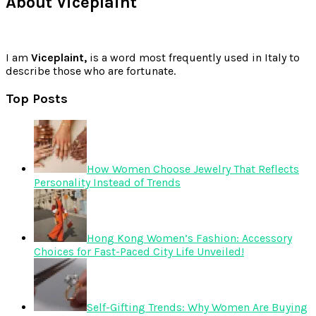
About Viceplaint
I am
Viceplaint,
is a word most frequently used in Italy to
describe those who are fortunate.
Top Posts
How Women Choose Jewelry That Reflects
Personality Instead of Trends
Hong Kong Women’s Fashion: Accessory
Choices for Fast-Paced City Life Unveiled!
Self-Gifting Trends: Why Women Are Buying