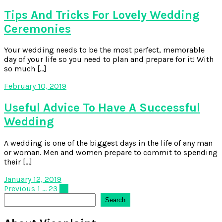
Tips And Tricks For Lovely Wedding
Ceremonies
Your wedding needs to be the most perfect, memorable
day of your life so you need to plan and prepare for it! With
so much […]
February 10, 2019
Useful Advice To Have A Successful
Wedding
A wedding is one of the biggest days in the life of any man
or woman. Men and women prepare to commit to spending
their […]
January 12, 2019
Posts
Previous
1
…
23
24
Search
Search
pagination