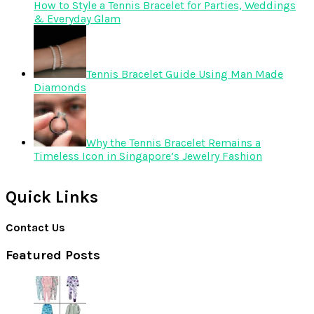
How to Style a Tennis Bracelet for Parties, Weddings
& Everyday Glam
Tennis Bracelet Guide Using Man Made
Diamonds
Why the Tennis Bracelet Remains a
Timeless Icon in Singapore’s Jewelry Fashion
Quick Links
Contact Us
Featured Posts