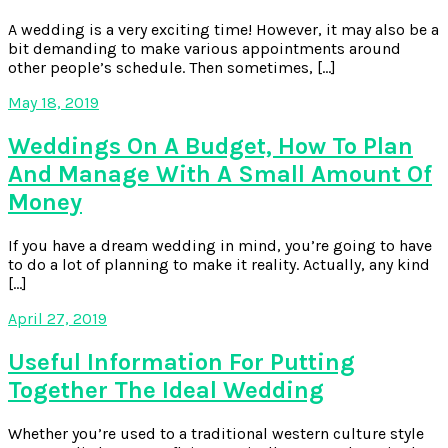
A wedding is a very exciting time! However, it may also be a
bit demanding to make various appointments around
other people’s schedule. Then sometimes, […]
May 18, 2019
Weddings On A Budget, How To Plan
And Manage With A Small Amount Of
Money
If you have a dream wedding in mind, you’re going to have
to do a lot of planning to make it reality. Actually, any kind
[…]
April 27, 2019
Useful Information For Putting
Together The Ideal Wedding
Whether you’re used to a traditional western culture style