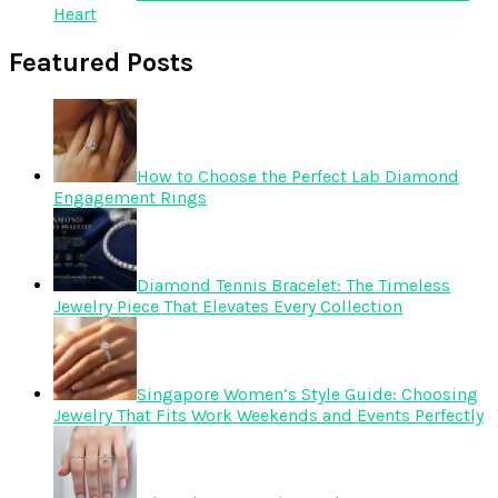
Heart
Featured Posts
How to Choose the Perfect Lab Diamond
Engagement Rings
Diamond Tennis Bracelet: The Timeless
Jewelry Piece That Elevates Every Collection
Singapore Women’s Style Guide: Choosing
Jewelry That Fits Work Weekends and Events Perfectly