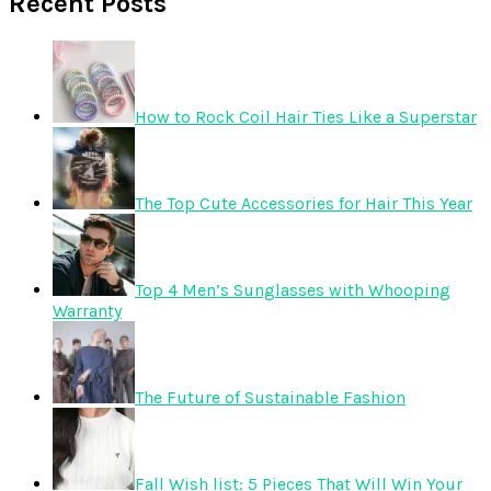
Recent Posts
How to Rock Coil Hair Ties Like a Superstar
The Top Cute Accessories for Hair This Year
Top 4 Men’s Sunglasses with Whooping
Warranty
The Future of Sustainable Fashion
Fall Wish list: 5 Pieces That Will Win Your