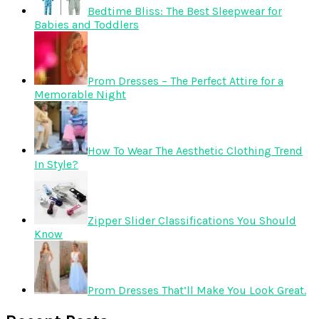
Bedtime Bliss: The Best Sleepwear for
Babies and Toddlers
Prom Dresses – The Perfect Attire for a
Memorable Night
How To Wear The Aesthetic Clothing Trend
In Style?
Zipper Slider Classifications You Should
Know
Prom Dresses That’ll Make You Look Great.