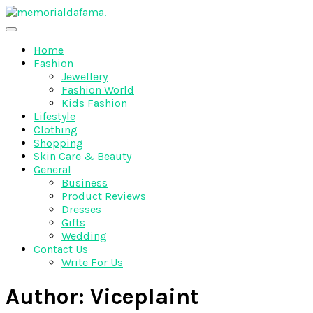
Skip
to
The Best Wedding Under One Roof
content
Memo Rialda Afma
Home
Fashion
Jewellery
Fashion World
Kids Fashion
Lifestyle
Clothing
Shopping
Skin Care & Beauty
General
Business
Product Reviews
Dresses
Gifts
Wedding
Contact Us
Write For Us
Author:
Viceplaint