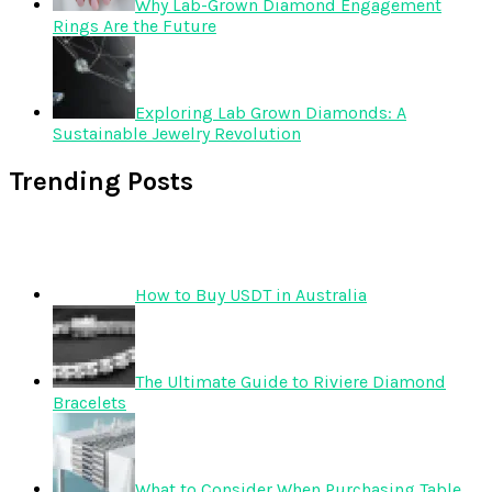
Why Lab-Grown Diamond Engagement
Rings Are the Future
Exploring Lab Grown Diamonds: A
Sustainable Jewelry Revolution
Trending Posts
How to Buy USDT in Australia
The Ultimate Guide to Riviere Diamond
Bracelets
What to Consider When Purchasing Table