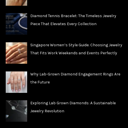
Diamond Tennis Bracelet: The Timeless Jewelry
Piece That Elevates Every Collection
Singapore Women’s Style Guide: Choosing Jewelry
That Fits Work Weekends and Events Perfectly
Why Lab-Grown Diamond Engagement Rings Are
the Future
Exploring Lab Grown Diamonds: A Sustainable
Jewelry Revolution