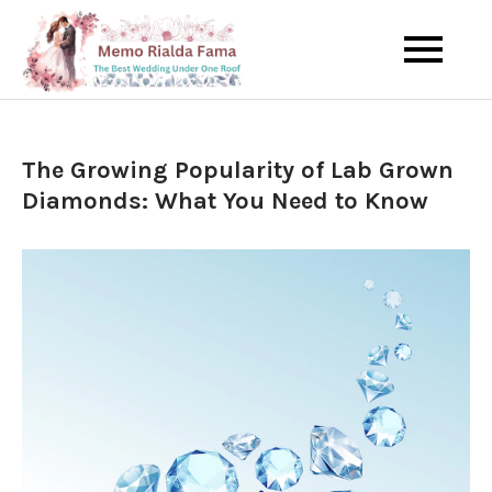
Skip
to
The Best Wedding Under One
Memo Rialda
content
Roof
Afma
The Growing Popularity of Lab Grown
Diamonds: What You Need to Know