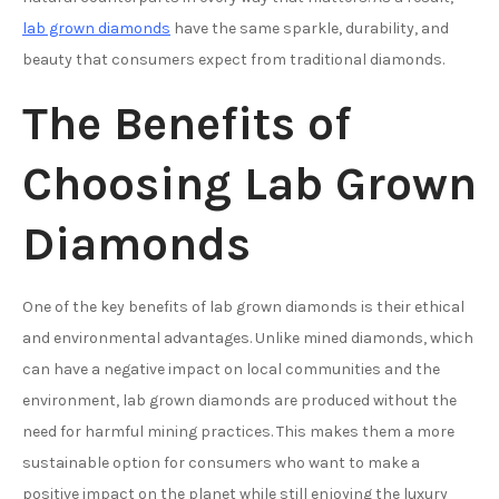
lab grown diamonds
have the same sparkle, durability, and
beauty that consumers expect from traditional diamonds.
The Benefits of
Choosing Lab Grown
Diamonds
One of the key benefits of lab grown diamonds is their ethical
and environmental advantages. Unlike mined diamonds, which
can have a negative impact on local communities and the
environment, lab grown diamonds are produced without the
need for harmful mining practices. This makes them a more
sustainable option for consumers who want to make a
positive impact on the planet while still enjoying the luxury