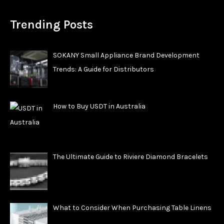
Trending Posts
SOKANY Small Appliance Brand Development
Trends: A Guide for Distributors
How to Buy USDT in Australia
The Ultimate Guide to Riviere Diamond Bracelets
What to Consider When Purchasing Table Linens