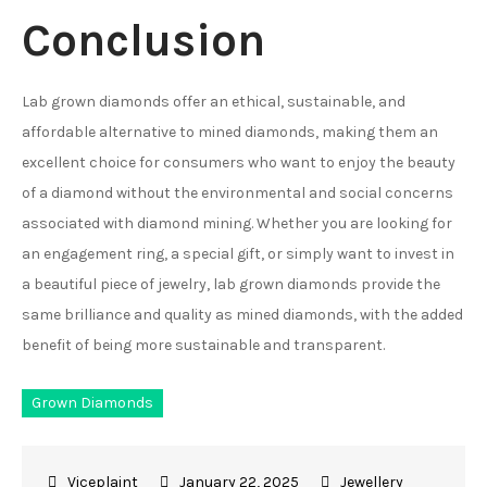
Conclusion
Lab grown diamonds offer an ethical, sustainable, and
affordable alternative to mined diamonds, making them an
excellent choice for consumers who want to enjoy the beauty
of a diamond without the environmental and social concerns
associated with diamond mining. Whether you are looking for
an engagement ring, a special gift, or simply want to invest in
a beautiful piece of jewelry, lab grown diamonds provide the
same brilliance and quality as mined diamonds, with the added
benefit of being more sustainable and transparent.
Grown Diamonds
January 22, 2025
Jewellery