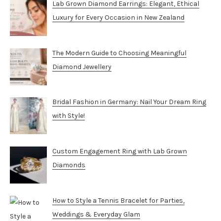
Lab Grown Diamond Earrings: Elegant, Ethical
Luxury for Every Occasion in New Zealand
The Modern Guide to Choosing Meaningful
Diamond Jewellery
Bridal Fashion in Germany: Nail Your Dream Ring
with Style!
Custom Engagement Ring with Lab Grown
Diamonds
How to Style a Tennis Bracelet for Parties,
Weddings & Everyday Glam