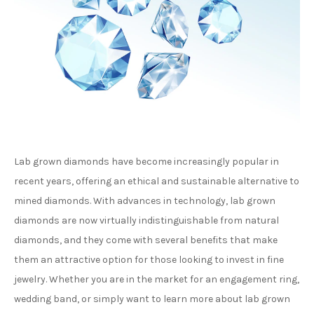
Lab grown diamonds have become increasingly popular in
recent years, offering an ethical and sustainable alternative to
mined diamonds. With advances in technology, lab grown
diamonds are now virtually indistinguishable from natural
diamonds, and they come with several benefits that make
them an attractive option for those looking to invest in fine
jewelry. Whether you are in the market for an engagement ring,
wedding band, or simply want to learn more about lab grown