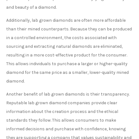
and beauty of a diamond.
Additionally, lab grown diamonds are often more affordable
than their mined counterparts. Because they can be produced
in a controlled environment, the costs associated with
sourcing and extracting natural diamonds are eliminated,
resulting in a more cost-effective product for the consumer.
This allows individuals to purchase a larger or higher-quality
diamond for the same price as a smaller, lower-quality mined
diamond.
Another benefit of lab grown diamonds is their transparency.
Reputable lab grown diamond companies provide clear
information about the creation process and the ethical
standards they follow. This allows consumers to make
informed decisions and purchase with confidence, knowing
they are supporting a company that values sustainability and