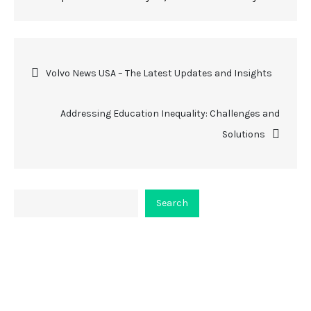
Post
Volvo News USA – The Latest Updates and Insights
navigation
Addressing Education Inequality: Challenges and
Solutions
Search
Search
About Viceplaint