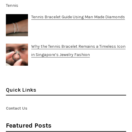
Tennis Bracelet Guide Using Man Made Diamonds
Why the Tennis Bracelet Remains a Timeless Icon
in Singapore’s Jewelry Fashion
Quick Links
Contact Us
Featured Posts