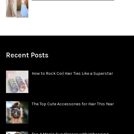
Recent Posts
How to Rock Coil Hair Ties Like a Superstar
The Top Cute Accessories for Hair This Year