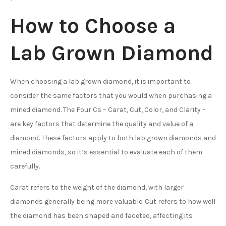
How to Choose a
Lab Grown Diamond
When choosing a lab grown diamond, it is important to
consider the same factors that you would when purchasing a
mined diamond. The Four Cs – Carat, Cut, Color, and Clarity –
are key factors that determine the quality and value of a
diamond. These factors apply to both lab grown diamonds and
mined diamonds, so it’s essential to evaluate each of them
carefully.
Carat refers to the weight of the diamond, with larger
diamonds generally being more valuable. Cut refers to how well
the diamond has been shaped and faceted, affecting its