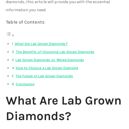
diamonds, this article will provide you with the essential
information you need.
Table of Contents
What Are Lab Grown Diamonds?
The Benefits of Choosing Lab Grown Diamonds
Lab Grown Diamonds vs. Mined Diamonds
How to Choose a Lab Grown Diamond
The Future of Lab Grown Diamonds
Conclusion
What Are Lab Grown
Diamonds?