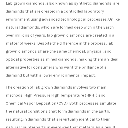
Lab grown diamonds, also known as synthetic diamonds, are
diamonds that are created in a controlled laboratory
environment using advanced technological processes. Unlike
natural diamonds, which are formed deep within the Earth
over millions of years, lab grown diamonds are created in a
matter of weeks. Despite the difference in the process, lab
grown diamonds share the same chemical, physical, and
optical properties as mined diamonds, making them an ideal
alternative for consumers who want the brilliance of a
diamond but with a lower environmental impact.
The creation of lab grown diamonds involves two main
methods: High Pressure High Temperature (HPHT) and
Chemical Vapor Deposition (CVD). Both processes simulate
the natural conditions that form diamonds in the Earth,
resulting in diamonds that are virtually identical to their
natural counterparts in every way that matters. As a result,