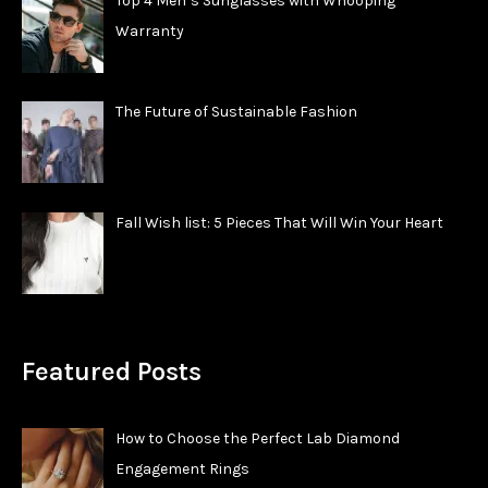
Top 4 Men’s Sunglasses with Whooping
Warranty
The Future of Sustainable Fashion
Fall Wish list: 5 Pieces That Will Win Your Heart
Featured Posts
How to Choose the Perfect Lab Diamond
Engagement Rings