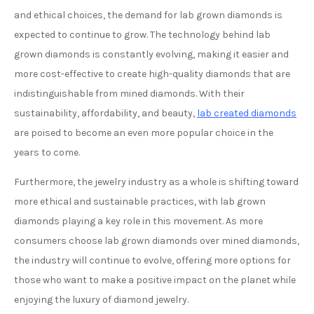
and ethical choices, the demand for lab grown diamonds is
expected to continue to grow. The technology behind lab
grown diamonds is constantly evolving, making it easier and
more cost-effective to create high-quality diamonds that are
indistinguishable from mined diamonds. With their
sustainability, affordability, and beauty,
lab created diamonds
are poised to become an even more popular choice in the
years to come.
Furthermore, the jewelry industry as a whole is shifting toward
more ethical and sustainable practices, with lab grown
diamonds playing a key role in this movement. As more
consumers choose lab grown diamonds over mined diamonds,
the industry will continue to evolve, offering more options for
those who want to make a positive impact on the planet while
enjoying the luxury of diamond jewelry.