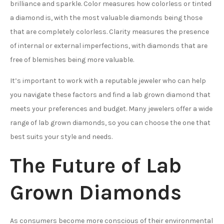
brilliance and sparkle. Color measures how colorless or tinted
a diamond is, with the most valuable diamonds being those
that are completely colorless. Clarity measures the presence
of internal or external imperfections, with diamonds that are
free of blemishes being more valuable.
It’s important to work with a reputable jeweler who can help
you navigate these factors and find a lab grown diamond that
meets your preferences and budget. Many jewelers offer a wide
range of lab grown diamonds, so you can choose the one that
best suits your style and needs.
The Future of Lab
Grown Diamonds
As consumers become more conscious of their environmental