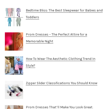
Bedtime Bliss: The Best Sleepwear for Babies and
Toddlers
Prom Dresses – The Perfect Attire for a
Memorable Night
How To Wear The Aesthetic Clothing Trend In
Style?
Zipper Slider Classifications You Should Know
Prom Dresses That’ll Make You Look Great.