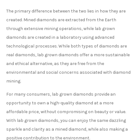
The primary difference between the two lies in how they are
created. Mined diamonds are extracted from the Earth
through extensive mining operations, while lab grown
diamonds are created in a laboratory using advanced
technological processes. While both types of diamonds are
real diamonds, lab grown diamonds offer a more sustainable
and ethical alternative, as they are free from the
environmental and social concerns associated with diamond
mining.
For many consumers, lab grown diamonds provide an
opportunity to own a high-quality diamond at a more
affordable price, without compromising on beauty or value.
With lab grown diamonds, you can enjoy the same dazzling
sparkle and clarity as a mined diamond, while also making a
positive contribution to the environment.