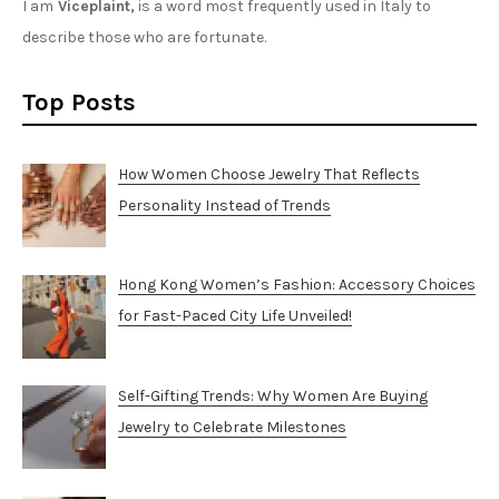
I am
Viceplaint,
is a word most frequently used in Italy to
describe those who are fortunate.
Top Posts
How Women Choose Jewelry That Reflects
Personality Instead of Trends
Hong Kong Women’s Fashion: Accessory Choices
for Fast-Paced City Life Unveiled!
Self-Gifting Trends: Why Women Are Buying
Jewelry to Celebrate Milestones