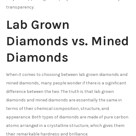
transparency.
Lab Grown
Diamonds vs. Mined
Diamonds
When it comes to choosing between lab grown diamonds and
mined diamonds, many people wonder if there is a significant
difference between the two. The truth is that lab grown
diamonds and mined diamonds are essentially the same in
terms of their chemical composition, structure, and
appearance. Both types of diamonds are made of pure carbon
atoms arranged in a crystalline structure, which gives them
their remarkable hardness and brilliance.