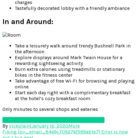
charges
Tastefully decorated lobby with a friendly ambiance
In and Around:
Take a leisurely walk around trendy Bushnell Park in
the afternoon
Explore displays around Mark Twain House for a
rewarding sightseeing activity
Burn extra calories using treadmills or stationary
bikes in the fitness center
Take advantage of free Wi-Fi for browsing and playing
online
Start each day right with a complimentary breakfast
at the hotel’s cozy breakfast room
Only minutes to several shops and eateries
Glance
Hartford
Super 8 Hartford
Super 8 Hotel
By
Viceplaint
January 16, 2020
More
Post
Fixing [pii_email_84e9c709276f599ab1e7] Error is now
not a big deal