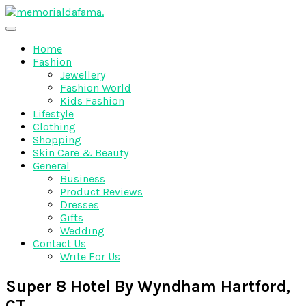
Skip
to
The Best Wedding Under One Roof
content
Memo Rialda Afma
Home
Fashion
Jewellery
Fashion World
Kids Fashion
Lifestyle
Clothing
Shopping
Skin Care & Beauty
General
Business
Product Reviews
Dresses
Gifts
Wedding
Contact Us
Write For Us
Super 8 Hotel By Wyndham Hartford,
CT