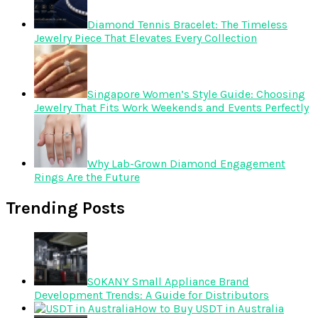
Diamond Tennis Bracelet: The Timeless
Jewelry Piece That Elevates Every Collection
Singapore Women’s Style Guide: Choosing
Jewelry That Fits Work Weekends and Events Perfectly
Why Lab-Grown Diamond Engagement
Rings Are the Future
Trending Posts
SOKANY Small Appliance Brand
Development Trends: A Guide for Distributors
How to Buy USDT in Australia