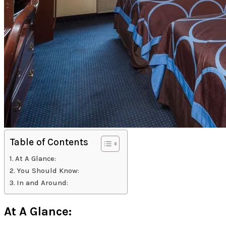
Table of Contents
At A Glance:
You Should Know:
In and Around:
At A Glance: