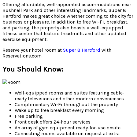
Offering affordable, well-appointed accommodations near
Bushnell Park and other interesting landmarks, Super 8
Hartford makes great choice whether coming to the city for
business or pleasure. In addition to free Wi-Fi, breakfast,
and parking, the property also boasts a well-equipped
fitness center that feature treadmills and other updated
exercise equipment.
Reserve your hotel room at
Super 8 Hartford
with
Reservations.com
You Should Know:
Well-equipped rooms and suites featuring cable-
ready televisions and other modern conveniences
Complimentary Wi-Fi throughout the property
Wake up to free breakfast every morning
Free parking
Front desk offers 24-hour services
An array of gym equipment ready-for-use onsite
Connecting rooms available on request at extra