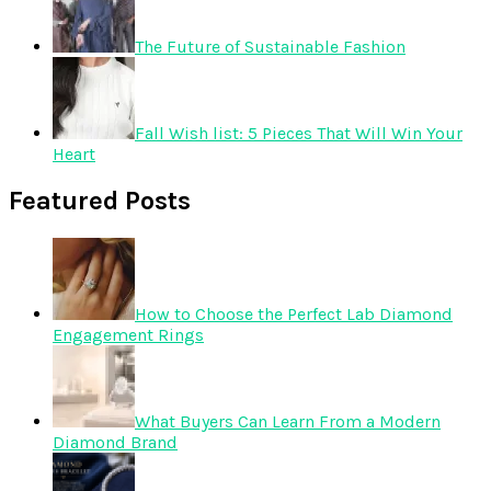
The Future of Sustainable Fashion
Fall Wish list: 5 Pieces That Will Win Your
Heart
Featured Posts
How to Choose the Perfect Lab Diamond
Engagement Rings
What Buyers Can Learn From a Modern
Diamond Brand