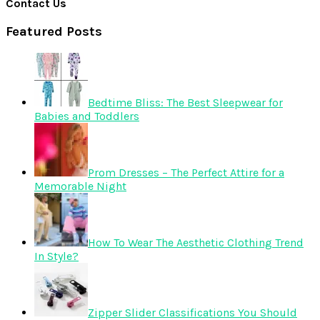
Contact Us
Featured Posts
Bedtime Bliss: The Best Sleepwear for
Babies and Toddlers
Prom Dresses – The Perfect Attire for a
Memorable Night
How To Wear The Aesthetic Clothing Trend
In Style?
Zipper Slider Classifications You Should