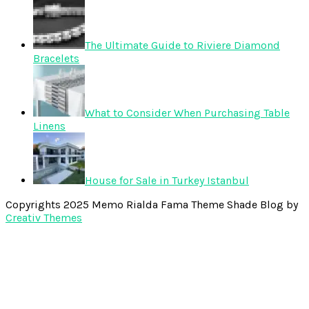
The Ultimate Guide to Riviere Diamond
Bracelets
What to Consider When Purchasing Table
Linens
House for Sale in Turkey Istanbul
Copyrights 2025 Memo Rialda Fama Theme Shade Blog by
Creativ Themes