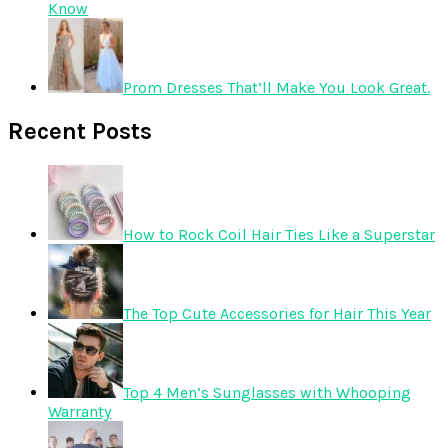
Know
Prom Dresses That’ll Make You Look Great.
Recent Posts
How to Rock Coil Hair Ties Like a Superstar
The Top Cute Accessories for Hair This Year
Top 4 Men’s Sunglasses with Whooping
Warranty