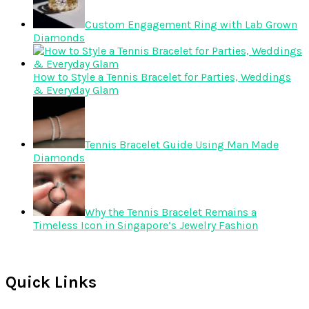
Custom Engagement Ring with Lab Grown
Diamonds
How to Style a Tennis Bracelet for Parties, Weddings
& Everyday Glam
Tennis Bracelet Guide Using Man Made
Diamonds
Why the Tennis Bracelet Remains a
Timeless Icon in Singapore’s Jewelry Fashion
Quick Links