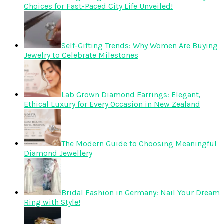
Choices for Fast-Paced City Life Unveiled!
Self-Gifting Trends: Why Women Are Buying
Jewelry to Celebrate Milestones
Lab Grown Diamond Earrings: Elegant,
Ethical Luxury for Every Occasion in New Zealand
The Modern Guide to Choosing Meaningful
Diamond Jewellery
Bridal Fashion in Germany: Nail Your Dream
Ring with Style!