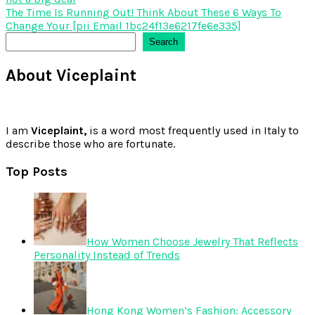
navigation
The Time Is Running Out! Think About These 6 Ways To
Change Your [pii Email 1bc24f13e6217fe6e335]
Search
Search
About Viceplaint
I am
Viceplaint,
is a word most frequently used in Italy to
describe those who are fortunate.
Top Posts
How Women Choose Jewelry That Reflects
Personality Instead of Trends
Hong Kong Women’s Fashion: Accessory