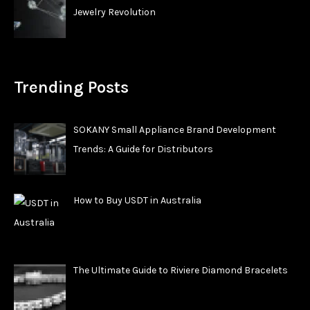
Jewelry Revolution
Trending Posts
SOKANY Small Appliance Brand Development
Trends: A Guide for Distributors
How to Buy USDT in Australia
The Ultimate Guide to Riviere Diamond Bracelets