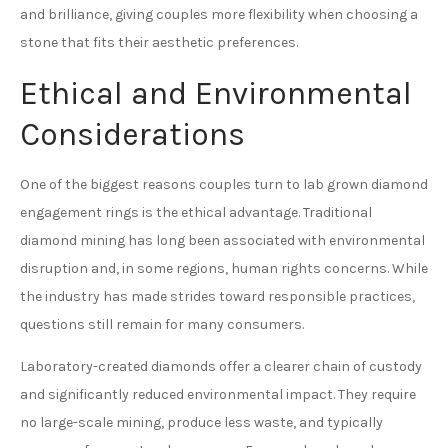
and brilliance, giving couples more flexibility when choosing a
stone that fits their aesthetic preferences.
Ethical and Environmental
Considerations
One of the biggest reasons couples turn to lab grown diamond
engagement rings is the ethical advantage. Traditional
diamond mining has long been associated with environmental
disruption and, in some regions, human rights concerns. While
the industry has made strides toward responsible practices,
questions still remain for many consumers.
Laboratory-created diamonds offer a clearer chain of custody
and significantly reduced environmental impact. They require
no large-scale mining, produce less waste, and typically