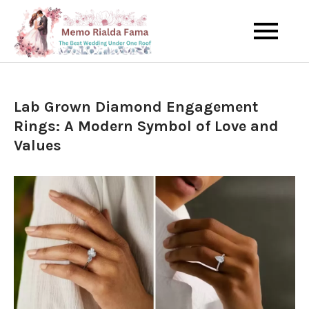
Skip
to
The Best Wedding Under One
Memo Rialda
content
Roof
Afma
Lab Grown Diamond Engagement
Rings: A Modern Symbol of Love and
Values