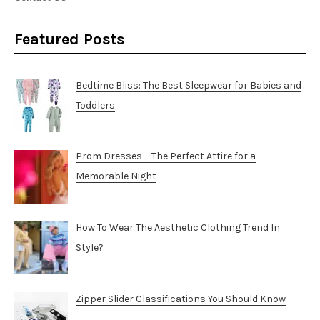
Featured Posts
Bedtime Bliss: The Best Sleepwear for Babies and
Toddlers
Prom Dresses – The Perfect Attire for a
Memorable Night
How To Wear The Aesthetic Clothing Trend In
Style?
Zipper Slider Classifications You Should Know