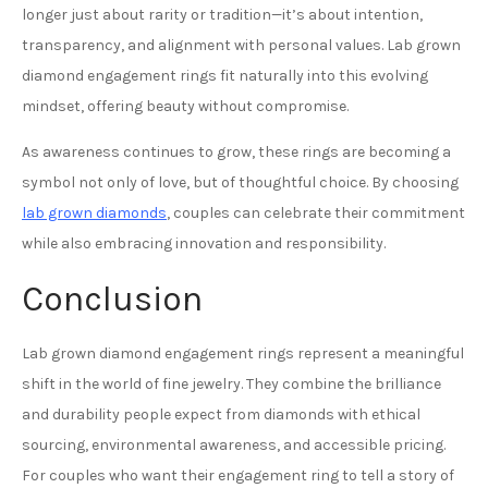
longer just about rarity or tradition—it’s about intention,
transparency, and alignment with personal values. Lab grown
diamond engagement rings fit naturally into this evolving
mindset, offering beauty without compromise.
As awareness continues to grow, these rings are becoming a
symbol not only of love, but of thoughtful choice. By choosing
lab grown diamonds
, couples can celebrate their commitment
while also embracing innovation and responsibility.
Conclusion
Lab grown diamond engagement rings represent a meaningful
shift in the world of fine jewelry. They combine the brilliance
and durability people expect from diamonds with ethical
sourcing, environmental awareness, and accessible pricing.
For couples who want their engagement ring to tell a story of