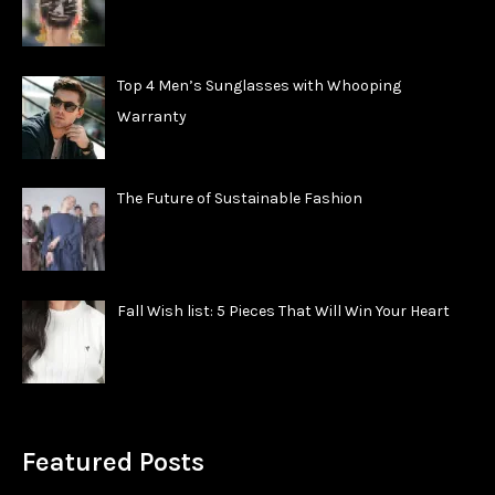
Top 4 Men’s Sunglasses with Whooping
Warranty
The Future of Sustainable Fashion
Fall Wish list: 5 Pieces That Will Win Your Heart
Featured Posts