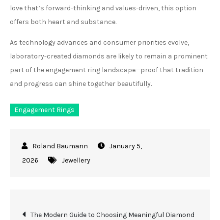
love that’s forward-thinking and values-driven, this option
offers both heart and substance.
As technology advances and consumer priorities evolve,
laboratory-created diamonds are likely to remain a prominent
part of the engagement ring landscape—proof that tradition
and progress can shine together beautifully.
Engagement Rings
January 5,
2026
Jewellery
Post
The Modern Guide to Choosing Meaningful Diamond