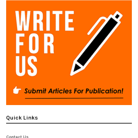
Quick Links
Contact Us