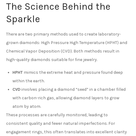
The Science Behind the
Sparkle
There are two primary methods used to create laboratory-
grown diamonds: High Pressure High Temperature (HPHT) and
Chemical Vapor Deposition (CVD). Both methods result in
high-quality diamonds suitable for fine jewelry.
HPHT
mimics the extreme heat and pressure found deep
within the earth.
CVD
involves placing a diamond “seed” in a chamber filled
with carbon-rich gas, allowing diamond layers to grow
atom by atom.
These processes are carefully monitored, leading to
consistent quality and fewer natural imperfections. For
engagement rings, this often translates into excellent clarity