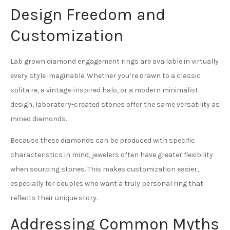
Design Freedom and
Customization
Lab grown diamond engagement rings are available in virtually
every style imaginable. Whether you’re drawn to a classic
solitaire, a vintage-inspired halo, or a modern minimalist
design, laboratory-created stones offer the same versatility as
mined diamonds.
Because these diamonds can be produced with specific
characteristics in mind, jewelers often have greater flexibility
when sourcing stones. This makes customization easier,
especially for couples who want a truly personal ring that
reflects their unique story.
Addressing Common Myths