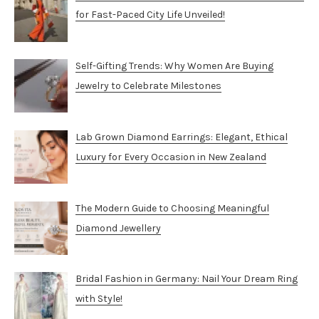
for Fast-Paced City Life Unveiled!
Self-Gifting Trends: Why Women Are Buying
Jewelry to Celebrate Milestones
Lab Grown Diamond Earrings: Elegant, Ethical
Luxury for Every Occasion in New Zealand
The Modern Guide to Choosing Meaningful
Diamond Jewellery
Bridal Fashion in Germany: Nail Your Dream Ring
with Style!