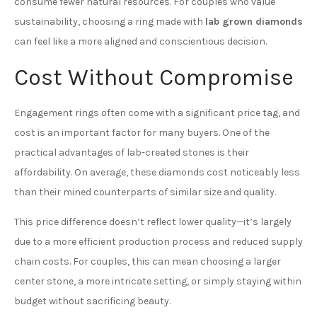
consume fewer natural resources. For couples who value
sustainability, choosing a ring made with
lab grown diamonds
can feel like a more aligned and conscientious decision.
Cost Without Compromise
Engagement rings often come with a significant price tag, and
cost is an important factor for many buyers. One of the
practical advantages of lab-created stones is their
affordability. On average, these diamonds cost noticeably less
than their mined counterparts of similar size and quality.
This price difference doesn’t reflect lower quality—it’s largely
due to a more efficient production process and reduced supply
chain costs. For couples, this can mean choosing a larger
center stone, a more intricate setting, or simply staying within
budget without sacrificing beauty.