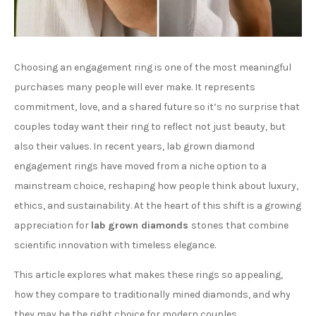
Choosing an engagement ring is one of the most meaningful
purchases many people will ever make. It represents
commitment, love, and a shared future so it’s no surprise that
couples today want their ring to reflect not just beauty, but
also their values. In recent years, lab grown diamond
engagement rings have moved from a niche option to a
mainstream choice, reshaping how people think about luxury,
ethics, and sustainability. At the heart of this shift is a growing
appreciation for
lab grown diamonds
stones that combine
scientific innovation with timeless elegance.
This article explores what makes these rings so appealing,
how they compare to traditionally mined diamonds, and why
they may be the right choice for modern couples.