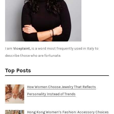
I am
Viceplaint,
is a word most frequently used in Italy to
describe those who are fortunate.
Top Posts
How Women Choose Jewelry That Reflects
Personality Instead of Trends
Hong Kong Women’s Fashion: Accessory Choices