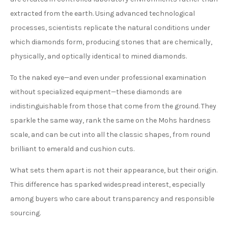
extracted from the earth. Using advanced technological
processes, scientists replicate the natural conditions under
which diamonds form, producing stones that are chemically,
physically, and optically identical to mined diamonds.
To the naked eye—and even under professional examination
without specialized equipment—these diamonds are
indistinguishable from those that come from the ground. They
sparkle the same way, rank the same on the Mohs hardness
scale, and can be cut into all the classic shapes, from round
brilliant to emerald and cushion cuts.
What sets them apart is not their appearance, but their origin.
This difference has sparked widespread interest, especially
among buyers who care about transparency and responsible
sourcing.