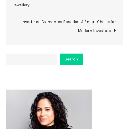
Jewellery
navigation
Invertir en Diamantes Rosados: A Smart Choice for
Modern Investors
Search
Search
About Viceplaint