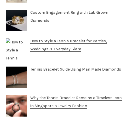
Custom Engagement Ring with Lab Grown
Diamonds
How to Style a Tennis Bracelet for Parties,
Weddings & Everyday Glam
Tennis Bracelet Guide Using Man Made Diamonds
Why the Tennis Bracelet Remains a Timeless Icon
in Singapore’s Jewelry Fashion