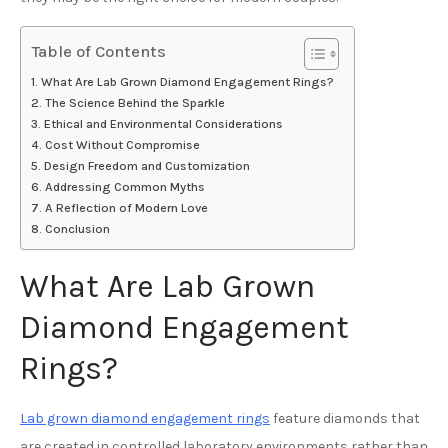
Table of Contents
What Are Lab Grown Diamond Engagement Rings?
The Science Behind the Sparkle
Ethical and Environmental Considerations
Cost Without Compromise
Design Freedom and Customization
Addressing Common Myths
A Reflection of Modern Love
Conclusion
What Are Lab Grown
Diamond Engagement
Rings?
Lab grown diamond engagement rings
feature diamonds that
are created in controlled laboratory environments rather than