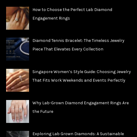
How to Choose the Perfect Lab Diamond
Engagement Rings
Diamond Tennis Bracelet: The Timeless Jewelry
Piece That Elevates Every Collection
Singapore Women’s Style Guide: Choosing Jewelry
That Fits Work Weekends and Events Perfectly
Why Lab-Grown Diamond Engagement Rings Are
the Future
Exploring Lab Grown Diamonds: A Sustainable