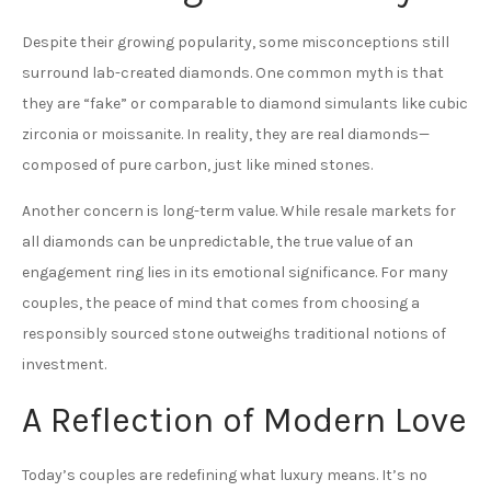
Despite their growing popularity, some misconceptions still
surround lab-created diamonds. One common myth is that
they are “fake” or comparable to diamond simulants like cubic
zirconia or moissanite. In reality, they are real diamonds—
composed of pure carbon, just like mined stones.
Another concern is long-term value. While resale markets for
all diamonds can be unpredictable, the true value of an
engagement ring lies in its emotional significance. For many
couples, the peace of mind that comes from choosing a
responsibly sourced stone outweighs traditional notions of
investment.
A Reflection of Modern Love
Today’s couples are redefining what luxury means. It’s no