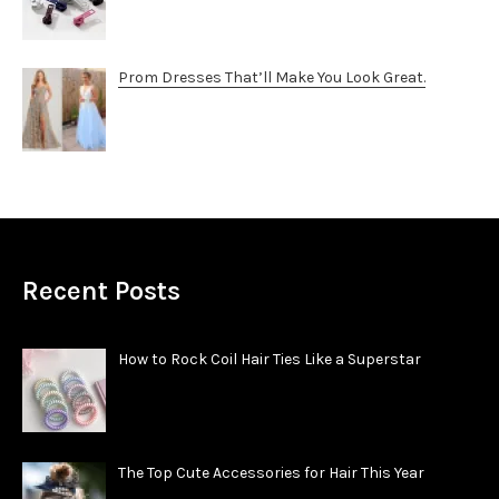
Prom Dresses That’ll Make You Look Great.
Recent Posts
How to Rock Coil Hair Ties Like a Superstar
The Top Cute Accessories for Hair This Year