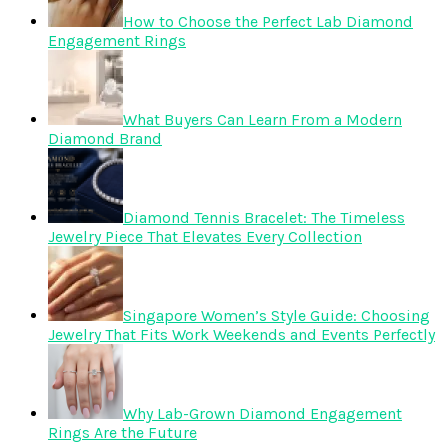
How to Choose the Perfect Lab Diamond
Engagement Rings
What Buyers Can Learn From a Modern
Diamond Brand
Diamond Tennis Bracelet: The Timeless
Jewelry Piece That Elevates Every Collection
Singapore Women’s Style Guide: Choosing
Jewelry That Fits Work Weekends and Events Perfectly
Why Lab-Grown Diamond Engagement
Rings Are the Future