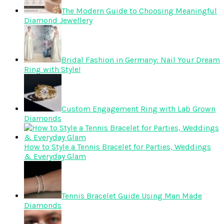
The Modern Guide to Choosing Meaningful
Diamond Jewellery
Bridal Fashion in Germany: Nail Your Dream
Ring with Style!
Custom Engagement Ring with Lab Grown
Diamonds
How to Style a Tennis Bracelet for Parties, Weddings
& Everyday Glam
Tennis Bracelet Guide Using Man Made
Diamonds