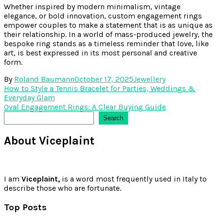
Whether inspired by modern minimalism, vintage
elegance, or bold innovation, custom engagement rings
empower couples to make a statement that is as unique as
their relationship. In a world of mass-produced jewelry, the
bespoke ring stands as a timeless reminder that love, like
art, is best expressed in its most personal and creative
form.
By
Roland Baumann
October 17, 2025
Jewellery
Post
How to Style a Tennis Bracelet for Parties, Weddings &
Everyday Glam
navigation
Oval Engagement Rings: A Clear Buying Guide
Search
Search
About Viceplaint
I am
Viceplaint,
is a word most frequently used in Italy to
describe those who are fortunate.
Top Posts