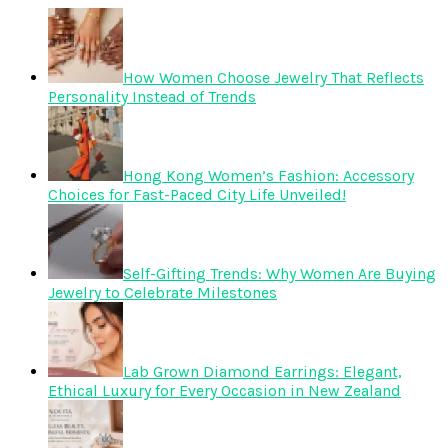
How Women Choose Jewelry That Reflects
Personality Instead of Trends
Hong Kong Women’s Fashion: Accessory
Choices for Fast-Paced City Life Unveiled!
Self-Gifting Trends: Why Women Are Buying
Jewelry to Celebrate Milestones
Lab Grown Diamond Earrings: Elegant,
Ethical Luxury for Every Occasion in New Zealand