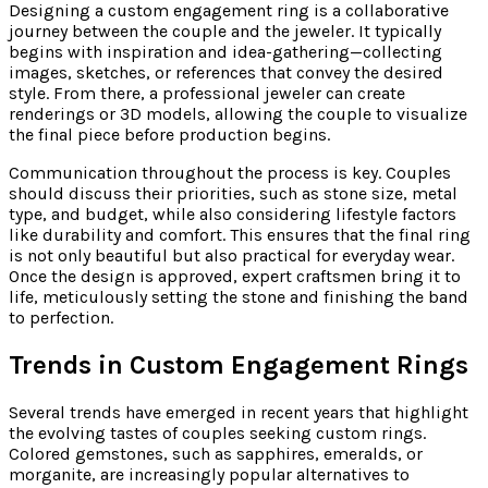
Designing a custom engagement ring is a collaborative
journey between the couple and the jeweler. It typically
begins with inspiration and idea-gathering—collecting
images, sketches, or references that convey the desired
style. From there, a professional jeweler can create
renderings or 3D models, allowing the couple to visualize
the final piece before production begins.
Communication throughout the process is key. Couples
should discuss their priorities, such as stone size, metal
type, and budget, while also considering lifestyle factors
like durability and comfort. This ensures that the final ring
is not only beautiful but also practical for everyday wear.
Once the design is approved, expert craftsmen bring it to
life, meticulously setting the stone and finishing the band
to perfection.
Trends in Custom Engagement Rings
Several trends have emerged in recent years that highlight
the evolving tastes of couples seeking custom rings.
Colored gemstones, such as sapphires, emeralds, or
morganite, are increasingly popular alternatives to