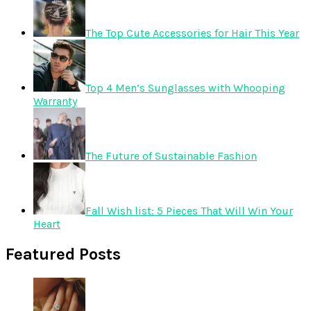
The Top Cute Accessories for Hair This Year
Top 4 Men’s Sunglasses with Whooping
Warranty
The Future of Sustainable Fashion
Fall Wish list: 5 Pieces That Will Win Your
Heart
Featured Posts