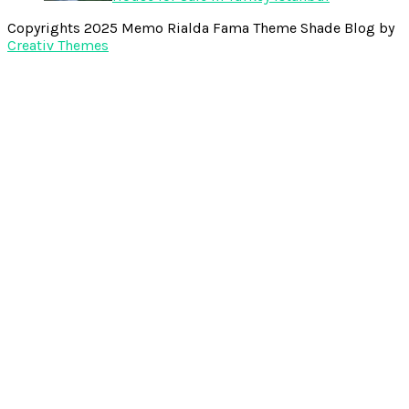
Copyrights 2025 Memo Rialda Fama Theme Shade Blog by
Creativ Themes