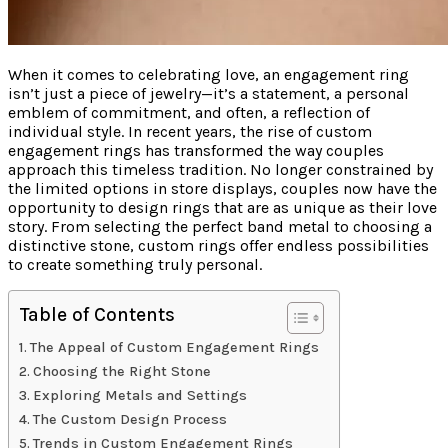
When it comes to celebrating love, an engagement ring
isn’t just a piece of jewelry—it’s a statement, a personal
emblem of commitment, and often, a reflection of
individual style. In recent years, the rise of custom
engagement rings has transformed the way couples
approach this timeless tradition. No longer constrained by
the limited options in store displays, couples now have the
opportunity to design rings that are as unique as their love
story. From selecting the perfect band metal to choosing a
distinctive stone, custom rings offer endless possibilities
to create something truly personal.
Table of Contents
The Appeal of Custom Engagement Rings
Choosing the Right Stone
Exploring Metals and Settings
The Custom Design Process
Trends in Custom Engagement Rings