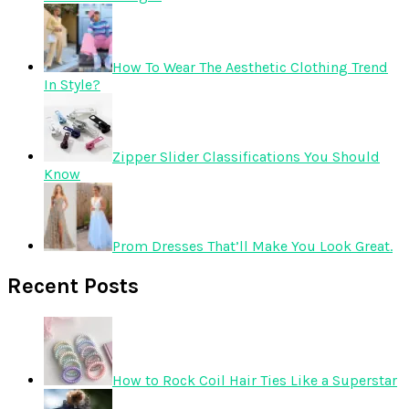
How To Wear The Aesthetic Clothing Trend
In Style?
Zipper Slider Classifications You Should
Know
Prom Dresses That’ll Make You Look Great.
Recent Posts
How to Rock Coil Hair Ties Like a Superstar