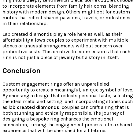
ring into a deeply sentimental piece. Some couples choose
to incorporate elements from family heirlooms, blending
history with modern design. Others might opt for custom
motifs that reflect shared passions, travels, or milestones
in their relationship.
Lab created diamonds play a role here as well, as their
affordability allows couples to experiment with multiple
stones or unusual arrangements without concern over
prohibitive costs. This creative freedom ensures that each
ring is not just a piece of jewelry but a story in itself.
Conclusion
Custom engagement rings offer an unparalleled
opportunity to create a meaningful, unique symbol of love.
By choosing a design that reflects personal taste, selecting
the ideal metal and setting, and incorporating stones such
as
lab created diamonds
, couples can craft a ring that is
both stunning and ethically responsible. The journey of
designing a bespoke ring enhances the emotional
connection, turning the engagement process into a shared
experience that will be cherished for a lifetime.