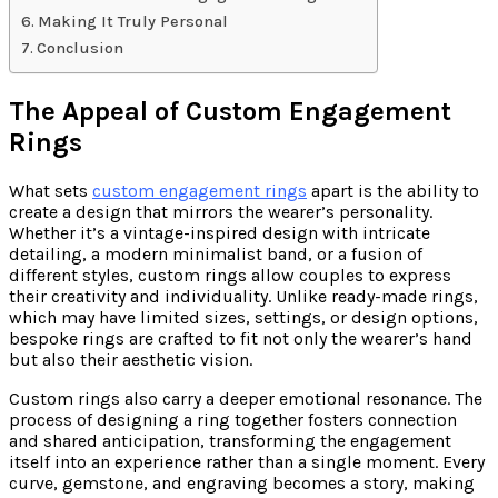
Making It Truly Personal
Conclusion
The Appeal of Custom Engagement
Rings
What sets
custom engagement rings
apart is the ability to
create a design that mirrors the wearer’s personality.
Whether it’s a vintage-inspired design with intricate
detailing, a modern minimalist band, or a fusion of
different styles, custom rings allow couples to express
their creativity and individuality. Unlike ready-made rings,
which may have limited sizes, settings, or design options,
bespoke rings are crafted to fit not only the wearer’s hand
but also their aesthetic vision.
Custom rings also carry a deeper emotional resonance. The
process of designing a ring together fosters connection
and shared anticipation, transforming the engagement
itself into an experience rather than a single moment. Every
curve, gemstone, and engraving becomes a story, making