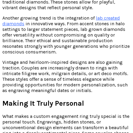
traditional diamonds. These stones allow for playful,
vibrant designs that reflect personal style.
Another growing trend is the integration of
lab created
diamonds
in innovative ways. From accent stones in halo
settings to larger statement pieces, lab grown diamonds
offer versatility without compromising on quality or
brilliance. Their ethical and sustainable production
resonates strongly with younger generations who prioritize
conscious consumerism.
Vintage and heirloom-inspired designs are also gaining
traction. Couples are increasingly drawn to rings with
intricate filigree work, milgrain details, or art deco motifs.
These styles offer a sense of timeless elegance while
providing opportunities for modern personalization, such
as engraving meaningful dates or initials.
Making It Truly Personal
What makes a custom engagement ring truly special is the
personal touch. Engravings, hidden stones, or
unconventional design elements can transform a beautiful