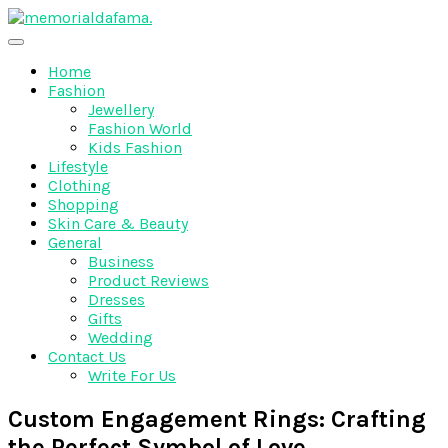
Skip
to
The Best Wedding Under One Roof
content
Memo Rialda Afma
Home
Fashion
Jewellery
Fashion World
Kids Fashion
Lifestyle
Clothing
Shopping
Skin Care & Beauty
General
Business
Product Reviews
Dresses
Gifts
Wedding
Contact Us
Write For Us
Custom Engagement Rings: Crafting
the Perfect Symbol of Love