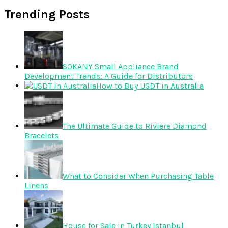
Trending Posts
SOKANY Small Appliance Brand
Development Trends: A Guide for Distributors
How to Buy USDT in Australia
The Ultimate Guide to Riviere Diamond
Bracelets
What to Consider When Purchasing Table
Linens
House for Sale in Turkey Istanbul