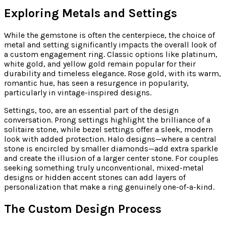
Exploring Metals and Settings
While the gemstone is often the centerpiece, the choice of
metal and setting significantly impacts the overall look of
a custom engagement ring. Classic options like platinum,
white gold, and yellow gold remain popular for their
durability and timeless elegance. Rose gold, with its warm,
romantic hue, has seen a resurgence in popularity,
particularly in vintage-inspired designs.
Settings, too, are an essential part of the design
conversation. Prong settings highlight the brilliance of a
solitaire stone, while bezel settings offer a sleek, modern
look with added protection. Halo designs—where a central
stone is encircled by smaller diamonds—add extra sparkle
and create the illusion of a larger center stone. For couples
seeking something truly unconventional, mixed-metal
designs or hidden accent stones can add layers of
personalization that make a ring genuinely one-of-a-kind.
The Custom Design Process