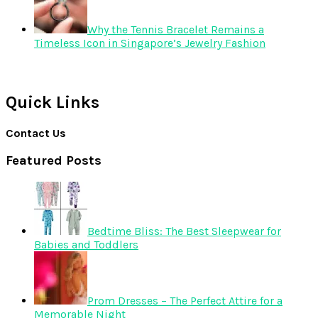
Why the Tennis Bracelet Remains a
Timeless Icon in Singapore’s Jewelry Fashion
Quick Links
Contact Us
Featured Posts
Bedtime Bliss: The Best Sleepwear for
Babies and Toddlers
Prom Dresses – The Perfect Attire for a
Memorable Night