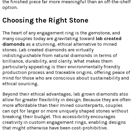
the finished piece far more meaningful than an off-the-shelf
option.
Choosing the Right Stone
The heart of any engagement ring is the gemstone, and
many couples today are gravitating toward
lab created
diamonds
as a stunning, ethical alternative to mined
stones. Lab created diamonds are virtually
indistinguishable from natural diamonds in terms of
brilliance, durability, and clarity. What makes them
particularly appealing is their environmentally friendly
production process and traceable origins, offering peace of
mind for those who are conscious about sustainability and
ethical sourcing.
Beyond their ethical advantages, lab grown diamonds also
allow for greater flexibility in design. Because they are often
more affordable than their mined counterparts, couples
can opt for larger or more uniquely shaped stones without
breaking their budget. This accessibility encourages
creativity in custom engagement rings, enabling designs
that might otherwise have been cost-prohibitive.