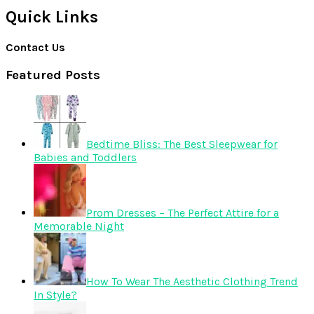
Quick Links
Contact Us
Featured Posts
Bedtime Bliss: The Best Sleepwear for
Babies and Toddlers
Prom Dresses – The Perfect Attire for a
Memorable Night
How To Wear The Aesthetic Clothing Trend
In Style?