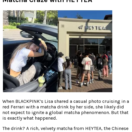
When BLACKPINK’s Lisa shared a casual photo cruising in a
red Ferrari with a matcha drink by her side, she likely did
not expect to ignite a global matcha phenomenon. But that
is exactly what happened.
The drink? A rich, velvety matcha from HEYTEA, the Chinese