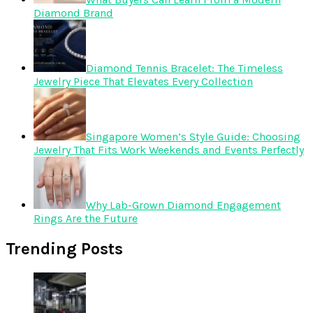
Diamond Brand
Diamond Tennis Bracelet: The Timeless
Jewelry Piece That Elevates Every Collection
Singapore Women’s Style Guide: Choosing
Jewelry That Fits Work Weekends and Events Perfectly
Why Lab-Grown Diamond Engagement
Rings Are the Future
Trending Posts