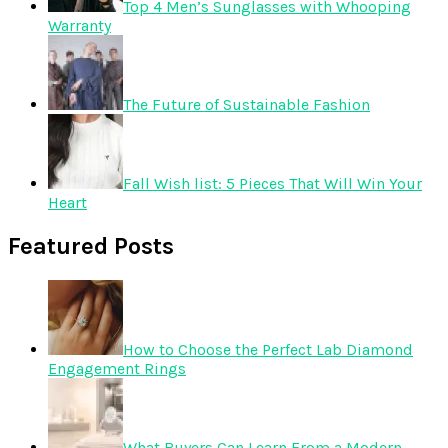
Top 4 Men’s Sunglasses with Whooping
Warranty
The Future of Sustainable Fashion
Fall Wish list: 5 Pieces That Will Win Your
Heart
Featured Posts
How to Choose the Perfect Lab Diamond
Engagement Rings
What Buyers Can Learn From a Modern