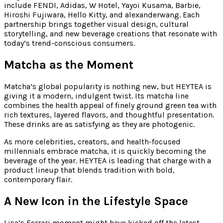
include FENDI, Adidas, W Hotel, Yayoi Kusama, Barbie,
Hiroshi Fujiwara, Hello Kitty, and alexanderwang. Each
partnership brings together visual design, cultural
storytelling, and new beverage creations that resonate with
today’s trend-conscious consumers.
Matcha as the Moment
Matcha’s global popularity is nothing new, but HEYTEA is
giving it a modern, indulgent twist. Its matcha line
combines the health appeal of finely ground green tea with
rich textures, layered flavors, and thoughtful presentation.
These drinks are as satisfying as they are photogenic.
As more celebrities, creators, and health-focused
millennials embrace matcha, it is quickly becoming the
beverage of the year. HEYTEA is leading that charge with a
product lineup that blends tradition with bold,
contemporary flair.
A New Icon in the Lifestyle Space
Lisa’s Ferrari moment might have kicked off the latest