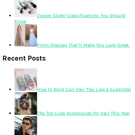
Zipper Slider Classifications You Should
Know
Prom Dresses That’ll Make You Look Great.
Recent Posts
How to Rock Coil Hair Ties Like a Superstar
The Top Cute Accessories for Hair This Year