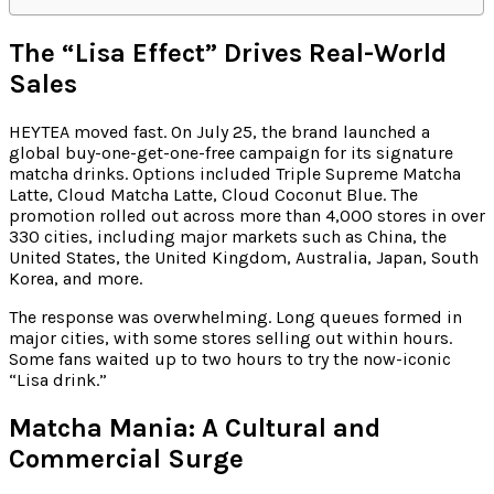
The “Lisa Effect” Drives Real-World
Sales
HEYTEA moved fast. On July 25, the brand launched a
global buy-one-get-one-free campaign for its signature
matcha drinks. Options included Triple Supreme Matcha
Latte, Cloud Matcha Latte, Cloud Coconut Blue. The
promotion rolled out across more than 4,000 stores in over
330 cities, including major markets such as China, the
United States, the United Kingdom, Australia, Japan, South
Korea, and more.
The response was overwhelming. Long queues formed in
major cities, with some stores selling out within hours.
Some fans waited up to two hours to try the now-iconic
“Lisa drink.”
Matcha Mania: A Cultural and
Commercial Surge