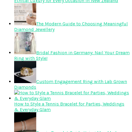
Ethical Luxury for Every Occasion in New Zealand
The Modern Guide to Choosing Meaningful
Diamond Jewellery
Bridal Fashion in Germany: Nail Your Dream
Ring with Style!
Custom Engagement Ring with Lab Grown
Diamonds
How to Style a Tennis Bracelet for Parties, Weddings
& Everyday Glam