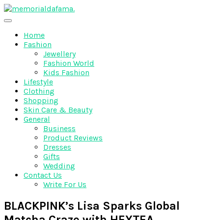
Skip
to
The Best Wedding Under One Roof
content
Memo Rialda Afma
Home
Fashion
Jewellery
Fashion World
Kids Fashion
Lifestyle
Clothing
Shopping
Skin Care & Beauty
General
Business
Product Reviews
Dresses
Gifts
Wedding
Contact Us
Write For Us
BLACKPINK’s Lisa Sparks Global
Matcha Craze with HEYTEA