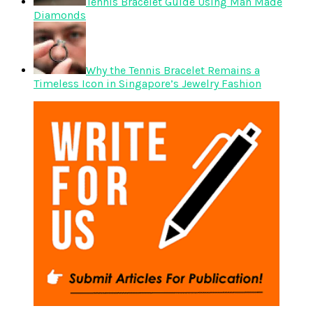
Tennis Bracelet Guide Using Man Made
Diamonds
Why the Tennis Bracelet Remains a
Timeless Icon in Singapore’s Jewelry Fashion