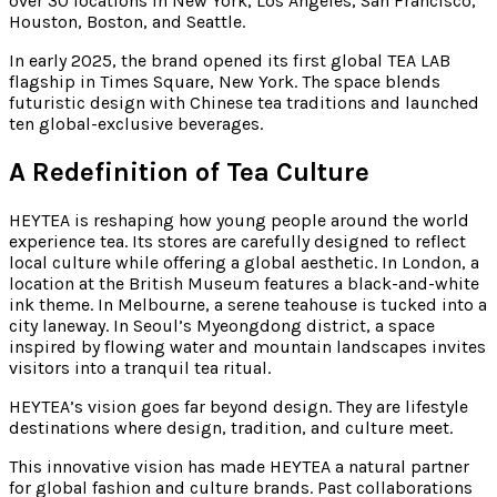
over 30 locations in New York, Los Angeles, San Francisco,
Houston, Boston, and Seattle.
In early 2025, the brand opened its first global TEA LAB
flagship in Times Square, New York. The space blends
futuristic design with Chinese tea traditions and launched
ten global-exclusive beverages.
A Redefinition of Tea Culture
HEYTEA is reshaping how young people around the world
experience tea. Its stores are carefully designed to reflect
local culture while offering a global aesthetic. In London, a
location at the British Museum features a black-and-white
ink theme. In Melbourne, a serene teahouse is tucked into a
city laneway. In Seoul’s Myeongdong district, a space
inspired by flowing water and mountain landscapes invites
visitors into a tranquil tea ritual.
HEYTEA’s vision goes far beyond design. They are lifestyle
destinations where design, tradition, and culture meet.
This innovative vision has made HEYTEA a natural partner
for global fashion and culture brands. Past collaborations