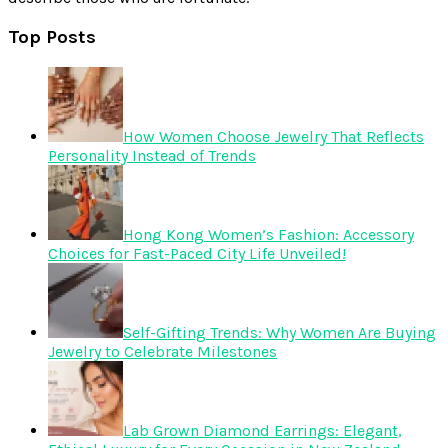
Top Posts
How Women Choose Jewelry That Reflects
Personality Instead of Trends
Hong Kong Women’s Fashion: Accessory
Choices for Fast-Paced City Life Unveiled!
Self-Gifting Trends: Why Women Are Buying
Jewelry to Celebrate Milestones
Lab Grown Diamond Earrings: Elegant,