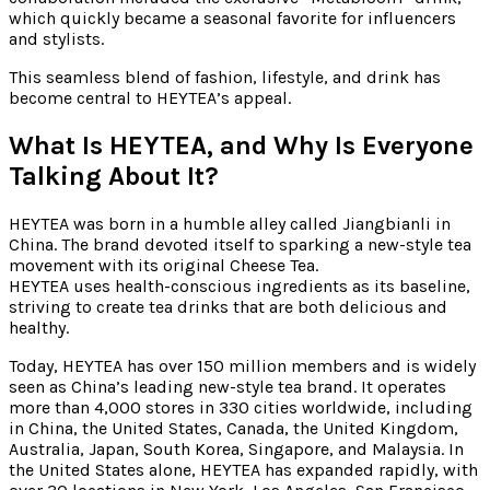
which quickly became a seasonal favorite for influencers
and stylists.
This seamless blend of fashion, lifestyle, and drink has
become central to HEYTEA’s appeal.
What Is HEYTEA, and Why Is Everyone
Talking About It?
HEYTEA was born in a humble alley called Jiangbianli in
China. The brand devoted itself to sparking a new-style tea
movement with its original Cheese Tea.
HEYTEA uses health-conscious ingredients as its baseline,
striving to create tea drinks that are both delicious and
healthy.
Today, HEYTEA has over 150 million members and is widely
seen as China’s leading new-style tea brand. It operates
more than 4,000 stores in 330 cities worldwide, including
in China, the United States, Canada, the United Kingdom,
Australia, Japan, South Korea, Singapore, and Malaysia. In
the United States alone, HEYTEA has expanded rapidly, with