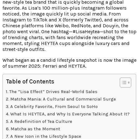
new-style tea brand that is quickly becoming a global
favorite. As Lisa’s 100 million-plus Instagram followers
noticed, the image quickly lit up social media. From
Instagram to TikTok and X (formerly Twitter), and across
Chinese platforms like Weibo, RedNote, and Douyin, the
photo went viral. One hashtag—#LisaHeytea—shot to the top
of trending charts, with fans worldwide recreating the
moment, styling HEYTEA cups alongside luxury cars and
street-style outfits.
What began as a candid lifestyle snapshot is now the image
of summer 2025: Ferrari and HEYTEA.
Table of Contents
The “Lisa Effect” Drives Real-World Sales
Matcha Mania: A Cultural and Commercial Surge
A Celebrity Favorite, From Seoul to SoHo
What Is HEYTEA, and Why Is Everyone Talking About It?
A Redefinition of Tea Culture
Matcha as the Moment
A New Icon in the Lifestyle Space