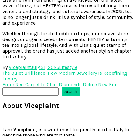
wave of buzz, but HEYTEA’s rise is the result of long-term
vision, brand strategy, and cultural awareness. In 2025, tea
is no longer just a drink. It is a symbol of style, community,
and experience.
Whether through limited-edition drops, immersive store
design, or organic celebrity moments, HEYTEA is turning
tea into a global lifestyle. And with Lisa’s quiet stamp of
approval, the brand has just added another stylish chapter
to its story.
By
Viceplaint
July 31, 2025
Lifestyle
Post
The Quiet Brilliance: How Modern Jewellery Is Redefining
Luxury
navigation
From Red Carpet to Chic: Diamonds Define New Era
Search
Search
About Viceplaint
I am
Viceplaint,
is a word most frequently used in Italy to
describe those who are fortunate.