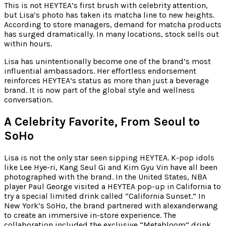
This is not HEYTEA’s first brush with celebrity attention,
but Lisa’s photo has taken its matcha line to new heights.
According to store managers, demand for matcha products
has surged dramatically. In many locations, stock sells out
within hours.
Lisa has unintentionally become one of the brand’s most
influential ambassadors. Her effortless endorsement
reinforces HEYTEA’s status as more than just a beverage
brand. It is now part of the global style and wellness
conversation.
A Celebrity Favorite, From Seoul to
SoHo
Lisa is not the only star seen sipping HEYTEA. K-pop idols
like Lee Hye-ri, Kang Seul Gi and Kim Gyu Vin have all been
photographed with the brand. In the United States, NBA
player Paul George visited a HEYTEA pop-up in California to
try a special limited drink called “California Sunset.” In
New York’s SoHo, the brand partnered with alexanderwang
to create an immersive in-store experience. The
collaboration included the exclusive “Metabloom” drink,