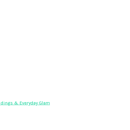
Weddings & Everyday Glam