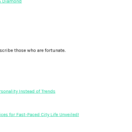
 A Diamond
scribe those who are fortunate.
onality Instead of Trends
s for Fast-Paced City Life Unveiled!