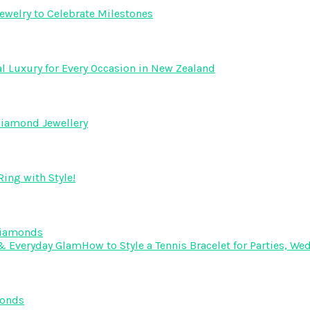
ewelry to Celebrate Milestones
l Luxury for Every Occasion in New Zealand
Diamond Jewellery
ing with Style!
Diamonds
How to Style a Tennis Bracelet for Parties, 
monds