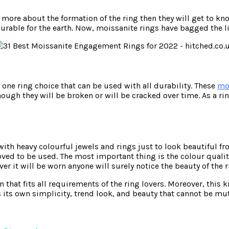
e more about the formation of the ring then they will get to
able for the earth. Now, moissanite rings have bagged the list
 one ring choice that can be used with all durability. These
mo
nough they will be broken or will be cracked over time. As a ri
h heavy colourful jewels and rings just to look beautiful fro
 loved to be used. The most important thing is the colour qual
r it will be worn anyone will surely notice the beauty of the r
 that fits all requirements of the ring lovers. Moreover, this 
s its own simplicity, trend look, and beauty that cannot be mu