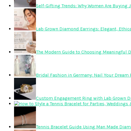
Self-Gifting Trends: Why Women Are Buying J
Lab Grown Diamond Earrings: Elegant, Ethica
The Modern Guide to Choosing Meaningful 
Bridal Fashion in Germany: Nail Your Dream R
Custom Engagement Ring with Lab Grown 
Tennis Bracelet Guide Using Man Made Dia