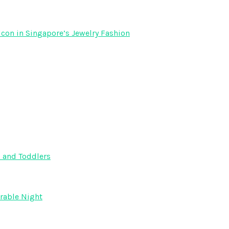
Icon in Singapore’s Jewelry Fashion
s and Toddlers
orable Night