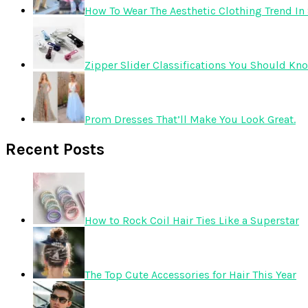
How To Wear The Aesthetic Clothing Trend In 
Zipper Slider Classifications You Should Kn
Prom Dresses That’ll Make You Look Great.
Recent Posts
How to Rock Coil Hair Ties Like a Superstar
The Top Cute Accessories for Hair This Year