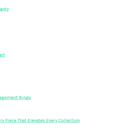
anty
art
gagement Rings
y Piece That Elevates Every Collection