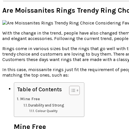
Are Moissanites Rings Trendy Ring Cho
With the change in the trend, people have also changed themse
and elegant accessories. Following the current trend, peopl
Rings come in various sizes but the rings that go well with 
trendy choice and customers are loving to buy them. There
Customers these days want rings that are made with a classy
In this case, moissanite rings just fit the requirement of pe
matching the top ones, such as:
Table of Contents
Mine Free
Durability and Strong
Colour Quality
Mine Free