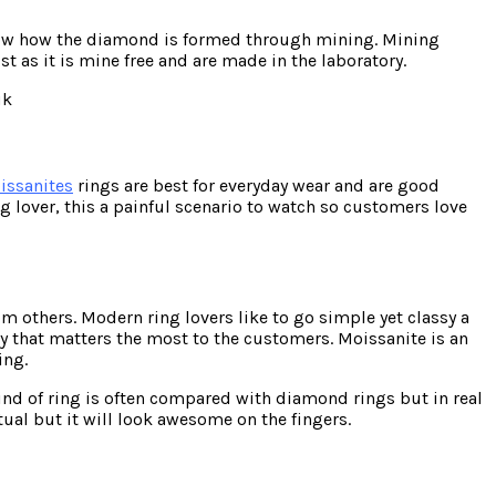
 know how the diamond is formed through mining. Mining
 as it is mine free and are made in the laboratory.
issanites
rings are best for everyday wear and are good
ng lover, this a painful scenario to watch so customers love
m others. Modern ring lovers like to go simple yet classy a
ity that matters the most to the customers. Moissanite is an
ing.
kind of ring is often compared with diamond rings but in real
tual but it will look awesome on the fingers.