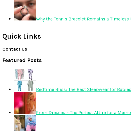
Why the Tennis Bracelet Remains a Timeless 
Quick Links
Contact Us
Featured Posts
Bedtime Bliss: The Best Sleepwear for Babie
Prom Dresses – The Perfect Attire for a Mem