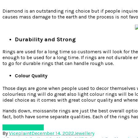
Diamond is an outstanding ring choice but if people inquir
causes mass damage to the earth and the process is not favour
Durability and Strong
Rings are used for a long time so customers will look for the
enough to be used for a long time. If rings are not durable e
to go for durable rings that can handle rough use.
Colour Quality
Those days are gone when people used to decor themselves wit
colourless ring will do great also light colour rings will be
ideal choice as it comes with great colour quality and wheneve
Hands down, moissanite rings are just the best overall option
fact, both have some separate qualities. Each of the rings ha
Moissanites Rings
By
Viceplaint
December 14, 2022
Jewellery