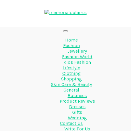
Home
Fashion
Jewellery
Fashion World
Kids Fashion
Lifestyle
Clothing
Shopping
Skin Care & Beauty
General
Business
Product Reviews
Dresses
Gifts
Wedding
Contact Us
Write For Us