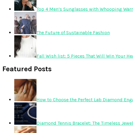
Top 4 Men’s Sunglasses with Whooping Warr
The Future of Sustainable Fashion
Fall Wish list: 5 Pieces That Will Win Your He
Featured Posts
How to Choose the Perfect Lab Diamond En
Diamond Tennis Bracelet: The Timeless Jewelr