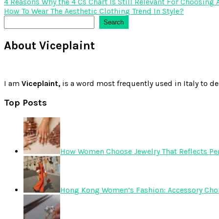
Post
4 Reasons Why the 4 Cs Chart Is Still Relevant For Choosing
How To Wear The Aesthetic Clothing Trend In Style?
navigation
Search
Search
About Viceplaint
I am
Viceplaint,
is a word most frequently used in Italy to de
Top Posts
How Women Choose Jewelry That Reflects Pers
Hong Kong Women’s Fashion: Accessory Choice