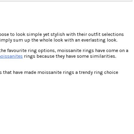
se to look simple yet stylish with their outfit selections
simply sum up the whole look with an everlasting look.
the favourite ring options, moissanite rings have come on a
oissanites
rings because they have some similarities.
ns that have made moissanite rings a trendy ring choice