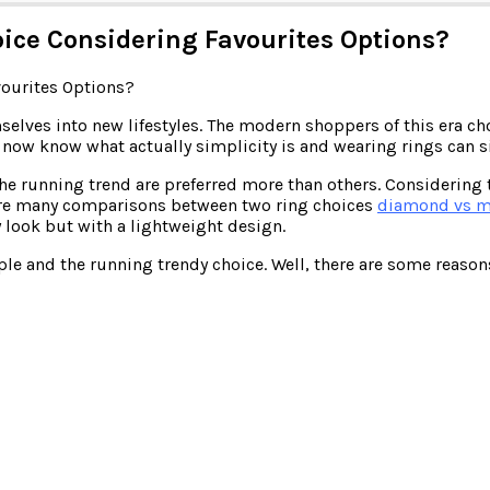
ice Considering Favourites Options?
lves into new lifestyles. The modern shoppers of this era choo
e now know what actually simplicity is and wearing rings can 
the running trend are preferred more than others. Considering 
 are many comparisons between two ring choices
diamond vs m
 look but with a lightweight design.
ople and the running trendy choice. Well, there are some reaso