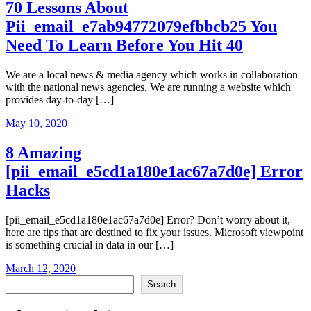
70 Lessons About
Pii_email_e7ab94772079efbbcb25 You
Need To Learn Before You Hit 40
We are a local news & media agency which works in collaboration
with the national news agencies. We are running a website which
provides day-to-day […]
May 10, 2020
8 Amazing
[pii_email_e5cd1a180e1ac67a7d0e] Error
Hacks
[pii_email_e5cd1a180e1ac67a7d0e] Error? Don’t worry about it,
here are tips that are destined to fix your issues. Microsoft viewpoint
is something crucial in data in our […]
March 12, 2020
Search
Search