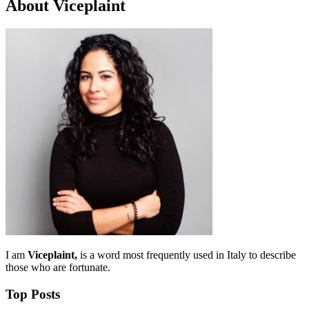
About Viceplaint
I am
Viceplaint,
is a word most frequently used in Italy to describe
those who are fortunate.
Top Posts