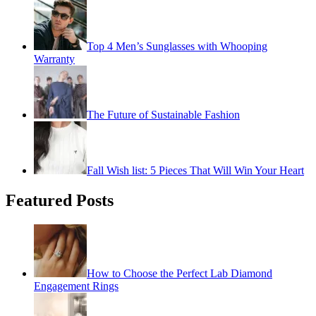
Top 4 Men’s Sunglasses with Whooping
Warranty
The Future of Sustainable Fashion
Fall Wish list: 5 Pieces That Will Win Your Heart
Featured Posts
How to Choose the Perfect Lab Diamond
Engagement Rings