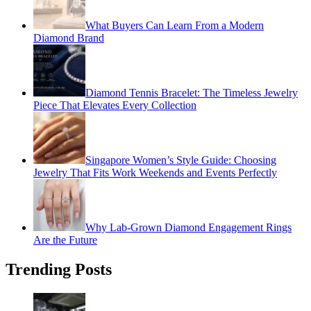
What Buyers Can Learn From a Modern
Diamond Brand
Diamond Tennis Bracelet: The Timeless Jewelry
Piece That Elevates Every Collection
Singapore Women’s Style Guide: Choosing
Jewelry That Fits Work Weekends and Events Perfectly
Why Lab-Grown Diamond Engagement Rings
Are the Future
Trending Posts