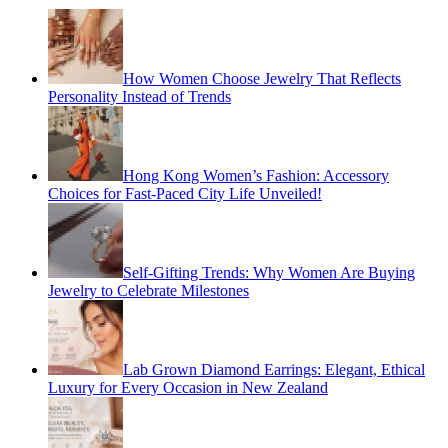
How Women Choose Jewelry That Reflects
Personality Instead of Trends
Hong Kong Women’s Fashion: Accessory
Choices for Fast-Paced City Life Unveiled!
Self-Gifting Trends: Why Women Are Buying
Jewelry to Celebrate Milestones
Lab Grown Diamond Earrings: Elegant, Ethical
Luxury for Every Occasion in New Zealand