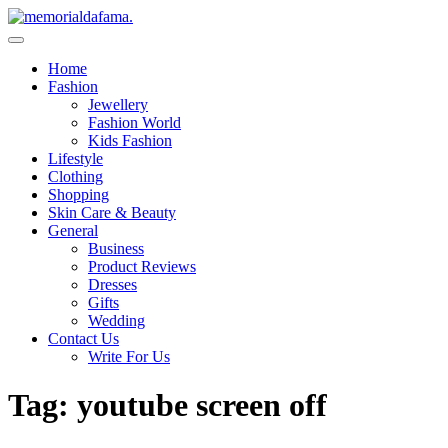
Skip
to
The Best Wedding Under One Roof
content
Memo Rialda Afma
Home
Fashion
Jewellery
Fashion World
Kids Fashion
Lifestyle
Clothing
Shopping
Skin Care & Beauty
General
Business
Product Reviews
Dresses
Gifts
Wedding
Contact Us
Write For Us
Tag:
youtube screen off