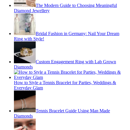
The Modern Guide to Choosing Meaningful
Diamond Jewellery
Bridal Fashion in Germany: Nail Your Dream
Ring with Style!
Custom Engagement Ring with Lab Grown
Diamonds
How to Style a Tennis Bracelet for Parties, Weddings &
Everyday Glam
Tennis Bracelet Guide Using Man Made
Diamonds