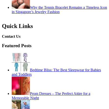
Why the Tennis Bracelet Remains a Timeless Icon
in Singapore’s Jewelry Fashion
Quick Links
Contact Us
Featured Posts
Bedtime Bliss: The Best Sleepwear for Babies
and Toddlers
Prom Dresses – The Perfect Attire for a
Memorable Night