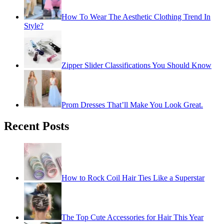
How To Wear The Aesthetic Clothing Trend In
Style?
Zipper Slider Classifications You Should Know
Prom Dresses That’ll Make You Look Great.
Recent Posts
How to Rock Coil Hair Ties Like a Superstar
The Top Cute Accessories for Hair This Year