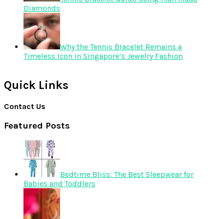
Diamonds
Why the Tennis Bracelet Remains a
Timeless Icon in Singapore’s Jewelry Fashion
Quick Links
Contact Us
Featured Posts
Bedtime Bliss: The Best Sleepwear for
Babies and Toddlers