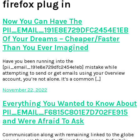
firefox plug in
Now You Can Have The
PII_EMAIL_191E8E729DFC2454E1EB
Of Your Dreams – Cheaper/Faster
Than You Ever Imagined
Have you been running into the
[pii_email_191e8e729dfc2454e1eb] mistake while
attempting to send or get emails using your Overview
account, you’re not alone. It’s a common […]
November 22, 2022
Everything You Wanted to Know About
PII_EMAIL_F6815C801E7D702FE915
and Were Afraid To Ask
Communication along with remaining linked to the globe