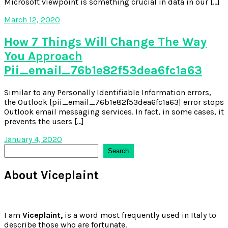
Microsoft viewpoint is something crucial in data in our […]
March 12, 2020
How 7 Things Will Change The Way
You Approach
Pii_email_76b1e82f53dea6fc1a63
Similar to any Personally Identifiable Information errors,
the Outlook [pii_email_76b1e82f53dea6fc1a63] error stops
Outlook email messaging services. In fact, in some cases, it
prevents the users […]
January 4, 2020
Search
Search
About Viceplaint
I am
Viceplaint,
is a word most frequently used in Italy to
describe those who are fortunate.