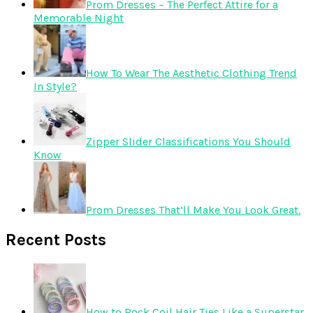
Prom Dresses – The Perfect Attire for a
Memorable Night
How To Wear The Aesthetic Clothing Trend
In Style?
Zipper Slider Classifications You Should
Know
Prom Dresses That’ll Make You Look Great.
Recent Posts
How to Rock Coil Hair Ties Like a Superstar