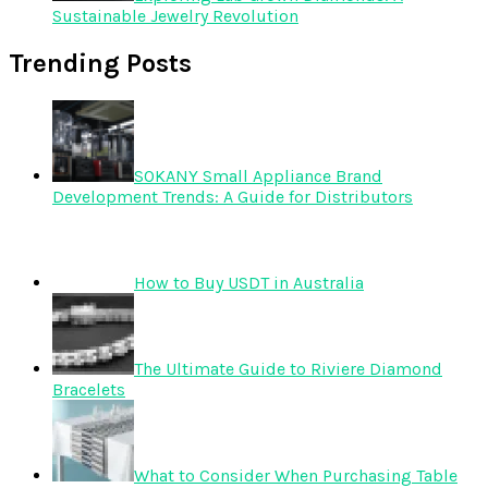
Sustainable Jewelry Revolution
Trending Posts
SOKANY Small Appliance Brand
Development Trends: A Guide for Distributors
How to Buy USDT in Australia
The Ultimate Guide to Riviere Diamond
Bracelets
What to Consider When Purchasing Table