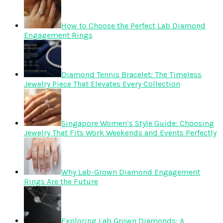
How to Choose the Perfect Lab Diamond
Engagement Rings
Diamond Tennis Bracelet: The Timeless
Jewelry Piece That Elevates Every Collection
Singapore Women’s Style Guide: Choosing
Jewelry That Fits Work Weekends and Events Perfectly
Why Lab-Grown Diamond Engagement
Rings Are the Future
Exploring Lab Grown Diamonds: A