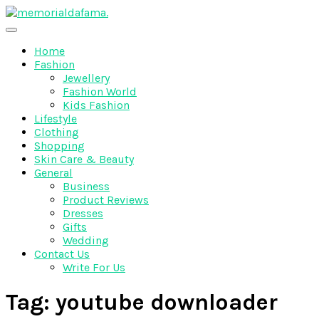
Skip
to
The Best Wedding Under One Roof
content
Memo Rialda Afma
Home
Fashion
Jewellery
Fashion World
Kids Fashion
Lifestyle
Clothing
Shopping
Skin Care & Beauty
General
Business
Product Reviews
Dresses
Gifts
Wedding
Contact Us
Write For Us
Tag:
youtube downloader