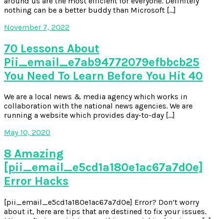
around us are the most efficient for everyone. Definitely
nothing can be a better buddy than Microsoft […]
November 7, 2022
70 Lessons About
Pii_email_e7ab94772079efbbcb25
You Need To Learn Before You Hit 40
We are a local news & media agency which works in
collaboration with the national news agencies. We are
running a website which provides day-to-day […]
May 10, 2020
8 Amazing
[pii_email_e5cd1a180e1ac67a7d0e]
Error Hacks
[pii_email_e5cd1a180e1ac67a7d0e] Error? Don’t worry
about it, here are tips that are destined to fix your issues.