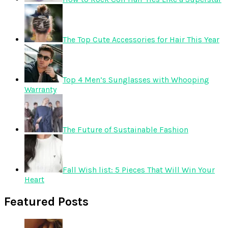
The Top Cute Accessories for Hair This Year
Top 4 Men’s Sunglasses with Whooping
Warranty
The Future of Sustainable Fashion
Fall Wish list: 5 Pieces That Will Win Your
Heart
Featured Posts