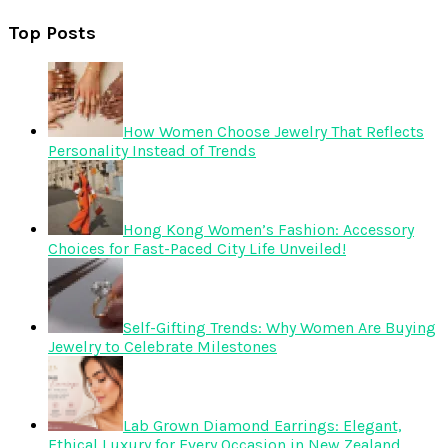
Top Posts
How Women Choose Jewelry That Reflects
Personality Instead of Trends
Hong Kong Women’s Fashion: Accessory
Choices for Fast-Paced City Life Unveiled!
Self-Gifting Trends: Why Women Are Buying
Jewelry to Celebrate Milestones
Lab Grown Diamond Earrings: Elegant,
Ethical Luxury for Every Occasion in New Zealand