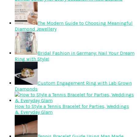
The Modern Guide to Choosing Meaningful
Diamond Jewellery
Bridal Fashion in Germany: Nail Your Dream
Ring with Style!
Custom Engagement Ring with Lab Grown
Diamonds
How to Style a Tennis Bracelet for Parties, Weddings
& Everyday Glam
Tennis Bracelet Guide Using Man Made