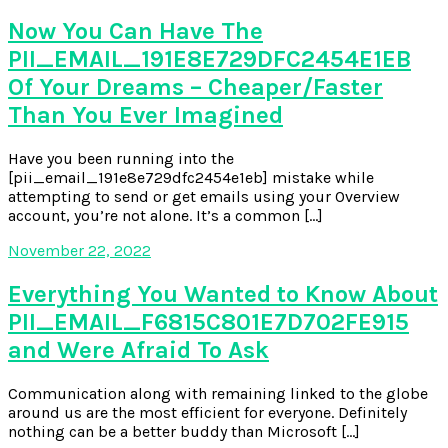
Now You Can Have The
PII_EMAIL_191E8E729DFC2454E1EB
Of Your Dreams – Cheaper/Faster
Than You Ever Imagined
Have you been running into the
[pii_email_191e8e729dfc2454e1eb] mistake while
attempting to send or get emails using your Overview
account, you’re not alone. It’s a common […]
November 22, 2022
Everything You Wanted to Know About
PII_EMAIL_F6815C801E7D702FE915
and Were Afraid To Ask
Communication along with remaining linked to the globe
around us are the most efficient for everyone. Definitely
nothing can be a better buddy than Microsoft […]