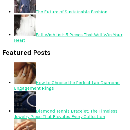
The Future of Sustainable Fashion
Fall Wish list: 5 Pieces That Will Win Your
Heart
Featured Posts
How to Choose the Perfect Lab Diamond
Engagement Rings
Diamond Tennis Bracelet: The Timeless
Jewelry Piece That Elevates Every Collection