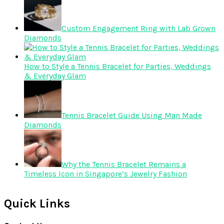
Custom Engagement Ring with Lab Grown
Diamonds
How to Style a Tennis Bracelet for Parties, Weddings
& Everyday Glam
Tennis Bracelet Guide Using Man Made
Diamonds
Why the Tennis Bracelet Remains a
Timeless Icon in Singapore’s Jewelry Fashion
Quick Links