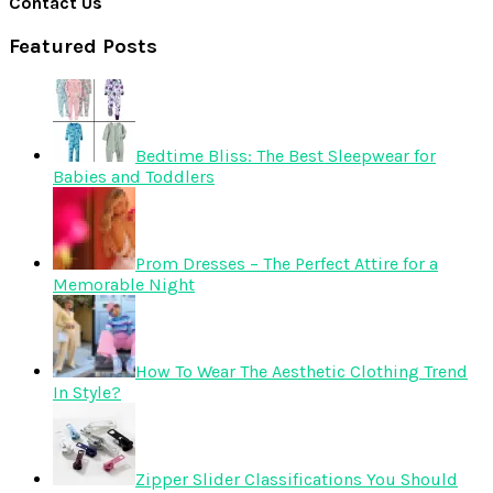
Contact Us
Featured Posts
Bedtime Bliss: The Best Sleepwear for
Babies and Toddlers
Prom Dresses – The Perfect Attire for a
Memorable Night
How To Wear The Aesthetic Clothing Trend
In Style?
Zipper Slider Classifications You Should