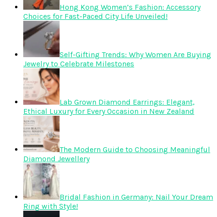
Hong Kong Women’s Fashion: Accessory
Choices for Fast-Paced City Life Unveiled!
Self-Gifting Trends: Why Women Are Buying
Jewelry to Celebrate Milestones
Lab Grown Diamond Earrings: Elegant,
Ethical Luxury for Every Occasion in New Zealand
The Modern Guide to Choosing Meaningful
Diamond Jewellery
Bridal Fashion in Germany: Nail Your Dream
Ring with Style!