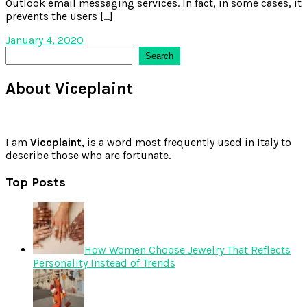
Outlook email messaging services. In fact, in some cases, it
prevents the users […]
January 4, 2020
Search
Search
About Viceplaint
I am
Viceplaint,
is a word most frequently used in Italy to
describe those who are fortunate.
Top Posts
How Women Choose Jewelry That Reflects
Personality Instead of Trends