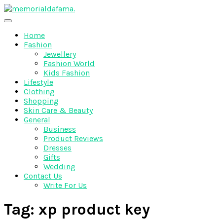
Skip
to
The Best Wedding Under One Roof
content
Memo Rialda Afma
Home
Fashion
Jewellery
Fashion World
Kids Fashion
Lifestyle
Clothing
Shopping
Skin Care & Beauty
General
Business
Product Reviews
Dresses
Gifts
Wedding
Contact Us
Write For Us
Tag:
xp product key