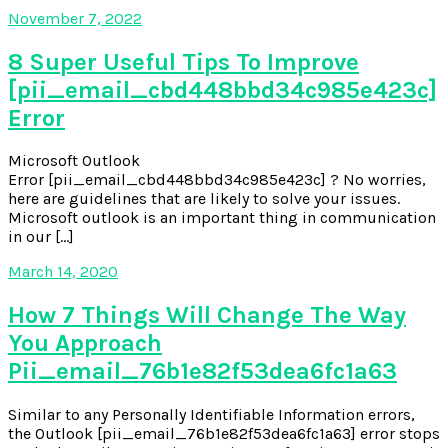
November 7, 2022
8 Super Useful Tips To Improve
[pii_email_cbd448bbd34c985e423c]
Error
Microsoft Outlook
Error [pii_email_cbd448bbd34c985e423c] ? No worries,
here are guidelines that are likely to solve your issues.
Microsoft outlook is an important thing in communication
in our […]
March 14, 2020
How 7 Things Will Change The Way
You Approach
Pii_email_76b1e82f53dea6fc1a63
Similar to any Personally Identifiable Information errors,
the Outlook [pii_email_76b1e82f53dea6fc1a63] error stops