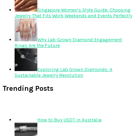
Singapore Women’s Style Guide: Choosing
Jewelry That Fits Work Weekends and Events Perfectly
Why Lab-Grown Diamond Engagement
Rings Are the Future
Exploring Lab Grown Diamonds: A
Sustainable Jewelry Revolution
Trending Posts
How to Buy USDT in Australia