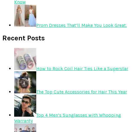
Know
Prom Dresses That’ll Make You Look Great.
Recent Posts
How to Rock Coil Hair Ties Like a Superstar
The Top Cute Accessories for Hair This Year
Top 4 Men’s Sunglasses with Whooping
Warranty