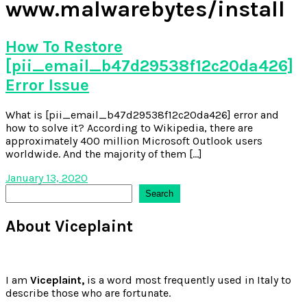
www.malwarebytes/install
How To Restore
[pii_email_b47d29538f12c20da426]
Error Issue
What is [pii_email_b47d29538f12c20da426] error and
how to solve it? According to Wikipedia, there are
approximately 400 million Microsoft Outlook users
worldwide. And the majority of them […]
January 13, 2020
Search
Search
About Viceplaint
I am
Viceplaint,
is a word most frequently used in Italy to
describe those who are fortunate.