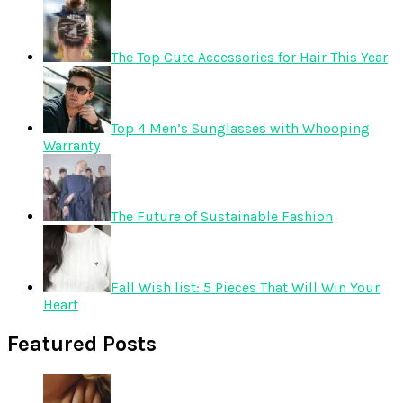
The Top Cute Accessories for Hair This Year
Top 4 Men’s Sunglasses with Whooping
Warranty
The Future of Sustainable Fashion
Fall Wish list: 5 Pieces That Will Win Your
Heart
Featured Posts