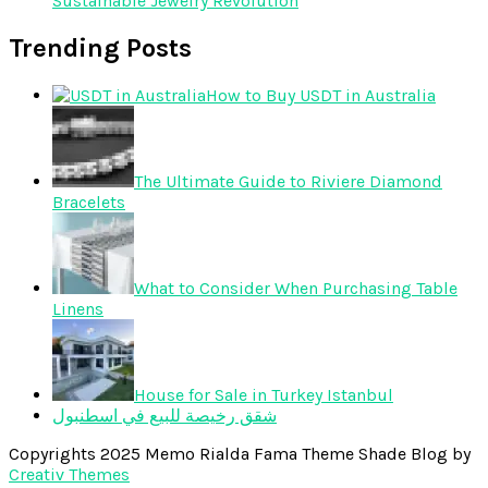
Sustainable Jewelry Revolution
Trending Posts
How to Buy USDT in Australia
The Ultimate Guide to Riviere Diamond
Bracelets
What to Consider When Purchasing Table
Linens
House for Sale in Turkey Istanbul
شقق رخيصة للبيع في اسطنبول
Copyrights 2025 Memo Rialda Fama Theme Shade Blog by
Creativ Themes