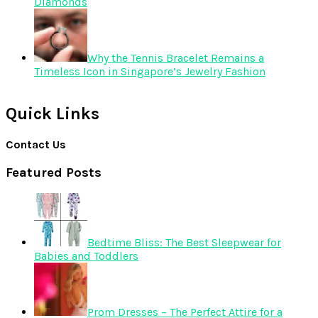
Diamonds
Why the Tennis Bracelet Remains a
Timeless Icon in Singapore’s Jewelry Fashion
Quick Links
Contact Us
Featured Posts
Bedtime Bliss: The Best Sleepwear for
Babies and Toddlers
Prom Dresses – The Perfect Attire for a