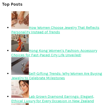
Top Posts
How Women Choose Jewelry That Reflects
Personality Instead of Trends
Hong Kong Women’s Fashion: Accessory
Choices for Fast-Paced City Life Unveiled!
Self-Gifting Trends: Why Women Are Buying
Jewelry to Celebrate Milestones
Lab Grown Diamond Earrings: Elegant,
Ethical Luxury for Every Occasion in New Zealand