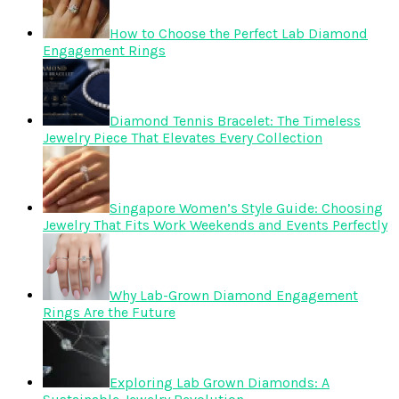
How to Choose the Perfect Lab Diamond
Engagement Rings
Diamond Tennis Bracelet: The Timeless
Jewelry Piece That Elevates Every Collection
Singapore Women’s Style Guide: Choosing
Jewelry That Fits Work Weekends and Events Perfectly
Why Lab-Grown Diamond Engagement
Rings Are the Future
Exploring Lab Grown Diamonds: A