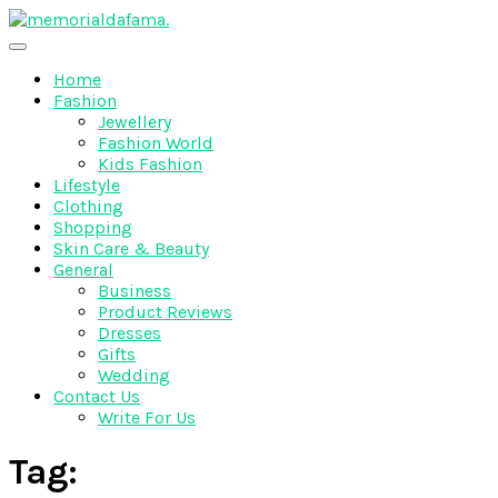
Skip
to
The Best Wedding Under One Roof
content
Memo Rialda Afma
Home
Fashion
Jewellery
Fashion World
Kids Fashion
Lifestyle
Clothing
Shopping
Skin Care & Beauty
General
Business
Product Reviews
Dresses
Gifts
Wedding
Contact Us
Write For Us
Tag: