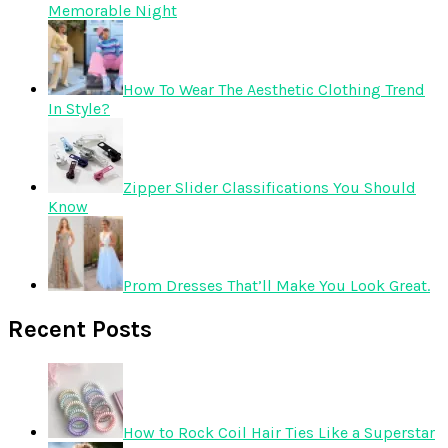
Memorable Night
How To Wear The Aesthetic Clothing Trend
In Style?
Zipper Slider Classifications You Should
Know
Prom Dresses That’ll Make You Look Great.
Recent Posts
How to Rock Coil Hair Ties Like a Superstar