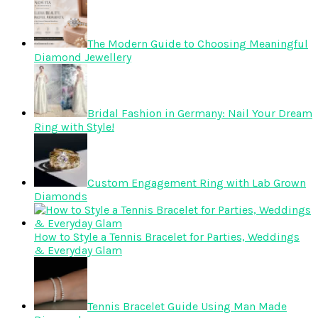
The Modern Guide to Choosing Meaningful
Diamond Jewellery
Bridal Fashion in Germany: Nail Your Dream
Ring with Style!
Custom Engagement Ring with Lab Grown
Diamonds
How to Style a Tennis Bracelet for Parties, Weddings
& Everyday Glam
Tennis Bracelet Guide Using Man Made