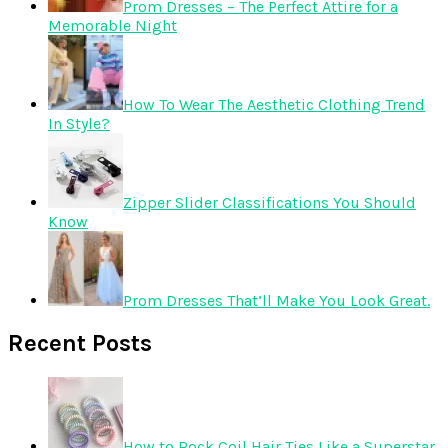
Prom Dresses – The Perfect Attire for a
Memorable Night
How To Wear The Aesthetic Clothing Trend
In Style?
Zipper Slider Classifications You Should
Know
Prom Dresses That’ll Make You Look Great.
Recent Posts
How to Rock Coil Hair Ties Like a Superstar