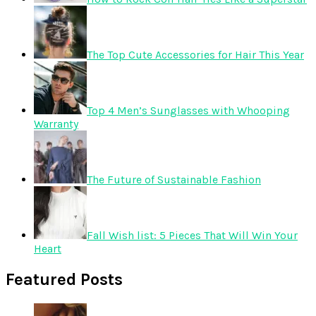
The Top Cute Accessories for Hair This Year
Top 4 Men’s Sunglasses with Whooping
Warranty
The Future of Sustainable Fashion
Fall Wish list: 5 Pieces That Will Win Your
Heart
Featured Posts