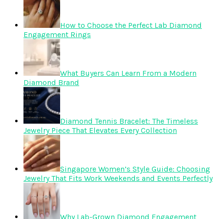
How to Choose the Perfect Lab Diamond
Engagement Rings
What Buyers Can Learn From a Modern
Diamond Brand
Diamond Tennis Bracelet: The Timeless
Jewelry Piece That Elevates Every Collection
Singapore Women’s Style Guide: Choosing
Jewelry That Fits Work Weekends and Events Perfectly
Why Lab-Grown Diamond Engagement