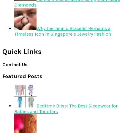
Diamonds
Why the Tennis Bracelet Remains a
Timeless Icon in Singapore’s Jewelry Fashion
Quick Links
Contact Us
Featured Posts
Bedtime Bliss: The Best Sleepwear for
Babies and Toddlers