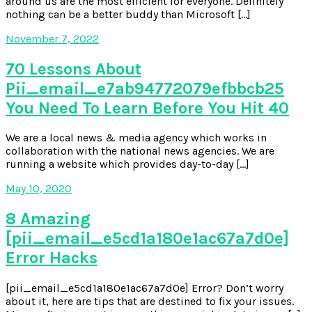
around us are the most efficient for everyone. Definitely
nothing can be a better buddy than Microsoft […]
November 7, 2022
70 Lessons About
Pii_email_e7ab94772079efbbcb25
You Need To Learn Before You Hit 40
We are a local news & media agency which works in
collaboration with the national news agencies. We are
running a website which provides day-to-day […]
May 10, 2020
8 Amazing
[pii_email_e5cd1a180e1ac67a7d0e]
Error Hacks
[pii_email_e5cd1a180e1ac67a7d0e] Error? Don’t worry
about it, here are tips that are destined to fix your issues.