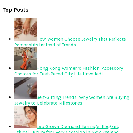
Top Posts
How Women Choose Jewelry That Reflects
Personality Instead of Trends
Hong Kong Women’s Fashion: Accessory
Choices for Fast-Paced City Life Unveiled!
Self-Gifting Trends: Why Women Are Buying
Jewelry to Celebrate Milestones
Lab Grown Diamond Earrings: Elegant,
Ethical Luxury for Every Occasion in New Zealand