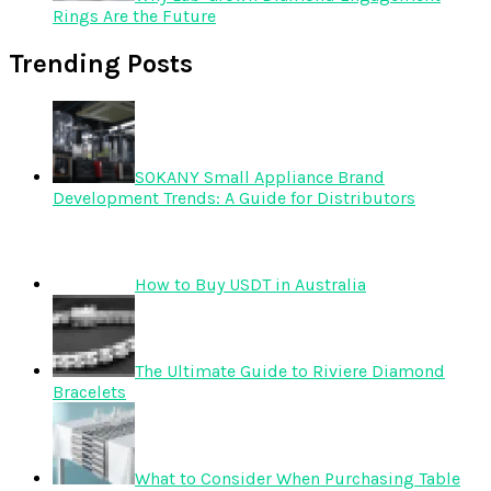
Rings Are the Future
Trending Posts
SOKANY Small Appliance Brand
Development Trends: A Guide for Distributors
How to Buy USDT in Australia
The Ultimate Guide to Riviere Diamond
Bracelets
What to Consider When Purchasing Table