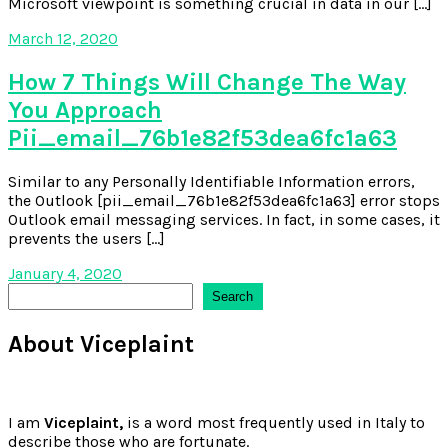
Microsoft viewpoint is something crucial in data in our […]
March 12, 2020
How 7 Things Will Change The Way
You Approach
Pii_email_76b1e82f53dea6fc1a63
Similar to any Personally Identifiable Information errors,
the Outlook [pii_email_76b1e82f53dea6fc1a63] error stops
Outlook email messaging services. In fact, in some cases, it
prevents the users […]
January 4, 2020
Search
Search
About Viceplaint
I am
Viceplaint,
is a word most frequently used in Italy to
describe those who are fortunate.