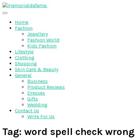
Skip
to
The Best Wedding Under One Roof
content
Memo Rialda Afma
Home
Fashion
Jewellery
Fashion World
Kids Fashion
Lifestyle
Clothing
Shopping
Skin Care & Beauty
General
Business
Product Reviews
Dresses
Gifts
Wedding
Contact Us
Write For Us
Tag:
word spell check wrong