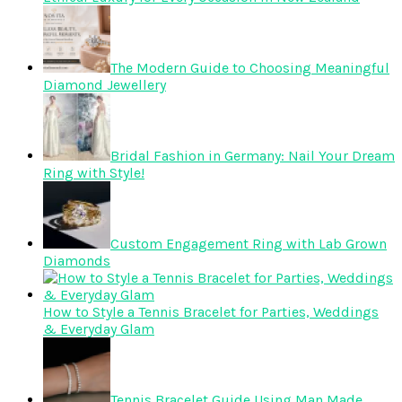
The Modern Guide to Choosing Meaningful
Diamond Jewellery
Bridal Fashion in Germany: Nail Your Dream
Ring with Style!
Custom Engagement Ring with Lab Grown
Diamonds
How to Style a Tennis Bracelet for Parties, Weddings
& Everyday Glam
Tennis Bracelet Guide Using Man Made