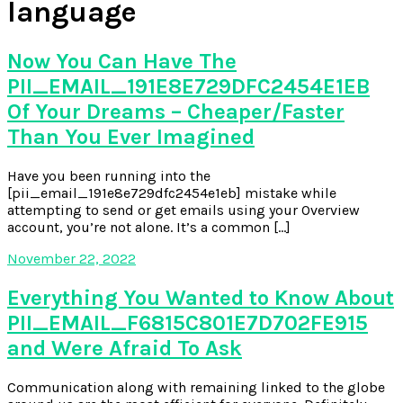
language
Now You Can Have The
PII_EMAIL_191E8E729DFC2454E1EB
Of Your Dreams – Cheaper/Faster
Than You Ever Imagined
Have you been running into the
[pii_email_191e8e729dfc2454e1eb] mistake while
attempting to send or get emails using your Overview
account, you’re not alone. It’s a common […]
November 22, 2022
Everything You Wanted to Know About
PII_EMAIL_F6815C801E7D702FE915
and Were Afraid To Ask
Communication along with remaining linked to the globe