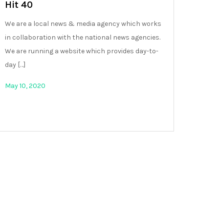
Hit 40
We are a local news & media agency which works
in collaboration with the national news agencies.
We are running a website which provides day-to-
day […]
May 10, 2020