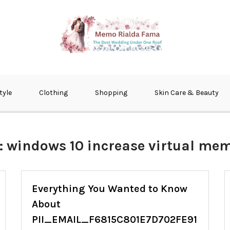
fma
tyle
Clothing
Shopping
Skin Care & Beauty
:
windows 10 increase virtual me
Everything You Wanted to Know
About
PII_EMAIL_F6815C801E7D702FE91