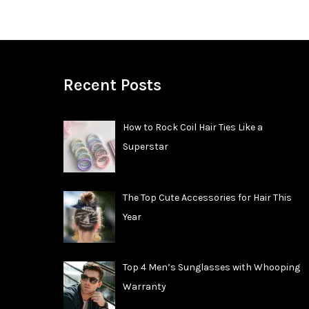
Recent Posts
How to Rock Coil Hair Ties Like a
Superstar
The Top Cute Accessories for Hair This
Year
Top 4 Men’s Sunglasses with Whooping
Warranty