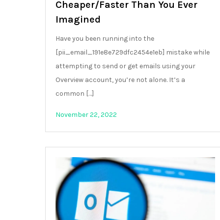
Cheaper/Faster Than You Ever
Imagined
Have you been running into the
[pii_email_191e8e729dfc2454e1eb] mistake while
attempting to send or get emails using your
Overview account, you’re not alone. It’s a
common […]
November 22, 2022