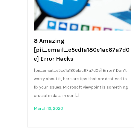
8 Amazing
[pii_email_e5cd1a180e1ac67a7d0
e] Error Hacks
[pii_email_e5cd1a180e1ac67a7d0e] Error? Don’t
worry about it, here are tips that are destined to
fix your issues. Microsoft viewpoint is something
crucial in data in our […]
March 12, 2020