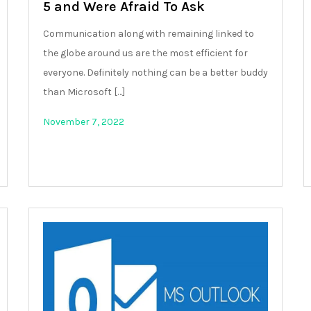
5 and Were Afraid To Ask
Communication along with remaining linked to
the globe around us are the most efficient for
everyone. Definitely nothing can be a better buddy
than Microsoft […]
November 7, 2022