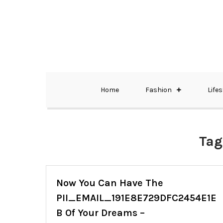
Skip
to
content
The Best Wedding Under One Roof
Memo Rialda A
Home
Fashion
Lifes
Tag
Now You Can Have The
PII_EMAIL_191E8E729DFC2454E1E
B Of Your Dreams –