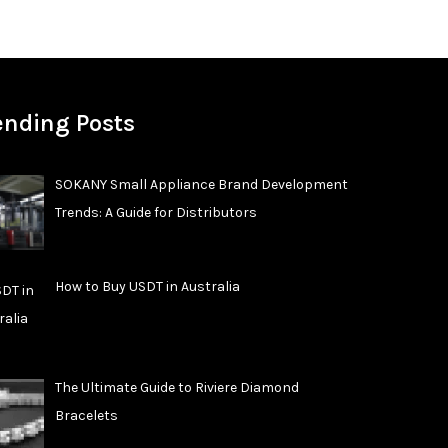
ending Posts
SOKANY Small Appliance Brand Development
Trends: A Guide for Distributors
How to Buy USDT in Australia
The Ultimate Guide to Riviere Diamond
Bracelets