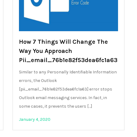
How 7 Things Will Change The
Way You Approach
Pii_email_76b1e82f53dea6fc1a63
Similar to any Personally Identifiable Information
errors, the Outlook
[pii_email_76b1e82f53dea6fc1a63] error stops
Outlook email messaging services. In fact, in
some cases, it prevents the users […]
January 4, 2020