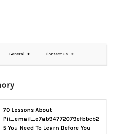
General
Contact Us
mory
70 Lessons About
Pii_email_e7ab94772079efbbcb2
5 You Need To Learn Before You