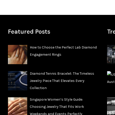
Featured Posts
Tr
How to Choose the Perfect Lab Diamond
Engagement Rings
Diamond Tennis Bracelet: The Timeless
Jewelry Piece That Elevates Every
Collection
Singapore Women’s Style Guide:
Choosing Jewelry That Fits Work
Weekends and Events Perfectly