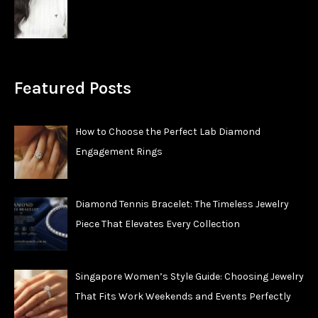
Featured Posts
How to Choose the Perfect Lab Diamond
Engagement Rings
Diamond Tennis Bracelet: The Timeless Jewelry
Piece That Elevates Every Collection
Singapore Women’s Style Guide: Choosing Jewelry
That Fits Work Weekends and Events Perfectly