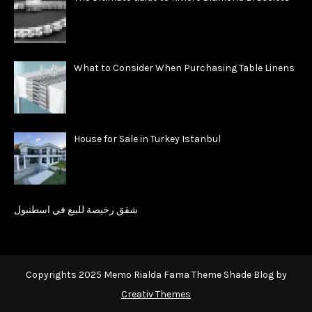
What to Consider When Purchasing Table Linens
House for Sale in Turkey Istanbul
شقق رخيصة للبيع في اسطنبول
Copyrights 2025 Memo Rialda Fama Theme Shade Blog by
Creativ Themes