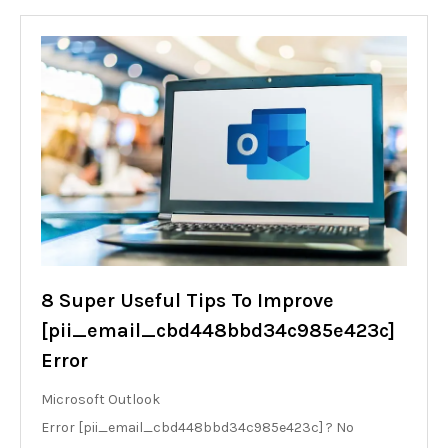
8 Super Useful Tips To Improve
[pii_email_cbd448bbd34c985e423c]
Error
Microsoft Outlook
Error [pii_email_cbd448bbd34c985e423c] ? No