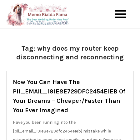
Skip
to
The Best Wedding Under One
Memo Rialda
content
Roof
Afma
Tag:
why does my router keep
disconnecting and reconnecting
Now You Can Have The
PII_EMAIL_191E8E729DFC2454E1EB Of
Your Dreams – Cheaper/Faster Than
You Ever Imagined
Have you been running into the
[pii_email_191e8e729dfc2454e1eb] mistake while
attempting to send or get emails using your Overview