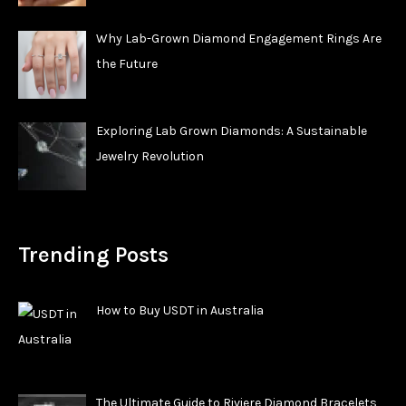
Why Lab-Grown Diamond Engagement Rings Are
the Future
Exploring Lab Grown Diamonds: A Sustainable
Jewelry Revolution
Trending Posts
How to Buy USDT in Australia
The Ultimate Guide to Riviere Diamond Bracelets