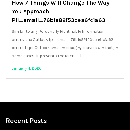
How 7 Things Will Change The Way
You Approach
Pii_email_76b1e82f53dea6fc1a63
Similar to any Personally Identifiable Information
errors, the Outlook [pii_email_76b1e82f53dea6fc1a63]
error stops Outlook email messaging services. In fact, in
some cases, it prevents the users […]
January 4, 2020
Recent Posts