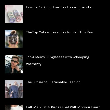
How to Rock Coil Hair Ties Like a Superstar
The Top Cute Accessories for Hair This Year
Top 4 Men’s Sunglasses with Whooping
Warranty
The Future of Sustainable Fashion
Fall Wish list: 5 Pieces That Will Win Your Heart