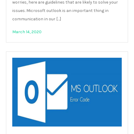
worries, here are guidelines that are likely to solve your
issues. Microsoft outlook is an important thing in
communication in our […]
March 14, 2020