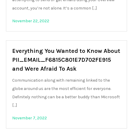
account, you’re not alone. It’s a common […]
November 22, 2022
Everything You Wanted to Know About
PII_EMAIL_F6815C801E7D702FE915
and Were Afraid To Ask
Communication along with remaining linked to the
globe around us are the most efficient for everyone.
Definitely nothing can be a better buddy than Microsoft
[…]
November 7, 2022