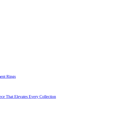
ent Rings
ece That Elevates Every Collection