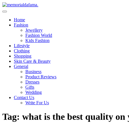
Skip
to
The Best Wedding Under One Roof
content
Memo Rialda Afma
Home
Fashion
Jewellery
Fashion World
Kids Fashion
Lifestyle
Clothing
Shopping
Skin Care & Beauty
General
Business
Product Reviews
Dresses
Gifts
Wedding
Contact Us
Write For Us
Tag:
what is the best quality on