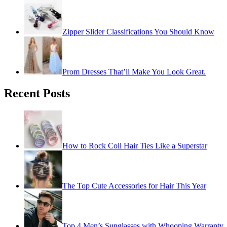
Zipper Slider Classifications You Should Know
Prom Dresses That’ll Make You Look Great.
Recent Posts
How to Rock Coil Hair Ties Like a Superstar
The Top Cute Accessories for Hair This Year
Top 4 Men’s Sunglasses with Whooping Warranty