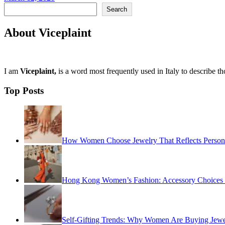
Search
Search
About Viceplaint
I am
Viceplaint,
is a word most frequently used in Italy to describe t
Top Posts
How Women Choose Jewelry That Reflects Personal
Hong Kong Women’s Fashion: Accessory Choices fo
Self-Gifting Trends: Why Women Are Buying Jewel