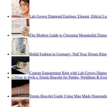
Lab Grown Diamond Earrings: Elegant, Ethical Lu
The Modern Guide to Choosing Meaningful Diamo
Bridal Fashion in Germany: Nail Your Dream Ring 
Custom Engagement Ring with Lab Grown Diamo
Tennis Bracelet Guide Using Man Made Diamonds