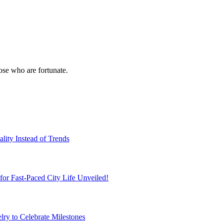
hose who are fortunate.
ity Instead of Trends
r Fast-Paced City Life Unveiled!
ry to Celebrate Milestones