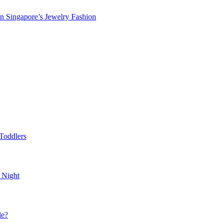
in Singapore’s Jewelry Fashion
Toddlers
 Night
le?