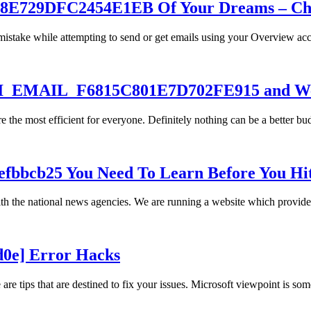
E729DFC2454E1EB Of Your Dreams – Chea
stake while attempting to send or get emails using your Overview acc
PII_EMAIL_F6815C801E7D702FE915 and We
 the most efficient for everyone. Definitely nothing can be a better b
efbbcb25 You Need To Learn Before You Hi
th the national news agencies. We are running a website which provid
d0e] Error Hacks
e tips that are destined to fix your issues. Microsoft viewpoint is some