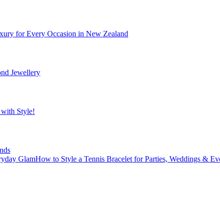
xury for Every Occasion in New Zealand
nd Jewellery
with Style!
nds
How to Style a Tennis Bracelet for Parties, Weddings & E