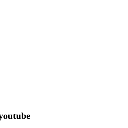
 youtube