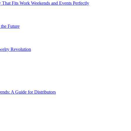
 That Fits Work Weekends and Events Perfectly
the Future
welry Revolution
ds: A Guide for Distributors