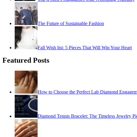
The Future of Sustainable Fashion
Fall Wish list: 5 Pieces That Will Win Your Heart
Featured Posts
How to Choose the Perfect Lab Diamond Engagem
Diamond Tennis Bracelet: The Timeless Jewelry Pi