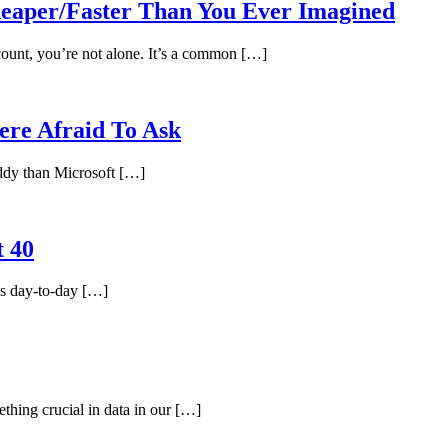
per/Faster Than You Ever Imagined
ount, you’re not alone. It’s a common […]
re Afraid To Ask
uddy than Microsoft […]
t 40
es day-to-day […]
thing crucial in data in our […]