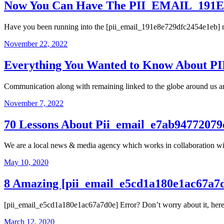
Now You Can Have The PII_EMAIL_191E8
Have you been running into the [pii_email_191e8e729dfc2454e1eb] mi
November 22, 2022
Everything You Wanted to Know About 
Communication along with remaining linked to the globe around us are
November 7, 2022
70 Lessons About Pii_email_e7ab94772079
We are a local news & media agency which works in collaboration wi
May 10, 2020
8 Amazing [pii_email_e5cd1a180e1ac67a7
[pii_email_e5cd1a180e1ac67a7d0e] Error? Don’t worry about it, here ar
March 12, 2020