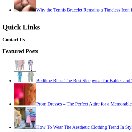
Why the Tennis Bracelet Remains a Timeless Icon 
Quick Links
Contact Us
Featured Posts
Bedtime Bliss: The Best Sleepwear for Babies and 
Prom Dresses – The Perfect Attire for a Memorable
How To Wear The Aesthetic Clothing Trend In Sty