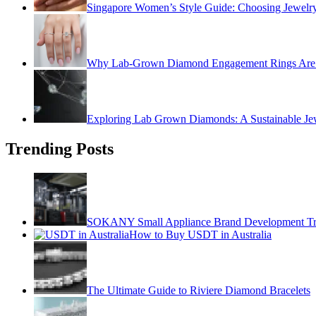
Singapore Women’s Style Guide: Choosing Jewelry
Why Lab-Grown Diamond Engagement Rings Are 
Exploring Lab Grown Diamonds: A Sustainable Je
Trending Posts
SOKANY Small Appliance Brand Development Tren
How to Buy USDT in Australia
The Ultimate Guide to Riviere Diamond Bracelets