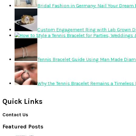
Bridal Fashion in Germany: Nail Your Dream R
Custom Engagement Ring with Lab Grown 
Tennis Bracelet Guide Using Man Made Dia
Why the Tennis Bracelet Remains a Timeless 
Quick Links
Contact Us
Featured Posts