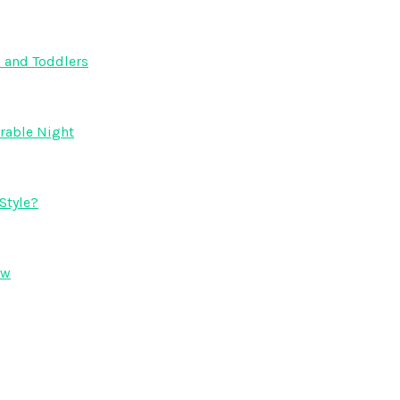
s and Toddlers
orable Night
Style?
ow