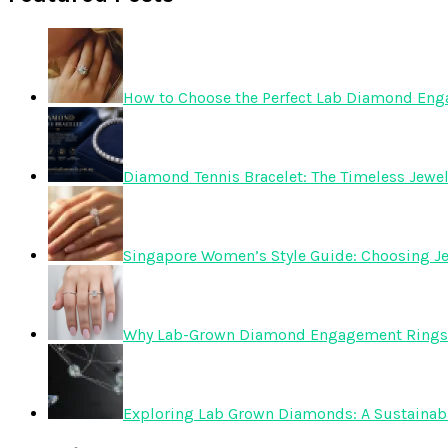
How to Choose the Perfect Lab Diamond En
Diamond Tennis Bracelet: The Timeless Jewelr
Singapore Women’s Style Guide: Choosing Je
Why Lab-Grown Diamond Engagement Rings 
Exploring Lab Grown Diamonds: A Sustainabl