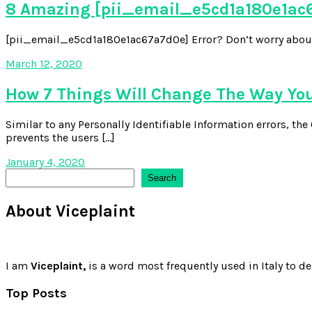
8 Amazing [pii_email_e5cd1a180e1ac6
[pii_email_e5cd1a180e1ac67a7d0e] Error? Don’t worry about it,
March 12, 2020
How 7 Things Will Change The Way Yo
Similar to any Personally Identifiable Information errors, t
prevents the users […]
January 4, 2020
Search
Search
About Viceplaint
I am
Viceplaint,
is a word most frequently used in Italy to de
Top Posts