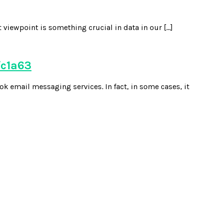
 viewpoint is something crucial in data in our […]
fc1a63
k email messaging services. In fact, in some cases, it