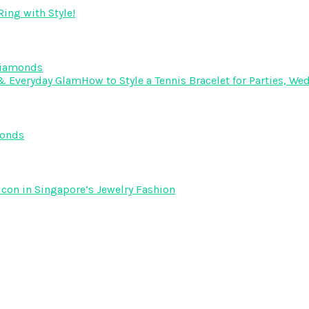
ing with Style!
Diamonds
How to Style a Tennis Bracelet for Parties, 
monds
Icon in Singapore’s Jewelry Fashion