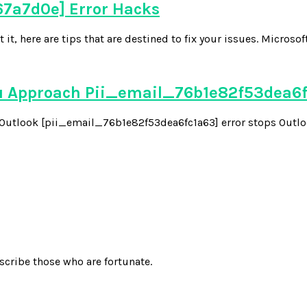
7a7d0e] Error Hacks
 here are tips that are destined to fix your issues. Microsoft
u Approach Pii_email_76b1e82f53dea6
he Outlook [pii_email_76b1e82f53dea6fc1a63] error stops Outloo
scribe those who are fortunate.