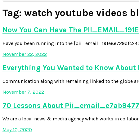
Tag:
watch youtube videos bl
Now You Can Have The PII_EMAIL_191E
Have you been running into the [pii_email_191e8e729dfc2454
November 22, 2022
Everything You Wanted to Know About
Communication along with remaining linked to the globe aroun
November 7, 2022
70 Lessons About Pii_email_e7ab94772
We are a local news & media agency which works in collabora
May 10, 2020