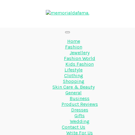
Home
Fashion
Jewellery
Fashion World
Kids Fashion
Lifestyle
Clothing
Shopping
Skin Care & Beauty
General
Business
Product Reviews
Dresses
Gifts
Wedding
Contact Us
Write For Us