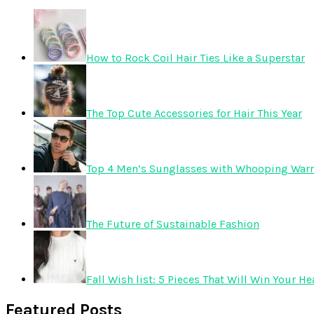
How to Rock Coil Hair Ties Like a Superstar
The Top Cute Accessories for Hair This Year
Top 4 Men’s Sunglasses with Whooping Warr
The Future of Sustainable Fashion
Fall Wish list: 5 Pieces That Will Win Your He
Featured Posts