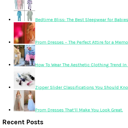
Bedtime Bliss: The Best Sleepwear for Babie
Prom Dresses – The Perfect Attire for a Mem
How To Wear The Aesthetic Clothing Trend In 
Zipper Slider Classifications You Should Kn
Prom Dresses That’ll Make You Look Great.
Recent Posts