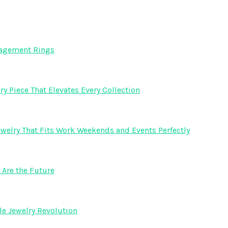
gagement Rings
y Piece That Elevates Every Collection
welry That Fits Work Weekends and Events Perfectly
Are the Future
e Jewelry Revolution