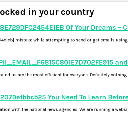
ocked in your country
8E729DFC2454E1EB Of Your Dreams – C
e1eb] mistake while attempting to send or get emails using y
 PII_EMAIL_F6815C801E7D702FE915 and 
d us are the most efficient for everyone. Definitely nothing 
079efbbcb25 You Need To Learn Before
tion with the national news agencies. We are running a websi