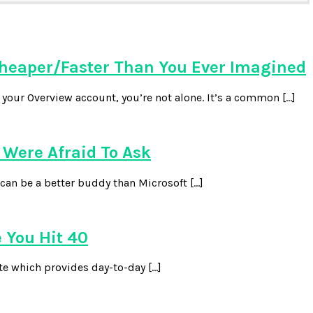
heaper/Faster Than You Ever Imagined
our Overview account, you’re not alone. It’s a common […]
Were Afraid To Ask
can be a better buddy than Microsoft […]
 You Hit 40
te which provides day-to-day […]