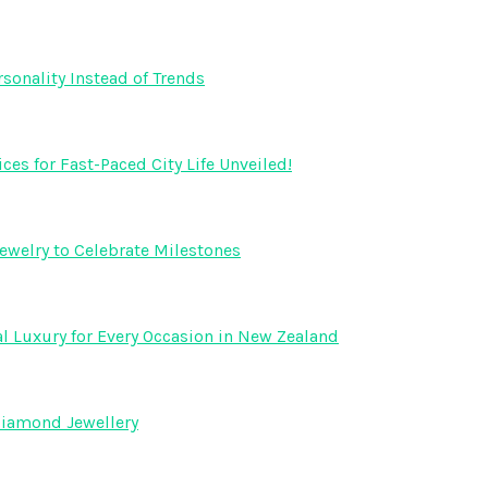
onality Instead of Trends
s for Fast-Paced City Life Unveiled!
ewelry to Celebrate Milestones
l Luxury for Every Occasion in New Zealand
Diamond Jewellery