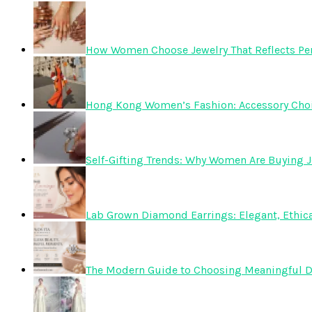
How Women Choose Jewelry That Reflects Pers
Hong Kong Women’s Fashion: Accessory Choice
Self-Gifting Trends: Why Women Are Buying J
Lab Grown Diamond Earrings: Elegant, Ethica
The Modern Guide to Choosing Meaningful 