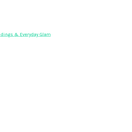
Weddings & Everyday Glam