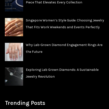
Piece That Elevates Every Collection
Singapore Women’s Style Guide: Choosing Jewelry
That Fits Work Weekends and Events Perfectly
Why Lab-Grown Diamond Engagement Rings Are
the Future
Exploring Lab Grown Diamonds: A Sustainable
Jewelry Revolution
Trending Posts