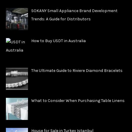
SOKANY Small Appliance Brand Development
Trends: A Guide for Distributors
How to Buy USDT in Australia
The Ultimate Guide to Riviere Diamond Bracelets
What to Consider When Purchasing Table Linens
House for Sale in Turkey Istanbul