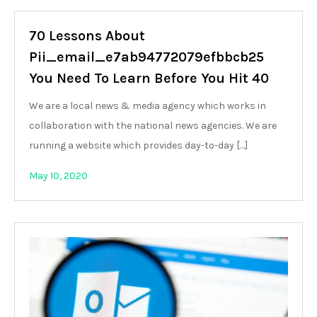
70 Lessons About
Pii_email_e7ab94772079efbbcb25
You Need To Learn Before You Hit 40
We are a local news & media agency which works in
collaboration with the national news agencies. We are
running a website which provides day-to-day […]
May 10, 2020