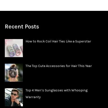
Recent Posts
How to Rock Coil Hair Ties Like a Superstar
The Top Cute Accessories for Hair This Year
Top 4 Men’s Sunglasses with Whooping
Warranty