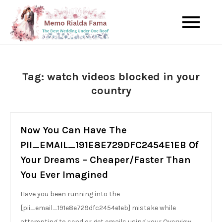
Skip
to
The Best Wedding Under One
Memo Rialda
content
Roof
Afma
Tag:
watch videos blocked in your
country
Now You Can Have The
PII_EMAIL_191E8E729DFC2454E1EB Of
Your Dreams – Cheaper/Faster Than
You Ever Imagined
Have you been running into the
[pii_email_191e8e729dfc2454e1eb] mistake while
attempting to send or get emails using your Overview