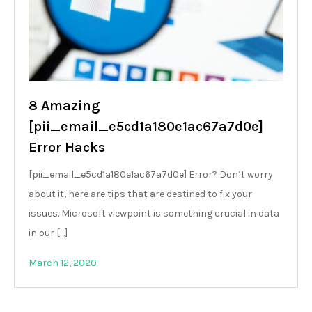
8 Amazing
[pii_email_e5cd1a180e1ac67a7d0e]
Error Hacks
[pii_email_e5cd1a180e1ac67a7d0e] Error? Don’t worry
about it, here are tips that are destined to fix your
issues. Microsoft viewpoint is something crucial in data
in our […]
March 12, 2020