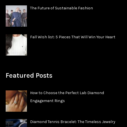
The Future of Sustainable Fashion
Fall Wish list: 5 Pieces That Will Win Your Heart
Featured Posts
How to Choose the Perfect Lab Diamond
Engagement Rings
Diamond Tennis Bracelet: The Timeless Jewelry