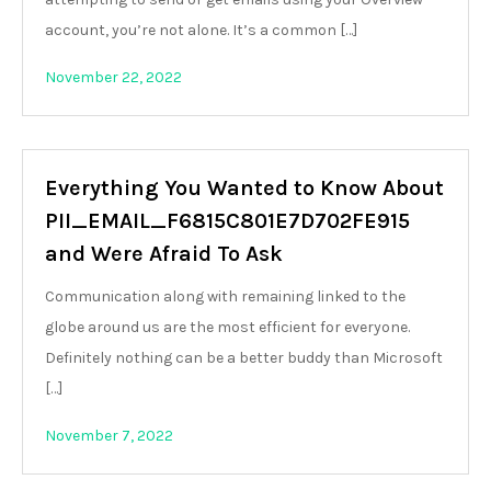
account, you’re not alone. It’s a common […]
November 22, 2022
Everything You Wanted to Know About
PII_EMAIL_F6815C801E7D702FE915
and Were Afraid To Ask
Communication along with remaining linked to the
globe around us are the most efficient for everyone.
Definitely nothing can be a better buddy than Microsoft
[…]
November 7, 2022