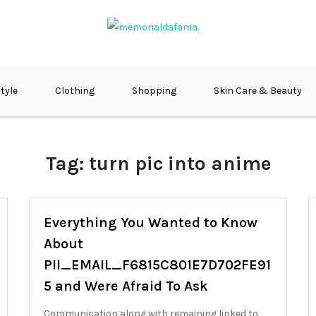
fma
style
Clothing
Shopping
Skin Care & Beauty
Tag:
turn pic into anime
Everything You Wanted to Know
About
PII_EMAIL_F6815C801E7D702FE91
5 and Were Afraid To Ask
Communication along with remaining linked to