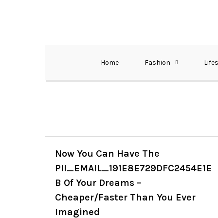
Skip
to
content
The Best Wedding Under One Roof
Memo Rialda A
Home
Fashion
Life
Now You Can Have The
PII_EMAIL_191E8E729DFC2454E1E
B Of Your Dreams –
Cheaper/Faster Than You Ever
Imagined