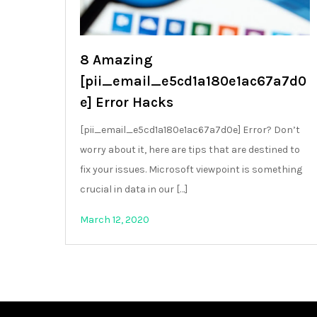
8 Amazing
[pii_email_e5cd1a180e1ac67a7d0
e] Error Hacks
[pii_email_e5cd1a180e1ac67a7d0e] Error? Don’t
worry about it, here are tips that are destined to
fix your issues. Microsoft viewpoint is something
crucial in data in our […]
March 12, 2020