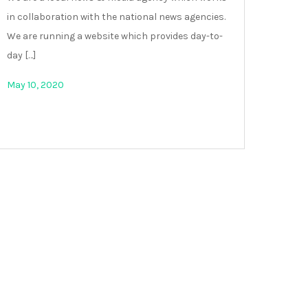
in collaboration with the national news agencies.
We are running a website which provides day-to-
day […]
May 10, 2020