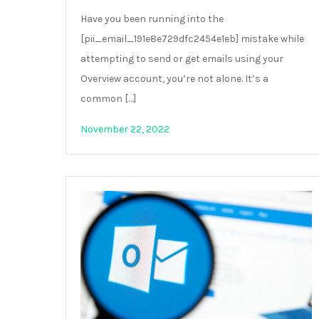
Have you been running into the
[pii_email_191e8e729dfc2454e1eb] mistake while
attempting to send or get emails using your
Overview account, you’re not alone. It’s a
common […]
November 22, 2022