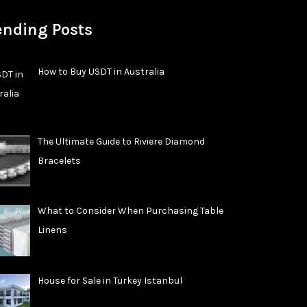
ending Posts
How to Buy USDT in Australia
The Ultimate Guide to Riviere Diamond
Bracelets
What to Consider When Purchasing Table
Linens
House for Sale in Turkey Istanbul