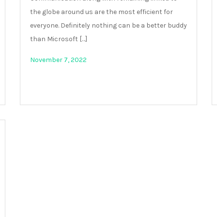
the globe around us are the most efficient for
everyone. Definitely nothing can be a better buddy
than Microsoft […]
November 7, 2022