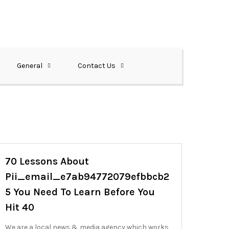
General
Contact Us
70 Lessons About
Pii_email_e7ab94772079efbbcb2
5 You Need To Learn Before You
Hit 40
We are a local news & media agency which works