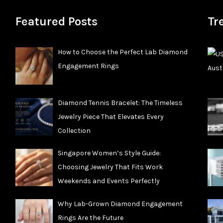
Featured Posts
Tr
How to Choose the Perfect Lab Diamond
Engagement Rings
Diamond Tennis Bracelet: The Timeless
Jewelry Piece That Elevates Every
Collection
Singapore Women’s Style Guide:
Choosing Jewelry That Fits Work
Weekends and Events Perfectly
Why Lab-Grown Diamond Engagement
Rings Are the Future