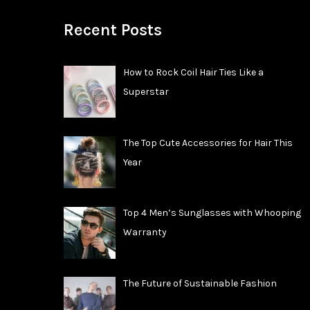
Recent Posts
How to Rock Coil Hair Ties Like a
Superstar
The Top Cute Accessories for Hair This
Year
Top 4 Men’s Sunglasses with Whooping
Warranty
The Future of Sustainable Fashion