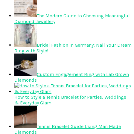
The Modern Guide to Choosing Meaningful
Diamond Jewellery
Bridal Fashion in Germany: Nail Your Dream
Ring with Style!
Custom Engagement Ring with Lab Grown
Diamonds
How to Style a Tennis Bracelet for Parties, Weddings
& Everyday Glam
Tennis Bracelet Guide Using Man Made
Diamonds