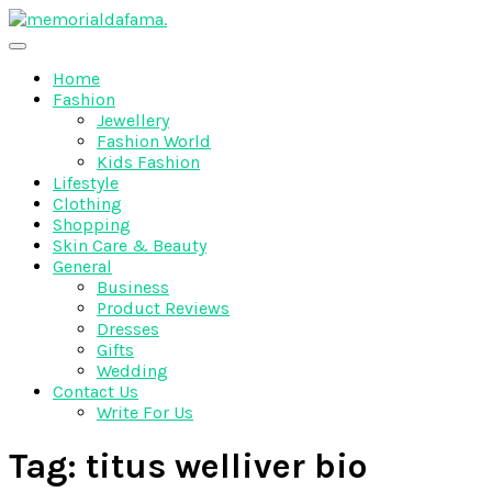
Skip
to
The Best Wedding Under One Roof
content
Memo Rialda Afma
Home
Fashion
Jewellery
Fashion World
Kids Fashion
Lifestyle
Clothing
Shopping
Skin Care & Beauty
General
Business
Product Reviews
Dresses
Gifts
Wedding
Contact Us
Write For Us
Tag:
titus welliver bio