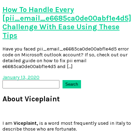
How To Handle Every
[pii_email_e6685ca0de00abf1e4d5]
Challenge With Ease Using These
Tips
Have you faced pii_email_e6685ca0de00abf1e4d5 error
code on Microsoft outlook account? If so, check out our
detailed guide on how to fix pii email
e6685ca0de00abf1e4d5 and […]
January 13, 2020
Search
Search
About Viceplaint
I am
Viceplaint,
is a word most frequently used in Italy to
describe those who are fortunate.