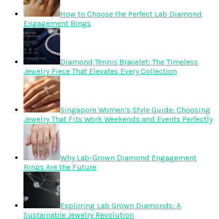
How to Choose the Perfect Lab Diamond
Engagement Rings
Diamond Tennis Bracelet: The Timeless
Jewelry Piece That Elevates Every Collection
Singapore Women’s Style Guide: Choosing
Jewelry That Fits Work Weekends and Events Perfectly
Why Lab-Grown Diamond Engagement
Rings Are the Future
Exploring Lab Grown Diamonds: A
Sustainable Jewelry Revolution