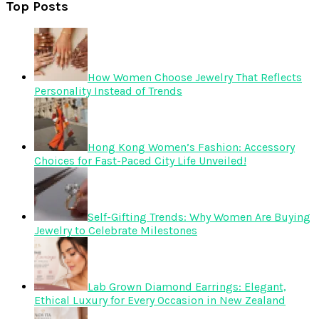
Top Posts
How Women Choose Jewelry That Reflects
Personality Instead of Trends
Hong Kong Women’s Fashion: Accessory
Choices for Fast-Paced City Life Unveiled!
Self-Gifting Trends: Why Women Are Buying
Jewelry to Celebrate Milestones
Lab Grown Diamond Earrings: Elegant,
Ethical Luxury for Every Occasion in New Zealand