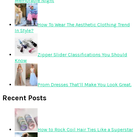
Memorable Night
How To Wear The Aesthetic Clothing Trend
In Style?
Zipper Slider Classifications You Should
Know
Prom Dresses That’ll Make You Look Great.
Recent Posts
How to Rock Coil Hair Ties Like a Superstar