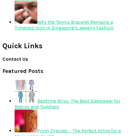
Why the Tennis Bracelet Remains a
Timeless Icon in Singapore’s Jewelry Fashion
Quick Links
Contact Us
Featured Posts
Bedtime Bliss: The Best Sleepwear for
Babies and Toddlers
Prom Dresses – The Perfect Attire for a