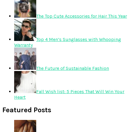
The Top Cute Accessories for Hair This Year
Top 4 Men’s Sunglasses with Whooping
Warranty
The Future of Sustainable Fashion
Fall Wish list: 5 Pieces That Will Win Your
Heart
Featured Posts