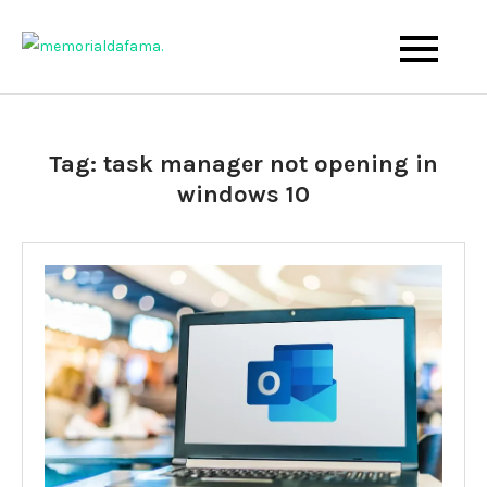
Skip
to
The Best Wedding Under One Roof
Memo Rialda Afma
content
Tag:
task manager not opening in
windows 10