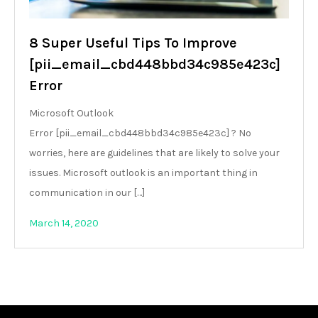
8 Super Useful Tips To Improve
[pii_email_cbd448bbd34c985e423c]
Error
Microsoft Outlook
Error [pii_email_cbd448bbd34c985e423c] ? No
worries, here are guidelines that are likely to solve your
issues. Microsoft outlook is an important thing in
communication in our […]
March 14, 2020