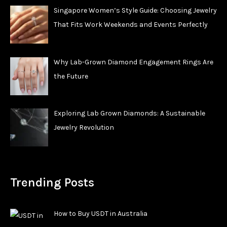
Singapore Women’s Style Guide: Choosing Jewelry
That Fits Work Weekends and Events Perfectly
Why Lab-Grown Diamond Engagement Rings Are
the Future
Exploring Lab Grown Diamonds: A Sustainable
Jewelry Revolution
Trending Posts
How to Buy USDT in Australia