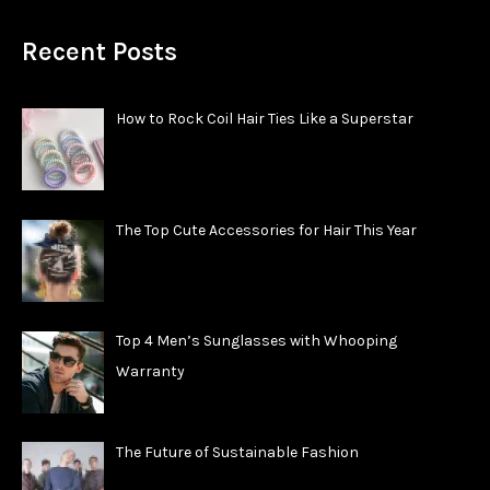
Recent Posts
How to Rock Coil Hair Ties Like a Superstar
The Top Cute Accessories for Hair This Year
Top 4 Men’s Sunglasses with Whooping
Warranty
The Future of Sustainable Fashion