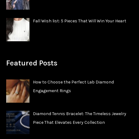
Fall Wish list: 5 Pieces That Will Win Your Heart
Featured Posts
How to Choose the Perfect Lab Diamond
Engagement Rings
Diamond Tennis Bracelet: The Timeless Jewelry
Piece That Elevates Every Collection