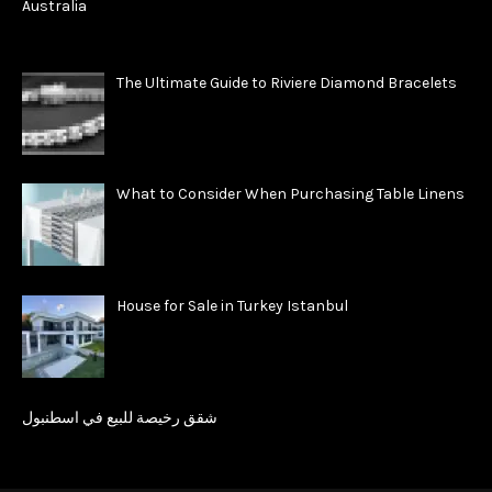
The Ultimate Guide to Riviere Diamond Bracelets
What to Consider When Purchasing Table Linens
House for Sale in Turkey Istanbul
شقق رخيصة للبيع في اسطنبول