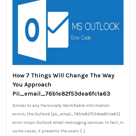
How 7 Things Will Change The Way
You Approach
Pii_email_76b1e82f53dea6fc1a63
Similar to any Personally Identifiable Information
errors, the Outlook [pii_email_76b1e82f53dea6fc1a63]
error stops Outlook email messaging services. In fact, in
some cases, it prevents the users […]