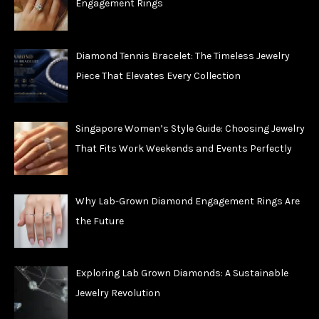
Engagement Rings
Diamond Tennis Bracelet: The Timeless Jewelry
Piece That Elevates Every Collection
Singapore Women’s Style Guide: Choosing Jewelry
That Fits Work Weekends and Events Perfectly
Why Lab-Grown Diamond Engagement Rings Are
the Future
Exploring Lab Grown Diamonds: A Sustainable
Jewelry Revolution