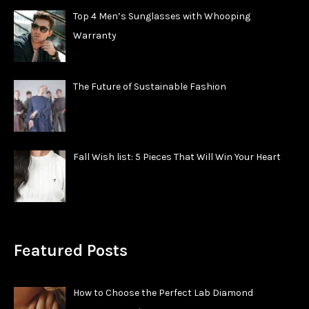
Top 4 Men’s Sunglasses with Whooping
Warranty
The Future of Sustainable Fashion
Fall Wish list: 5 Pieces That Will Win Your Heart
Featured Posts
How to Choose the Perfect Lab Diamond