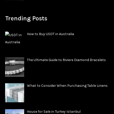
Trending Posts
How to Buy USDT in Australia
The Ultimate Guide to Riviere Diamond Bracelets
What to Consider When Purchasing Table Linens
House for Sale in Turkey Istanbul