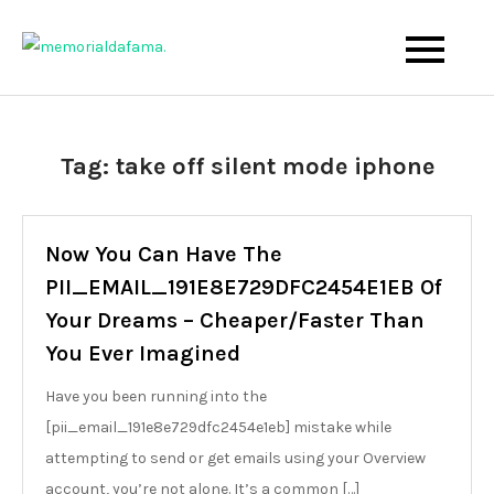
Skip
to
The Best Wedding Under One Roof
Memo Rialda Afma
content
Tag:
take off silent mode iphone
Now You Can Have The
PII_EMAIL_191E8E729DFC2454E1EB Of
Your Dreams – Cheaper/Faster Than
You Ever Imagined
Have you been running into the
[pii_email_191e8e729dfc2454e1eb] mistake while
attempting to send or get emails using your Overview
account, you’re not alone. It’s a common […]