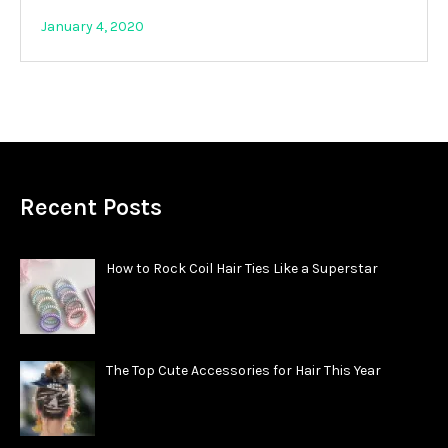
January 4, 2020
Recent Posts
How to Rock Coil Hair Ties Like a Superstar
The Top Cute Accessories for Hair This Year