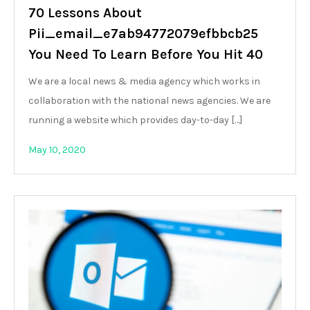
70 Lessons About
Pii_email_e7ab94772079efbbcb25
You Need To Learn Before You Hit 40
We are a local news & media agency which works in
collaboration with the national news agencies. We are
running a website which provides day-to-day […]
May 10, 2020