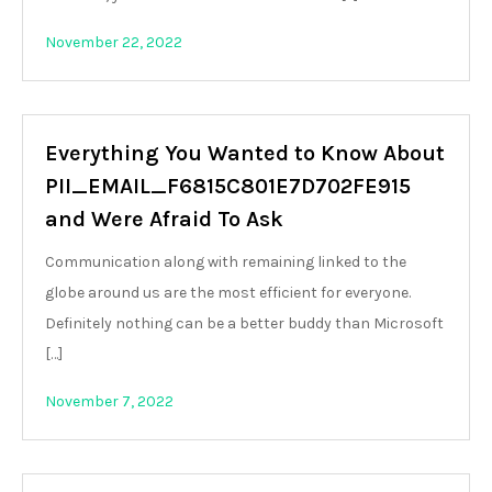
November 22, 2022
Everything You Wanted to Know About
PII_EMAIL_F6815C801E7D702FE915
and Were Afraid To Ask
Communication along with remaining linked to the
globe around us are the most efficient for everyone.
Definitely nothing can be a better buddy than Microsoft
[…]
November 7, 2022