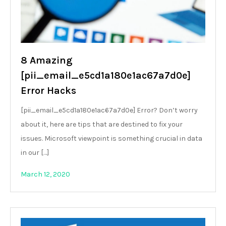
8 Amazing
[pii_email_e5cd1a180e1ac67a7d0e]
Error Hacks
[pii_email_e5cd1a180e1ac67a7d0e] Error? Don’t worry
about it, here are tips that are destined to fix your
issues. Microsoft viewpoint is something crucial in data
in our […]
March 12, 2020