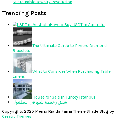
Sustainable Jewelry Revolution
Trending Posts
How to Buy USDT in Australia
The Ultimate Guide to Riviere Diamond
Bracelets
What to Consider When Purchasing Table
Linens
House for Sale in Turkey Istanbul
شقق رخيصة للبيع في اسطنبول
Copyrights 2025 Memo Rialda Fama Theme Shade Blog by
Creativ Themes