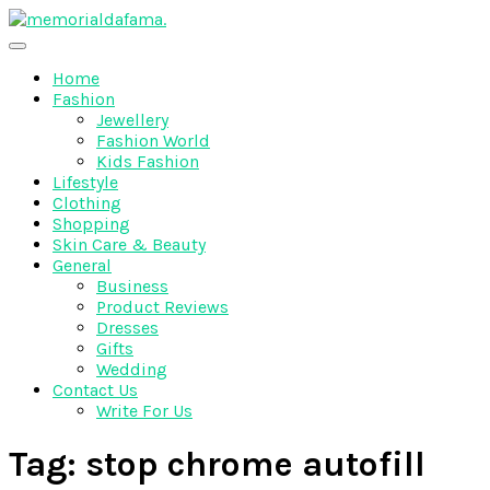
Skip
to
The Best Wedding Under One Roof
content
Memo Rialda Afma
Home
Fashion
Jewellery
Fashion World
Kids Fashion
Lifestyle
Clothing
Shopping
Skin Care & Beauty
General
Business
Product Reviews
Dresses
Gifts
Wedding
Contact Us
Write For Us
Tag:
stop chrome autofill