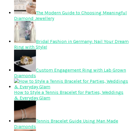
The Modern Guide to Choosing Meaningful
Diamond Jewellery
Bridal Fashion in Germany: Nail Your Dream
Ring with Style!
Custom Engagement Ring with Lab Grown
Diamonds
How to Style a Tennis Bracelet for Parties, Weddings
& Everyday Glam
Tennis Bracelet Guide Using Man Made
Diamonds