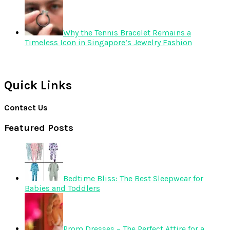
Why the Tennis Bracelet Remains a
Timeless Icon in Singapore’s Jewelry Fashion
Quick Links
Contact Us
Featured Posts
Bedtime Bliss: The Best Sleepwear for
Babies and Toddlers
Prom Dresses – The Perfect Attire for a