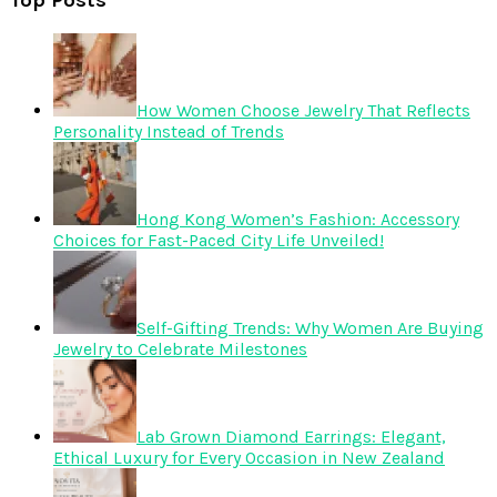
Top Posts
How Women Choose Jewelry That Reflects
Personality Instead of Trends
Hong Kong Women’s Fashion: Accessory
Choices for Fast-Paced City Life Unveiled!
Self-Gifting Trends: Why Women Are Buying
Jewelry to Celebrate Milestones
Lab Grown Diamond Earrings: Elegant,
Ethical Luxury for Every Occasion in New Zealand