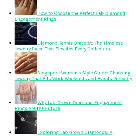
How to Choose the Perfect Lab Diamond
Engagement Rings
Diamond Tennis Bracelet: The Timeless
Jewelry Piece That Elevates Every Collection
Singapore Women’s Style Guide: Choosing
Jewelry That Fits Work Weekends and Events Perfectly
Why Lab-Grown Diamond Engagement
Rings Are the Future
Exploring Lab Grown Diamonds: A