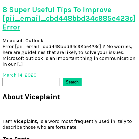
8 Super Useful Tips To Improve
[pii_email_cbd448bbd34c985e423c]
Error
Microsoft Outlook
Error [pii_email_cbd448bbd34c985e423c] ? No worries,
here are guidelines that are likely to solve your issues.
Microsoft outlook is an important thing in communication
in our […]
March 14, 2020
Search
Search
About Viceplaint
I am
Viceplaint,
is a word most frequently used in Italy to
describe those who are fortunate.