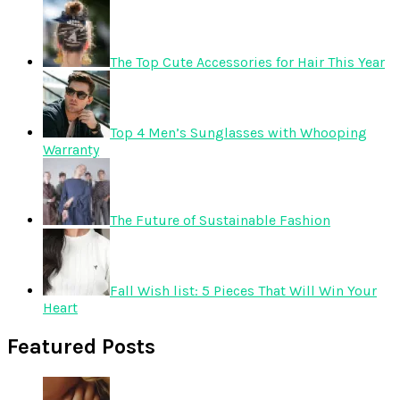
The Top Cute Accessories for Hair This Year
Top 4 Men’s Sunglasses with Whooping
Warranty
The Future of Sustainable Fashion
Fall Wish list: 5 Pieces That Will Win Your
Heart
Featured Posts