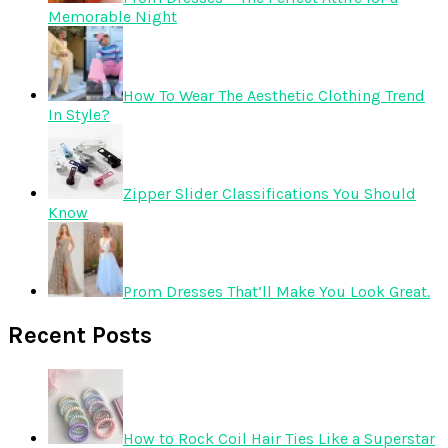
Memorable Night
How To Wear The Aesthetic Clothing Trend
In Style?
Zipper Slider Classifications You Should
Know
Prom Dresses That’ll Make You Look Great.
Recent Posts
How to Rock Coil Hair Ties Like a Superstar