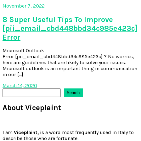
November 7, 2022
8 Super Useful Tips To Improve
[pii_email_cbd448bbd34c985e423c]
Error
Microsoft Outlook
Error [pii_email_cbd448bbd34c985e423c] ? No worries,
here are guidelines that are likely to solve your issues.
Microsoft outlook is an important thing in communication
in our […]
March 14, 2020
Search
Search
About Viceplaint
I am
Viceplaint,
is a word most frequently used in Italy to
describe those who are fortunate.