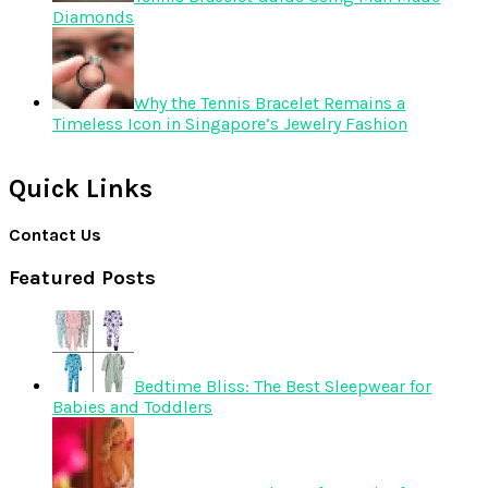
Diamonds
Why the Tennis Bracelet Remains a
Timeless Icon in Singapore’s Jewelry Fashion
Quick Links
Contact Us
Featured Posts
Bedtime Bliss: The Best Sleepwear for
Babies and Toddlers