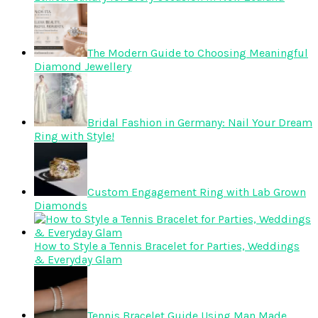
The Modern Guide to Choosing Meaningful
Diamond Jewellery
Bridal Fashion in Germany: Nail Your Dream
Ring with Style!
Custom Engagement Ring with Lab Grown
Diamonds
How to Style a Tennis Bracelet for Parties, Weddings
& Everyday Glam
Tennis Bracelet Guide Using Man Made