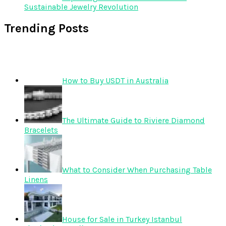
Sustainable Jewelry Revolution
Trending Posts
How to Buy USDT in Australia
The Ultimate Guide to Riviere Diamond
Bracelets
What to Consider When Purchasing Table
Linens
House for Sale in Turkey Istanbul