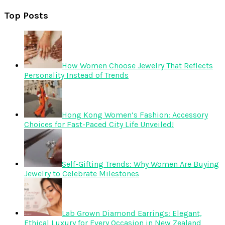
Top Posts
How Women Choose Jewelry That Reflects
Personality Instead of Trends
Hong Kong Women’s Fashion: Accessory
Choices for Fast-Paced City Life Unveiled!
Self-Gifting Trends: Why Women Are Buying
Jewelry to Celebrate Milestones
Lab Grown Diamond Earrings: Elegant,
Ethical Luxury for Every Occasion in New Zealand