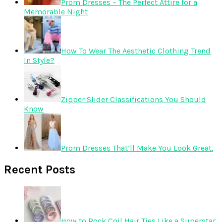
Prom Dresses – The Perfect Attire for a
Memorable Night
How To Wear The Aesthetic Clothing Trend
In Style?
Zipper Slider Classifications You Should
Know
Prom Dresses That’ll Make You Look Great.
Recent Posts
How to Rock Coil Hair Ties Like a Superstar