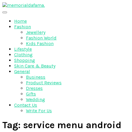
Skip
to
The Best Wedding Under One Roof
content
Memo Rialda Afma
Home
Fashion
Jewellery
Fashion World
Kids Fashion
Lifestyle
Clothing
Shopping
Skin Care & Beauty
General
Business
Product Reviews
Dresses
Gifts
Wedding
Contact Us
Write For Us
Tag:
service menu android