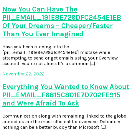
Now You Can Have The
PII_EMAIL_191E8E729DFC2454E1EB
Of Your Dreams – Cheaper/Faster
Than You Ever Imagined
Have you been running into the
[pii_email_191e8e729dfc2454e1eb] mistake while
attempting to send or get emails using your Overview
account, you’re not alone. It’s a common […]
November 22, 2022
Everything You Wanted to Know About
PII_EMAIL_F6815C801E7D702FE915
and Were Afraid To Ask
Communication along with remaining linked to the globe
around us are the most efficient for everyone. Definitely
nothing can be a better buddy than Microsoft […]