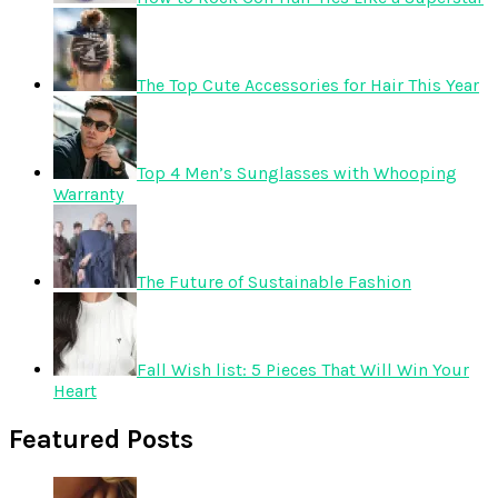
The Top Cute Accessories for Hair This Year
Top 4 Men’s Sunglasses with Whooping
Warranty
The Future of Sustainable Fashion
Fall Wish list: 5 Pieces That Will Win Your
Heart
Featured Posts