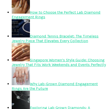
How to Choose the Perfect Lab Diamond
Engagement Rings
Diamond Tennis Bracelet: The Timeless
Jewelry Piece That Elevates Every Collection
Singapore Women’s Style Guide: Choosing
Jewelry That Fits Work Weekends and Events Perfectly
Why Lab-Grown Diamond Engagement
Rings Are the Future
Exploring Lab Grown Diamonds: A