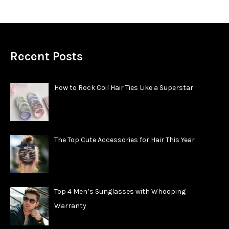
Recent Posts
How to Rock Coil Hair Ties Like a Superstar
The Top Cute Accessories for Hair This Year
Top 4 Men’s Sunglasses with Whooping
Warranty