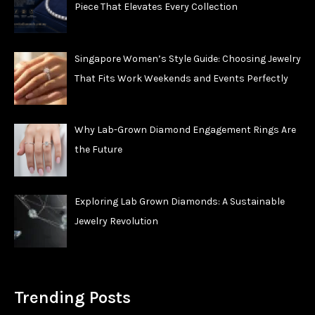
Piece That Elevates Every Collection
Singapore Women’s Style Guide: Choosing Jewelry
That Fits Work Weekends and Events Perfectly
Why Lab-Grown Diamond Engagement Rings Are
the Future
Exploring Lab Grown Diamonds: A Sustainable
Jewelry Revolution
Trending Posts