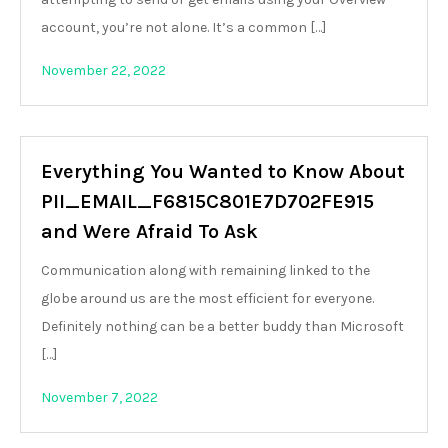
account, you’re not alone. It’s a common […]
November 22, 2022
Everything You Wanted to Know About
PII_EMAIL_F6815C801E7D702FE915
and Were Afraid To Ask
Communication along with remaining linked to the
globe around us are the most efficient for everyone.
Definitely nothing can be a better buddy than Microsoft
[…]
November 7, 2022