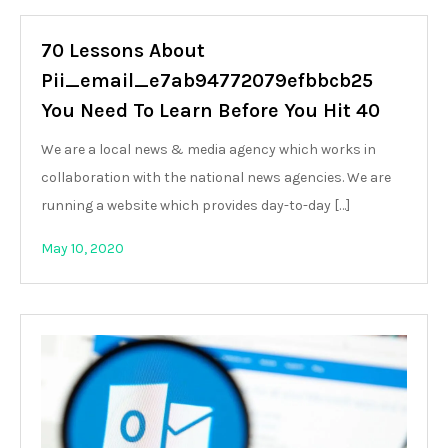
70 Lessons About
Pii_email_e7ab94772079efbbcb25
You Need To Learn Before You Hit 40
We are a local news & media agency which works in
collaboration with the national news agencies. We are
running a website which provides day-to-day […]
May 10, 2020