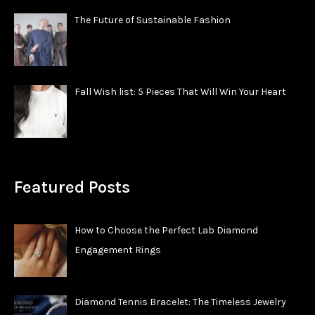
The Future of Sustainable Fashion
Fall Wish list: 5 Pieces That Will Win Your Heart
Featured Posts
How to Choose the Perfect Lab Diamond
Engagement Rings
Diamond Tennis Bracelet: The Timeless Jewelry