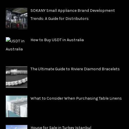
SOKANY Small Appliance Brand Development
Trends: A Guide for Distributors
How to Buy USDT in Australia
The Ultimate Guide to Riviere Diamond Bracelets
What to Consider When Purchasing Table Linens
House for Sale in Turkey Istanbul