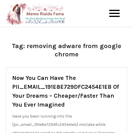
Skip
to
The Best Wedding Under One
Memo Rialda
content
Roof
Afma
Tag:
removing adware from google
chrome
Now You Can Have The
PII_EMAIL_191E8E729DFC2454E1EB Of
Your Dreams – Cheaper/Faster Than
You Ever Imagined
Have you been running into the
[pii_email_191e8e729dfc2454e1eb] mistake while
attempting to send or get emails using your Overview