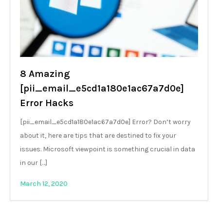
8 Amazing
[pii_email_e5cd1a180e1ac67a7d0e]
Error Hacks
[pii_email_e5cd1a180e1ac67a7d0e] Error? Don’t worry
about it, here are tips that are destined to fix your
issues. Microsoft viewpoint is something crucial in data
in our […]
March 12, 2020