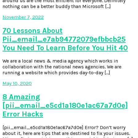
around us are the most efficient for everyone. Definitely
nothing can be a better buddy than Microsoft […]
November 7, 2022
70 Lessons About
Pii_email_e7ab94772079efbbcb25
You Need To Learn Before You Hit 40
We are a local news & media agency which works in
collaboration with the national news agencies. We are
running a website which provides day-to-day […]
May 10, 2020
8 Amazing
[pii_email_e5cd1a180e1ac67a7d0e]
Error Hacks
[pii_email_e5cd1a180e1ac67a7d0e] Error? Don’t worry
about it, here are tips that are destined to fix your issues.