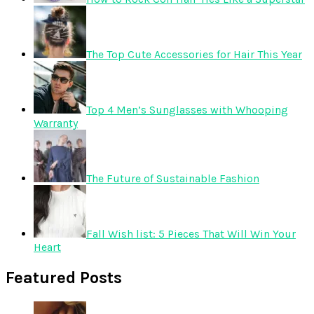
The Top Cute Accessories for Hair This Year
Top 4 Men’s Sunglasses with Whooping
Warranty
The Future of Sustainable Fashion
Fall Wish list: 5 Pieces That Will Win Your
Heart
Featured Posts