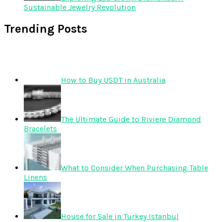
Sustainable Jewelry Revolution
Trending Posts
How to Buy USDT in Australia
The Ultimate Guide to Riviere Diamond
Bracelets
What to Consider When Purchasing Table
Linens
House for Sale in Turkey Istanbul