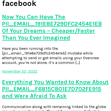
facebook
Now You Can Have The
PII_EMAIL_191E8E729DFC2454E1EB
Of Your Dreams – Cheaper/Faster
Than You Ever Imagined
Have you been running into the
[pii_email_191e8e729dfc2454e1eb] mistake while
attempting to send or get emails using your Overview
account, you’re not alone. It’s a common […]
November 22, 2022
Everything You Wanted to Know About
PII_EMAIL_F6815C801E7D702FE915
and Were Afraid To Ask
Communication along with remaining linked to the globe