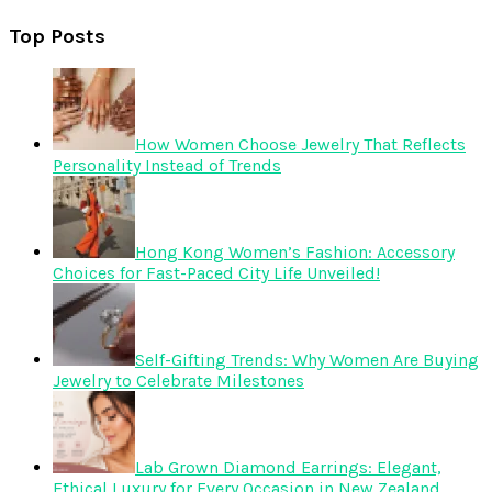
Top Posts
How Women Choose Jewelry That Reflects
Personality Instead of Trends
Hong Kong Women’s Fashion: Accessory
Choices for Fast-Paced City Life Unveiled!
Self-Gifting Trends: Why Women Are Buying
Jewelry to Celebrate Milestones
Lab Grown Diamond Earrings: Elegant,
Ethical Luxury for Every Occasion in New Zealand