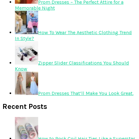
Prom Dresses – The Perfect Attire for a
Memorable Night
How To Wear The Aesthetic Clothing Trend
In Style?
Zipper Slider Classifications You Should
Know
Prom Dresses That’ll Make You Look Great.
Recent Posts
How to Rock Coil Hair Ties Like a Superstar