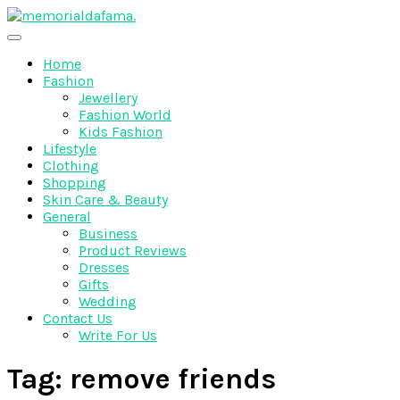
Skip
to
The Best Wedding Under One Roof
content
Memo Rialda Afma
Home
Fashion
Jewellery
Fashion World
Kids Fashion
Lifestyle
Clothing
Shopping
Skin Care & Beauty
General
Business
Product Reviews
Dresses
Gifts
Wedding
Contact Us
Write For Us
Tag:
remove friends