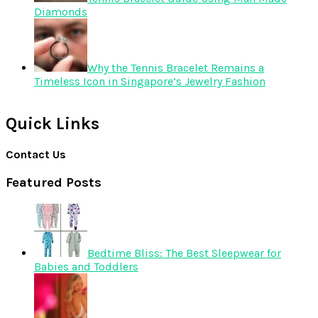
Diamonds
Why the Tennis Bracelet Remains a
Timeless Icon in Singapore’s Jewelry Fashion
Quick Links
Contact Us
Featured Posts
Bedtime Bliss: The Best Sleepwear for
Babies and Toddlers