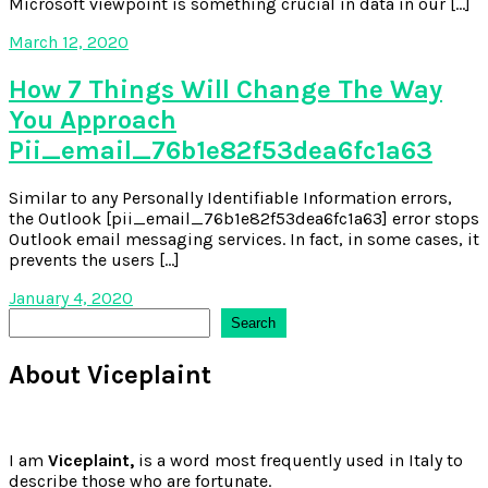
Microsoft viewpoint is something crucial in data in our […]
March 12, 2020
How 7 Things Will Change The Way
You Approach
Pii_email_76b1e82f53dea6fc1a63
Similar to any Personally Identifiable Information errors,
the Outlook [pii_email_76b1e82f53dea6fc1a63] error stops
Outlook email messaging services. In fact, in some cases, it
prevents the users […]
January 4, 2020
Search
Search
About Viceplaint
I am
Viceplaint,
is a word most frequently used in Italy to
describe those who are fortunate.