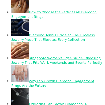
How to Choose the Perfect Lab Diamond
Engagement Rings
Diamond Tennis Bracelet: The Timeless
Jewelry Piece That Elevates Every Collection
Singapore Women’s Style Guide: Choosing
Jewelry That Fits Work Weekends and Events Perfectly
Why Lab-Grown Diamond Engagement
Rings Are the Future
Exploring Lab Grown Diamonds: A