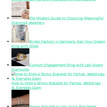
The Modern Guide to Choosing Meaningful
Diamond Jewellery
Bridal Fashion in Germany: Nail Your Dream
Ring with Style!
Custom Engagement Ring with Lab Grown
Diamonds
How to Style a Tennis Bracelet for Parties, Weddings
& Everyday Glam
Tennis Bracelet Guide Using Man Made