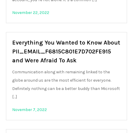
November 22, 2022
Everything You Wanted to Know About
PII_EMAIL_F6815C801E7D702FE915
and Were Afraid To Ask
Communication along with remaining linked to the
globe around us are the most efficient for everyone.
Definitely nothing can be a better buddy than Microsoft
[…]
November 7, 2022