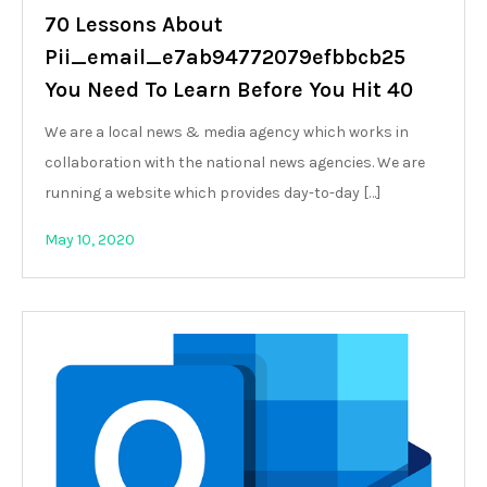
70 Lessons About
Pii_email_e7ab94772079efbbcb25
You Need To Learn Before You Hit 40
We are a local news & media agency which works in
collaboration with the national news agencies. We are
running a website which provides day-to-day […]
May 10, 2020