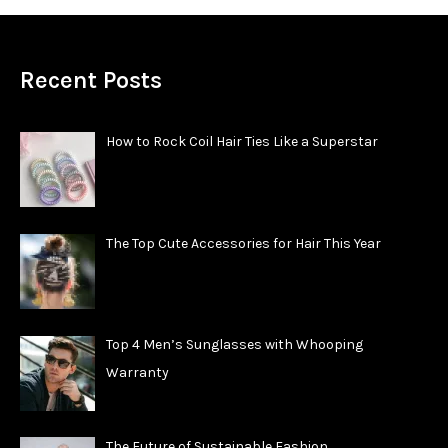
Recent Posts
How to Rock Coil Hair Ties Like a Superstar
The Top Cute Accessories for Hair This Year
Top 4 Men’s Sunglasses with Whooping
Warranty
The Future of Sustainable Fashion