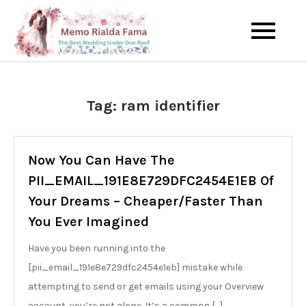
Skip
to
The Best Wedding Under One
Memo Rialda
content
Roof
Afma
Tag:
ram identifier
Now You Can Have The
PII_EMAIL_191E8E729DFC2454E1EB Of
Your Dreams – Cheaper/Faster Than
You Ever Imagined
Have you been running into the
[pii_email_191e8e729dfc2454e1eb] mistake while
attempting to send or get emails using your Overview
account, you’re not alone. It’s a common […]