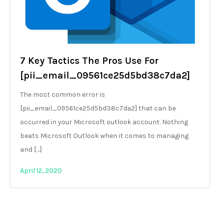
7 Key Tactics The Pros Use For
[pii_email_09561ce25d5bd38c7da2]
The most common error is
[pii_email_09561ce25d5bd38c7da2] that can be
occurred in your Microsoft outlook account. Nothing
beats Microsoft Outlook when it comes to managing
and […]
April 12, 2020