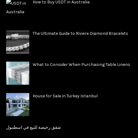
How to Buy USDT in Australia
The Ultimate Guide to Riviere Diamond Bracelets
What to Consider When Purchasing Table Linens
House for Sale in Turkey Istanbul
شقق رخيصة للبيع في اسطنبول