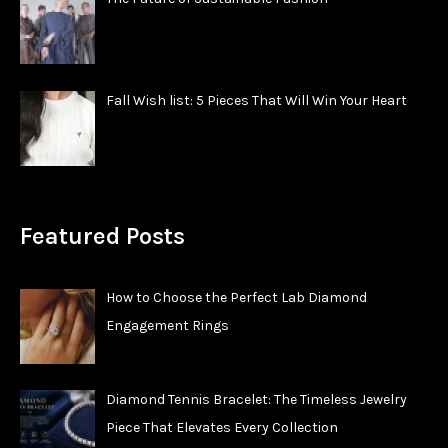
Fall Wish list: 5 Pieces That Will Win Your Heart
Featured Posts
How to Choose the Perfect Lab Diamond
Engagement Rings
Diamond Tennis Bracelet: The Timeless Jewelry
Piece That Elevates Every Collection