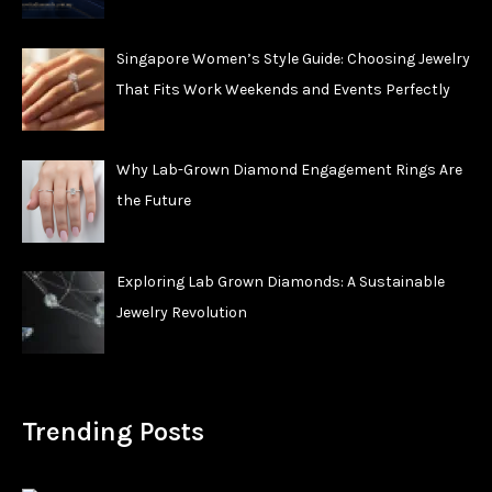
Singapore Women’s Style Guide: Choosing Jewelry
That Fits Work Weekends and Events Perfectly
Why Lab-Grown Diamond Engagement Rings Are
the Future
Exploring Lab Grown Diamonds: A Sustainable
Jewelry Revolution
Trending Posts