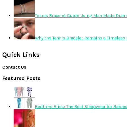
Tennis Bracelet Guide Using Man Made Dia
Why the Tennis Bracelet Remains a Timeless 
Quick Links
Contact Us
Featured Posts
Bedtime Bliss: The Best Sleepwear for Babie