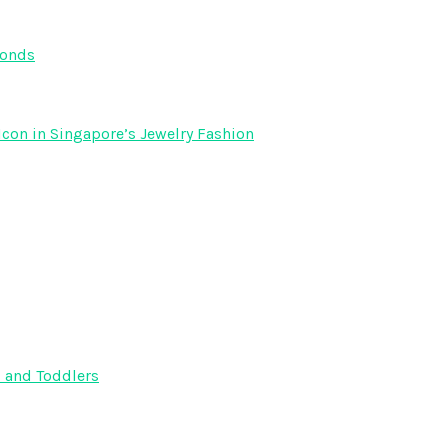
monds
Icon in Singapore’s Jewelry Fashion
s and Toddlers