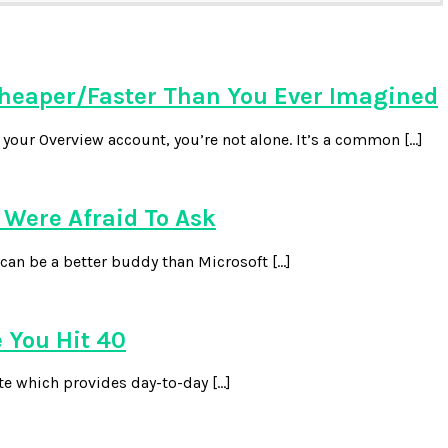
heaper/Faster Than You Ever Imagined
our Overview account, you’re not alone. It’s a common […]
Were Afraid To Ask
can be a better buddy than Microsoft […]
 You Hit 40
te which provides day-to-day […]