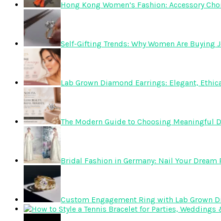
Hong Kong Women’s Fashion: Accessory Choice
Self-Gifting Trends: Why Women Are Buying J
Lab Grown Diamond Earrings: Elegant, Ethica
The Modern Guide to Choosing Meaningful 
Bridal Fashion in Germany: Nail Your Dream R
Custom Engagement Ring with Lab Grown 