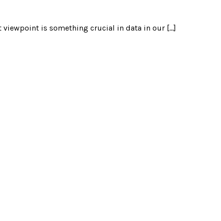
 viewpoint is something crucial in data in our […]