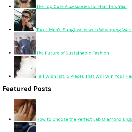
The Top Cute Accessories for Hair This Year
Top 4 Men’s Sunglasses with Whooping Warr
The Future of Sustainable Fashion
Fall Wish list: 5 Pieces That Will Win Your He
Featured Posts
How to Choose the Perfect Lab Diamond En