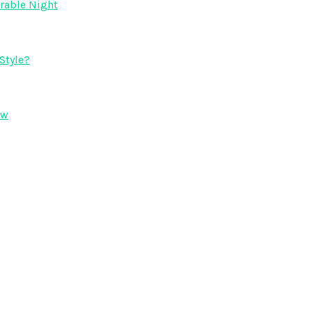
orable Night
Style?
ow