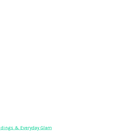
Weddings & Everyday Glam