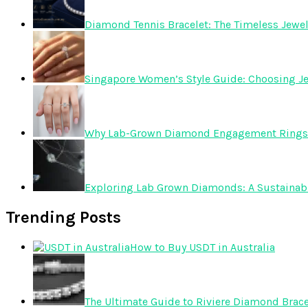
Diamond Tennis Bracelet: The Timeless Jewelr
Singapore Women’s Style Guide: Choosing Je
Why Lab-Grown Diamond Engagement Rings 
Exploring Lab Grown Diamonds: A Sustainabl
Trending Posts
How to Buy USDT in Australia
The Ultimate Guide to Riviere Diamond Brace