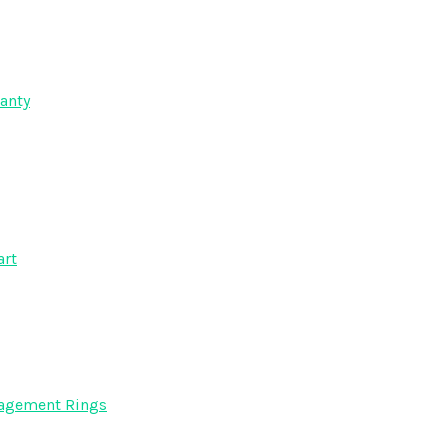
anty
art
gagement Rings