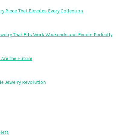
y Piece That Elevates Every Collection
welry That Fits Work Weekends and Events Perfectly
Are the Future
e Jewelry Revolution
lets