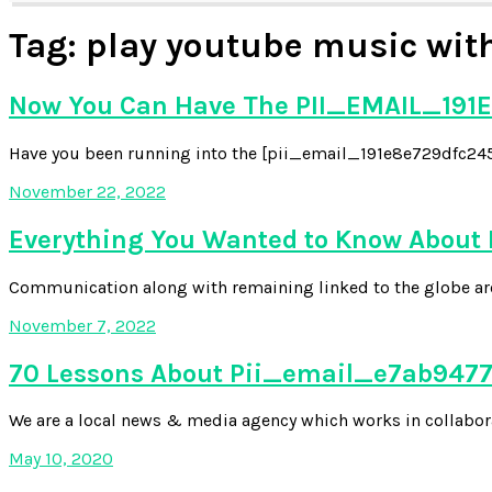
Tag:
play youtube music with
Now You Can Have The PII_EMAIL_191E
Have you been running into the [pii_email_191e8e729dfc2454
November 22, 2022
Everything You Wanted to Know About
Communication along with remaining linked to the globe aroun
November 7, 2022
70 Lessons About Pii_email_e7ab94772
We are a local news & media agency which works in collabora
May 10, 2020