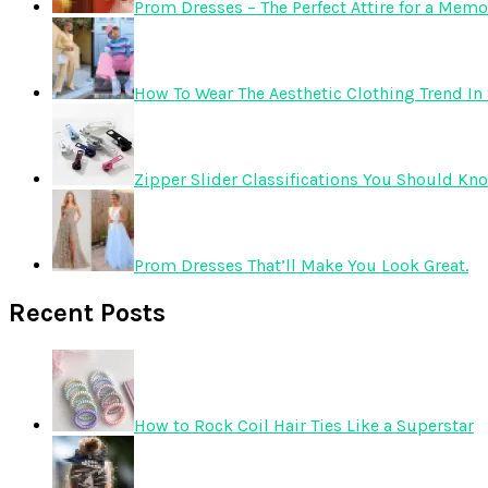
Prom Dresses – The Perfect Attire for a Mem
How To Wear The Aesthetic Clothing Trend In 
Zipper Slider Classifications You Should Kn
Prom Dresses That’ll Make You Look Great.
Recent Posts
How to Rock Coil Hair Ties Like a Superstar