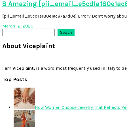
8 Amazing [pii_email_e5cd1a180e1ac6
[pii_email_e5cd1a180e1ac67a7d0e] Error? Don’t worry about it,
March 12, 2020
Search
Search
About Viceplaint
I am
Viceplaint,
is a word most frequently used in Italy to de
Top Posts
How Women Choose Jewelry That Reflects Pers