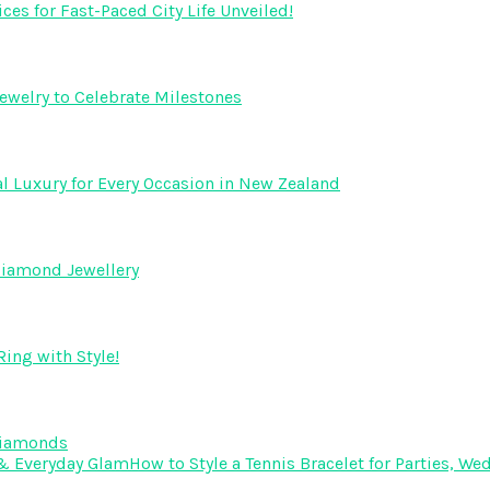
s for Fast-Paced City Life Unveiled!
ewelry to Celebrate Milestones
l Luxury for Every Occasion in New Zealand
Diamond Jewellery
ing with Style!
Diamonds
How to Style a Tennis Bracelet for Parties, 