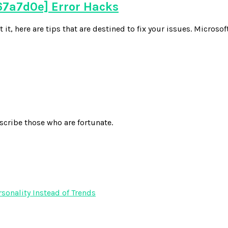
7a7d0e] Error Hacks
 here are tips that are destined to fix your issues. Microsoft
scribe those who are fortunate.
onality Instead of Trends