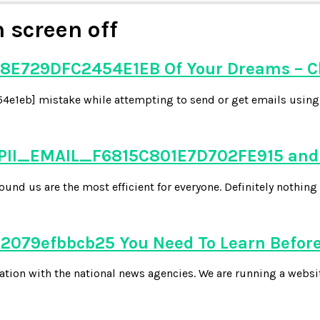
 screen off
8E729DFC2454E1EB Of Your Dreams – C
e1eb] mistake while attempting to send or get emails using y
 PII_EMAIL_F6815C801E7D702FE915 and 
d us are the most efficient for everyone. Definitely nothing 
079efbbcb25 You Need To Learn Before
tion with the national news agencies. We are running a websi