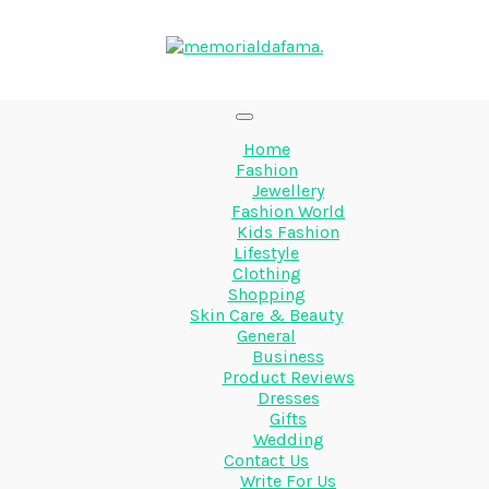
Home
Fashion
Jewellery
Fashion World
Kids Fashion
Lifestyle
Clothing
Shopping
Skin Care & Beauty
General
Business
Product Reviews
Dresses
Gifts
Wedding
Contact Us
Write For Us