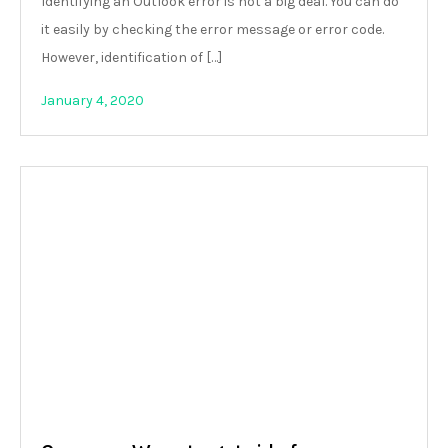
Identifying an Outlook error is not a big deal. You can do
it easily by checking the error message or error code.
However, identification of […]
January 4, 2020