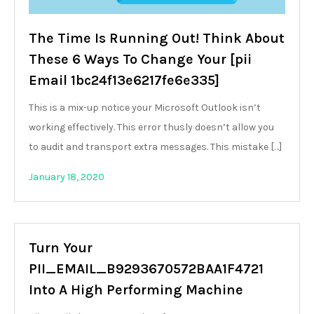
The Time Is Running Out! Think About
These 6 Ways To Change Your [pii
Email 1bc24f13e6217fe6e335]
This is a mix-up notice your Microsoft Outlook isn’t
working effectively. This error thusly doesn’t allow you
to audit and transport extra messages. This mistake […]
January 18, 2020
Turn Your
PII_EMAIL_B9293670572BAA1F4721
Into A High Performing Machine