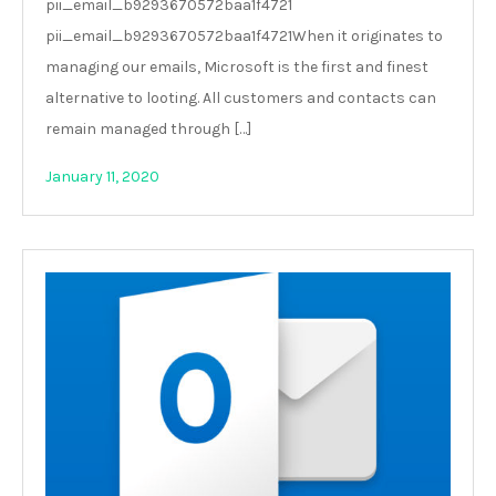
pii_email_b9293670572baa1f4721
pii_email_b9293670572baa1f4721When it originates to
managing our emails, Microsoft is the first and finest
alternative to looting. All customers and contacts can
remain managed through […]
January 11, 2020