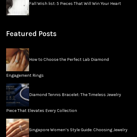
Fall Wish list: 5 Pieces That Will Win Your Heart
Featured Posts
How to Choose the Perfect Lab Diamond
Engagement Rings
Diamond Tennis Bracelet: The Timeless Jewelry
Piece That Elevates Every Collection
Singapore Women’s Style Guide: Choosing Jewelry