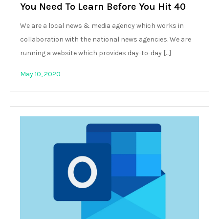
You Need To Learn Before You Hit 40
We are a local news & media agency which works in
collaboration with the national news agencies. We are
running a website which provides day-to-day […]
May 10, 2020