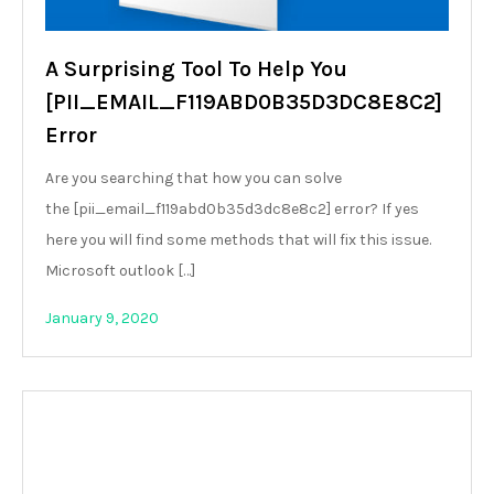
A Surprising Tool To Help You
[PII_EMAIL_F119ABD0B35D3DC8E8C2]
Error
Are you searching that how you can solve
the [pii_email_f119abd0b35d3dc8e8c2] error? If yes
here you will find some methods that will fix this issue.
Microsoft outlook […]
January 9, 2020