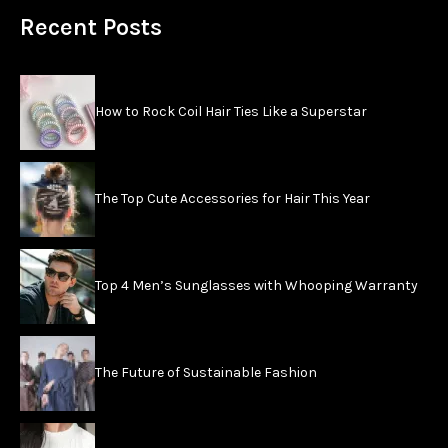
Recent Posts
How to Rock Coil Hair Ties Like a Superstar
The Top Cute Accessories for Hair This Year
Top 4 Men’s Sunglasses with Whooping Warranty
The Future of Sustainable Fashion