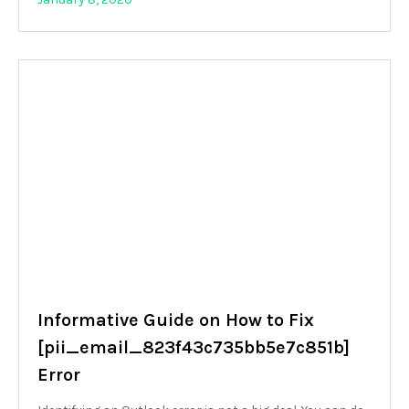
Informative Guide on How to Fix
[pii_email_823f43c735bb5e7c851b]
Error