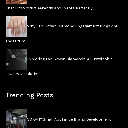
That Fits Work Weekends and Events Perfectly
Why Lab-Grown Diamond Engagement Rings Are
the Future
Exploring Lab Grown Diamonds: A Sustainable
Jewelry Revolution
Trending Posts
SOKANY Small Appliance Brand Development