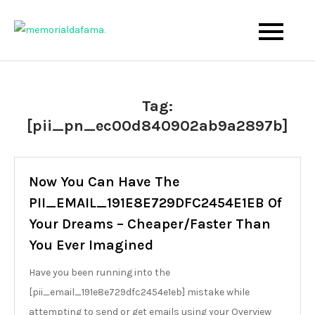
Skip
to
The Best Wedding Under One Roof
Memo Rialda Afma
content
Tag:
[pii_pn_ec00d840902ab9a2897b]
Now You Can Have The
PII_EMAIL_191E8E729DFC2454E1EB Of
Your Dreams – Cheaper/Faster Than
You Ever Imagined
Have you been running into the
[pii_email_191e8e729dfc2454e1eb] mistake while
attempting to send or get emails using your Overview