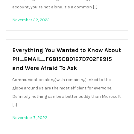
account, you’re not alone. It’s a common […]
November 22, 2022
Everything You Wanted to Know About
PII_EMAIL_F6815C801E7D702FE915
and Were Afraid To Ask
Communication along with remaining linked to the
globe around us are the most efficient for everyone.
Definitely nothing can be a better buddy than Microsoft
[…]
November 7, 2022