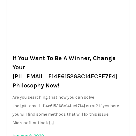
If You Want To Be A Winner, Change
Your
[PII_EMAIL_F14E615268C14FCEF7F4]
Philosophy Now!
Are you searching that how you can solve
the [pii_email_f14e615268c14fcef7f4] error? If yes here
you will find some methods that will fix this issue.
Microsoft outlook […]
January 8, 2020