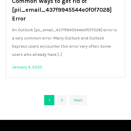
Common Ways to get rid of
[pii_email_437f9945544e0f0f7028]
Error
An Outlook [pii_email_437f9945544e0f0f7028] error is
a very common error. Many Outlook and Outlook
Express users encounter this error very often. Some
users who already have […]
January 4, 2020
Posts
1
2
Next
pagination