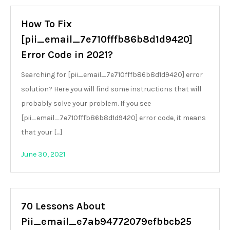
How To Fix
[pii_email_7e710fffb86b8d1d9420]
Error Code in 2021?
Searching for [pii_email_7e710fffb86b8d1d9420] error
solution? Here you will find some instructions that will
probably solve your problem. If you see
[pii_email_7e710fffb86b8d1d9420] error code, it means
that your […]
June 30, 2021
70 Lessons About
Pii_email_e7ab94772079efbbcb25