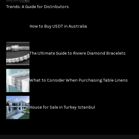
Trends: A Guide for Distributors
How to Buy USDT in Australia
The Ultimate Guide to Riviere Diamond Bracelets
What to Consider When Purchasing Table Linens
House for Sale in Turkey Istanbul