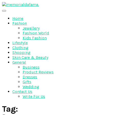
Skip
to
The Best Wedding Under One Roof
content
Memo Rialda Afma
Home
Fashion
Jewellery
Fashion World
Kids Fashion
Lifestyle
Clothing
Shopping
Skin Care & Beauty
General
Business
Product Reviews
Dresses
Gifts
Wedding
Contact Us
Write For Us
Tag: