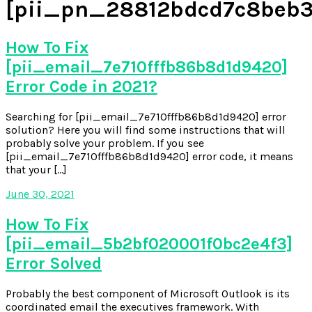
[pii_pn_28812bdcd7c8beb3
How To Fix
[pii_email_7e710fffb86b8d1d9420]
Error Code in 2021?
Searching for [pii_email_7e710fffb86b8d1d9420] error
solution? Here you will find some instructions that will
probably solve your problem. If you see
[pii_email_7e710fffb86b8d1d9420] error code, it means
that your […]
June 30, 2021
How To Fix
[pii_email_5b2bf020001f0bc2e4f3]
Error Solved
Probably the best component of Microsoft Outlook is its
coordinated email the executives framework. With