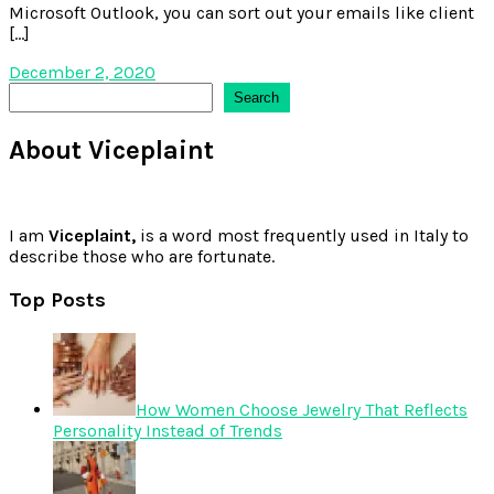
Microsoft Outlook, you can sort out your emails like client
[…]
December 2, 2020
Search
Search
About Viceplaint
I am
Viceplaint,
is a word most frequently used in Italy to
describe those who are fortunate.
Top Posts
How Women Choose Jewelry That Reflects
Personality Instead of Trends