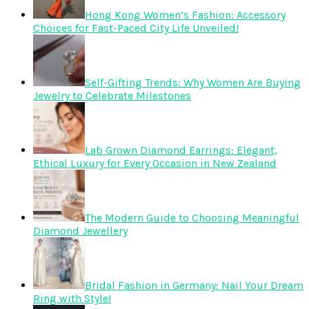
Hong Kong Women’s Fashion: Accessory
Choices for Fast-Paced City Life Unveiled!
Self-Gifting Trends: Why Women Are Buying
Jewelry to Celebrate Milestones
Lab Grown Diamond Earrings: Elegant,
Ethical Luxury for Every Occasion in New Zealand
The Modern Guide to Choosing Meaningful
Diamond Jewellery
Bridal Fashion in Germany: Nail Your Dream
Ring with Style!