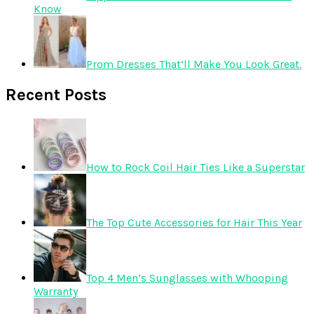
Know
Prom Dresses That’ll Make You Look Great.
Recent Posts
How to Rock Coil Hair Ties Like a Superstar
The Top Cute Accessories for Hair This Year
Top 4 Men’s Sunglasses with Whooping
Warranty