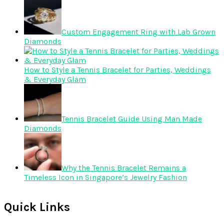
Custom Engagement Ring with Lab Grown
Diamonds
How to Style a Tennis Bracelet for Parties, Weddings
& Everyday Glam
Tennis Bracelet Guide Using Man Made
Diamonds
Why the Tennis Bracelet Remains a
Timeless Icon in Singapore’s Jewelry Fashion
Quick Links