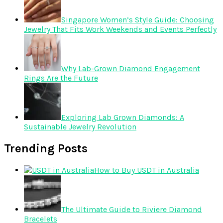
Singapore Women’s Style Guide: Choosing
Jewelry That Fits Work Weekends and Events Perfectly
Why Lab-Grown Diamond Engagement
Rings Are the Future
Exploring Lab Grown Diamonds: A
Sustainable Jewelry Revolution
Trending Posts
How to Buy USDT in Australia
The Ultimate Guide to Riviere Diamond
Bracelets