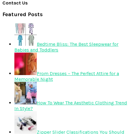
Contact Us
Featured Posts
Bedtime Bliss: The Best Sleepwear for
Babies and Toddlers
Prom Dresses – The Perfect Attire for a
Memorable Night
How To Wear The Aesthetic Clothing Trend
In Style?
Zipper Slider Classifications You Should