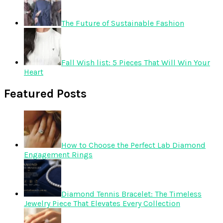
The Future of Sustainable Fashion
Fall Wish list: 5 Pieces That Will Win Your
Heart
Featured Posts
How to Choose the Perfect Lab Diamond
Engagement Rings
Diamond Tennis Bracelet: The Timeless
Jewelry Piece That Elevates Every Collection