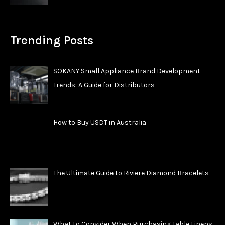
Trending Posts
SOKANY Small Appliance Brand Development
Trends: A Guide for Distributors
How to Buy USDT in Australia
The Ultimate Guide to Riviere Diamond Bracelets
What to Consider When Purchasing Table Linens