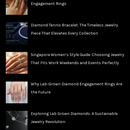
Engagement Rings
Diamond Tennis Bracelet: The Timeless Jewelry
Piece That Elevates Every Collection
Singapore Women’s Style Guide: Choosing Jewelry
That Fits Work Weekends and Events Perfectly
Why Lab-Grown Diamond Engagement Rings Are
the Future
Exploring Lab Grown Diamonds: A Sustainable
Jewelry Revolution