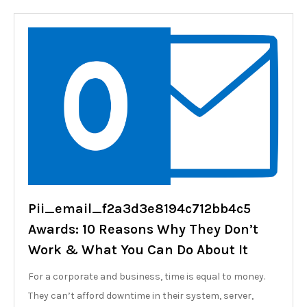
Pii_email_f2a3d3e8194c712bb4c5
Awards: 10 Reasons Why They Don’t
Work & What You Can Do About It
For a corporate and business, time is equal to money.
They can’t afford downtime in their system, server,