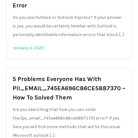
Error
Do you use Outlook or Outlook Express? If your answer
is yes, you would be certainly familiar with Outlook’s
personally identifiable information errors that block […]
January 4, 2020
5 Problems Everyone Has With
PII_EMAIL_745EA696C86CE5887370 –
How To Solved Them
Are you searching that how you can solve
the [pii_email_745ea696c86ce5887370] error? If yes
here you will find some methods that will fix this issue.
Microsoft outlook […]