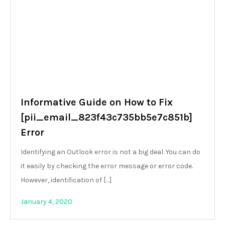
Informative Guide on How to Fix
[pii_email_823f43c735bb5e7c851b]
Error
Identifying an Outlook error is not a big deal. You can do
it easily by checking the error message or error code.
However, identification of […]
January 4, 2020