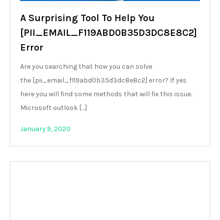
A Surprising Tool To Help You
[PII_EMAIL_F119ABD0B35D3DC8E8C2]
Error
Are you searching that how you can solve
the [pii_email_f119abd0b35d3dc8e8c2] error? If yes
here you will find some methods that will fix this issue.
Microsoft outlook […]
January 9, 2020