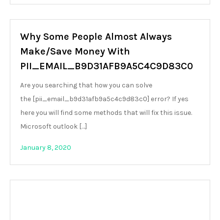
Why Some People Almost Always
Make/Save Money With
PII_EMAIL_B9D31AFB9A5C4C9D83C0
Are you searching that how you can solve
the [pii_email_b9d31afb9a5c4c9d83c0] error? If yes
here you will find some methods that will fix this issue.
Microsoft outlook […]
January 8, 2020