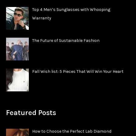
Top 4 Men’s Sunglasses with Whooping
Warranty
The Future of Sustainable Fashion
Fall Wish list: 5 Pieces That Will Win Your Heart
Featured Posts
How to Choose the Perfect Lab Diamond