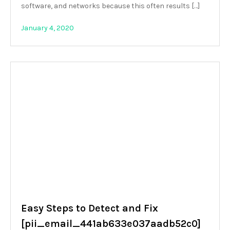
software, and networks because this often results […]
January 4, 2020
Easy Steps to Detect and Fix
[pii_email_441ab633e037aadb52c0]