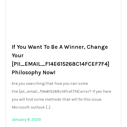
If You Want To Be A Winner, Change
Your
[PII_EMAIL_F14E615268C14FCEF7F4]
Philosophy Now!
Are you searching that how you can solve
the [pii_email_f14e615268c14fcef7f4] error? If yes here
you will find some methods that will fix this issue.
Microsoft outlook […]
January 8, 2020