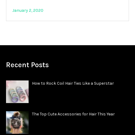
January 2, 2020
Recent Posts
How to Rock Coil Hair Ties Like a Superstar
The Top Cute Accessories for Hair This Year