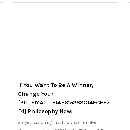
If You Want To Be A Winner,
Change Your
[PII_EMAIL_F14E615268C14FCEF7
F4] Philosophy Now!
Are you searching that how you can solve