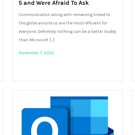
5 and Were Afraid To Ask
Communication along with remaining linked to
the globe around us are the most efficient for
everyone. Definitely nothing can be a better buddy
than Microsoft […]
November 7, 2022