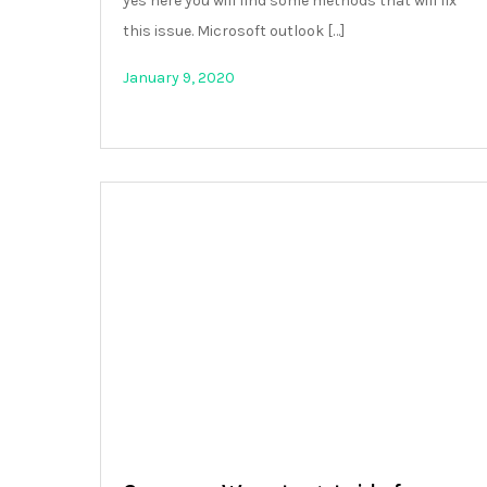
yes here you will find some methods that will fix
this issue. Microsoft outlook […]
January 9, 2020