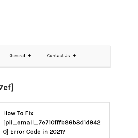
General
Contact Us
ef]
How To Fix
[pii_email_7e710fffb86b8d1d942
0] Error Code in 2021?