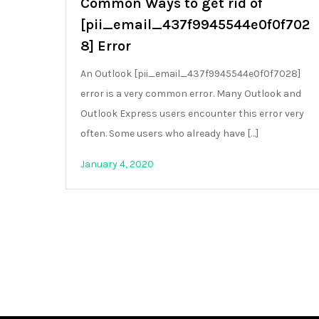
Common Ways to get rid of
[pii_email_437f9945544e0f0f702
8] Error
An Outlook [pii_email_437f9945544e0f0f7028]
error is a very common error. Many Outlook and
Outlook Express users encounter this error very
often. Some users who already have […]
January 4, 2020
Posts
pagination