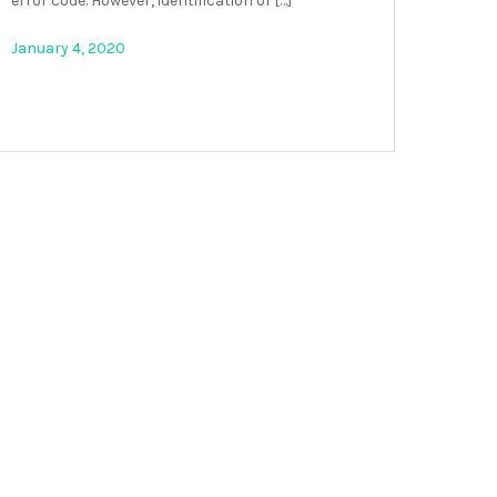
error code. However, identification of […]
January 4, 2020