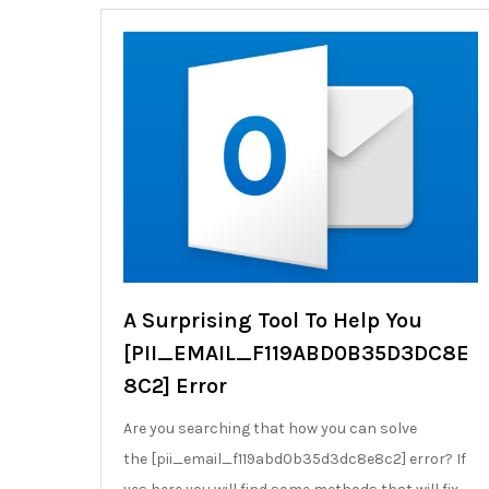
A Surprising Tool To Help You
[PII_EMAIL_F119ABD0B35D3DC8E
8C2] Error
Are you searching that how you can solve
the [pii_email_f119abd0b35d3dc8e8c2] error? If