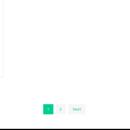
1
2
Next