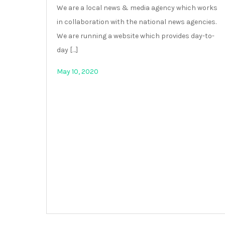
We are a local news & media agency which works
in collaboration with the national news agencies.
We are running a website which provides day-to-
day […]
May 10, 2020