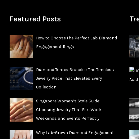
Featured Posts
Tr
How to Choose the Perfect Lab Diamond
Engagement Rings
Diamond Tennis Bracelet: The Timeless
Jewelry Piece That Elevates Every
Collection
Singapore Women’s Style Guide:
Choosing Jewelry That Fits Work
Weekends and Events Perfectly
Why Lab-Grown Diamond Engagement