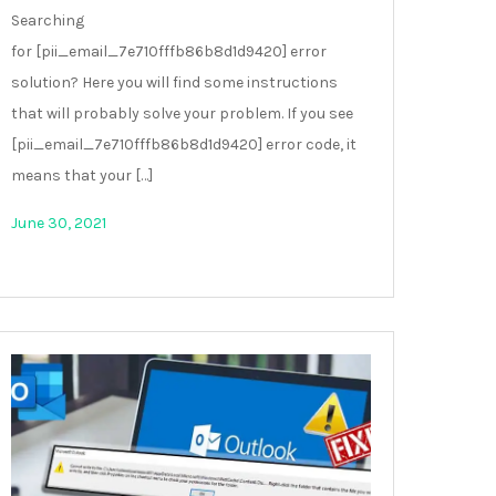
Searching
for [pii_email_7e710fffb86b8d1d9420] error
solution? Here you will find some instructions
that will probably solve your problem. If you see
[pii_email_7e710fffb86b8d1d9420] error code, it
means that your […]
June 30, 2021