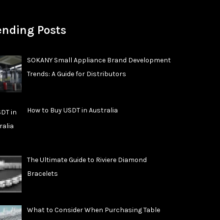
ending Posts
SOKANY Small Appliance Brand Development
Trends: A Guide for Distributors
How to Buy USDT in Australia
The Ultimate Guide to Riviere Diamond
Bracelets
What to Consider When Purchasing Table