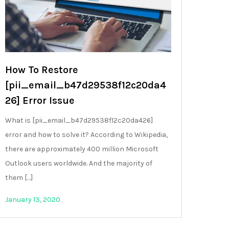
How To Restore
[pii_email_b47d29538f12c20da4
26] Error Issue
What is [pii_email_b47d29538f12c20da426]
error and how to solve it? According to Wikipedia,
there are approximately 400 million Microsoft
Outlook users worldwide. And the majority of
them […]
January 13, 2020