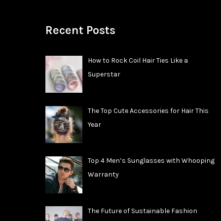
Recent Posts
How to Rock Coil Hair Ties Like a
Superstar
The Top Cute Accessories for Hair This
Year
Top 4 Men’s Sunglasses with Whooping
Warranty
The Future of Sustainable Fashion