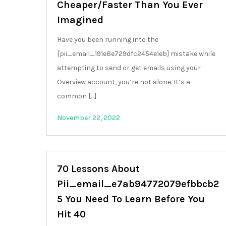
Cheaper/Faster Than You Ever
Imagined
Have you been running into the
[pii_email_191e8e729dfc2454e1eb] mistake while
attempting to send or get emails using your
Overview account, you’re not alone. It’s a
common […]
November 22, 2022
70 Lessons About
Pii_email_e7ab94772079efbbcb2
5 You Need To Learn Before You
Hit 40