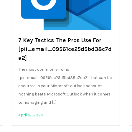
7 Key Tactics The Pros Use For
[pii_email_09561ce25d5bd38c7d
a2]
The most common error is
[pii_email_09561ce25d5bd38c7da2] that can be
occurred in your Microsoft outlook account.
Nothing beats Microsoft Outlook when it comes
to managing and […]
April 12, 2020