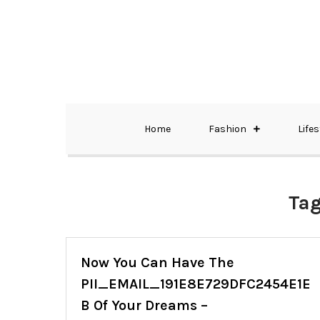
Skip
to
content
The Best Wedding Under One Roof
Memo Rialda A
Home
Fashion
Lifes
Ta
Now You Can Have The
PII_EMAIL_191E8E729DFC2454E1E
B Of Your Dreams –