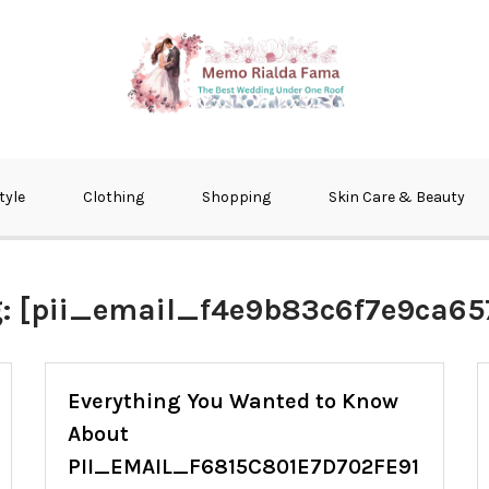
fma
tyle
Clothing
Shopping
Skin Care & Beauty
g:
[pii_email_f4e9b83c6f7e9ca657
Everything You Wanted to Know
About
PII_EMAIL_F6815C801E7D702FE91