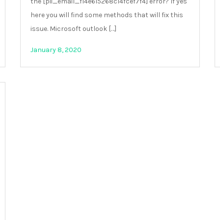
the [pii_email_f14e615268c14fcef7f4] error? If yes
here you will find some methods that will fix this
issue. Microsoft outlook […]
January 8, 2020