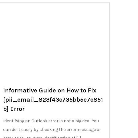
Informative Guide on How to Fix
[pii_email_823f43c735bb5e7c851
b] Error
Identifying an Outlook error is not a big deal. You
can do it easily by checking the error message or