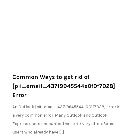
Common Ways to get rid of
[pii_email_437f9945544e0f0f7028]
Error
An Outlook [pii_email_437f9945544e0f0f7028] error is
a very common error. Many Outlook and Outlook
Express users encounter this error very often. Some
users who already have […]