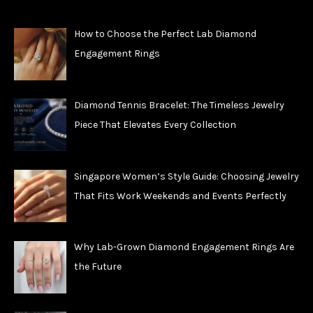
How to Choose the Perfect Lab Diamond
Engagement Rings
Diamond Tennis Bracelet: The Timeless Jewelry
Piece That Elevates Every Collection
Singapore Women’s Style Guide: Choosing Jewelry
That Fits Work Weekends and Events Perfectly
Why Lab-Grown Diamond Engagement Rings Are
the Future