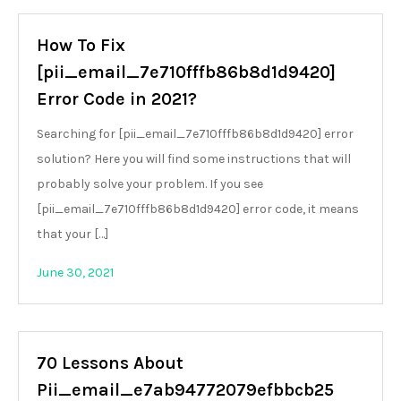
How To Fix
[pii_email_7e710fffb86b8d1d9420]
Error Code in 2021?
Searching for [pii_email_7e710fffb86b8d1d9420] error
solution? Here you will find some instructions that will
probably solve your problem. If you see
[pii_email_7e710fffb86b8d1d9420] error code, it means
that your […]
June 30, 2021
70 Lessons About
Pii_email_e7ab94772079efbbcb25