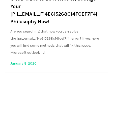
Your
[PII_EMAIL_F14E615268C14FCEF7F4]
Philosophy Now!
Are you searching that how you can solve
the [pii_email_f14e615268c14fcef7f4] error? If yes here
you will find some methods that will fix this issue.
Microsoft outlook […]
January 8, 2020