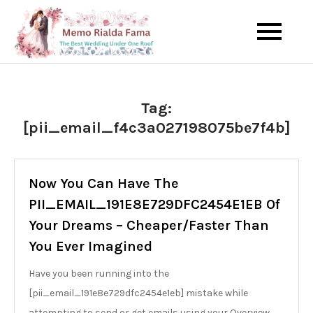
Skip
to
The Best Wedding Under One
Memo Rialda
content
Roof
Afma
Tag:
[pii_email_f4c3a027198075be7f4b]
Now You Can Have The
PII_EMAIL_191E8E729DFC2454E1EB Of
Your Dreams – Cheaper/Faster Than
You Ever Imagined
Have you been running into the
[pii_email_191e8e729dfc2454e1eb] mistake while
attempting to send or get emails using your Overview