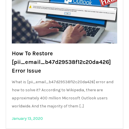
How To Restore
[pii_email_b47d29538f12c20da426]
Error Issue
What is [pii_email_b47d29538f12c20da426] error and
how to solve it? According to Wikipedia, there are
approximately 400 million Microsoft Outlook users
worldwide. And the majority of them […]
January 13, 2020