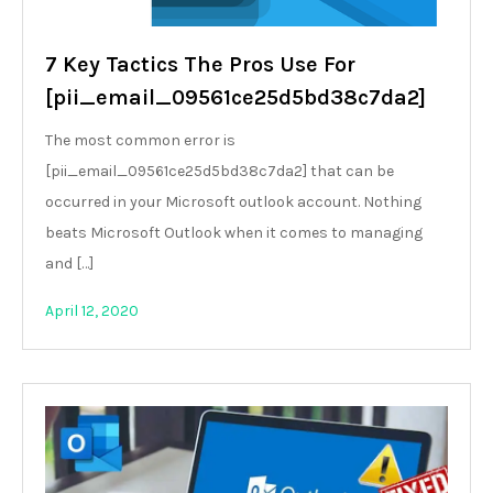
7 Key Tactics The Pros Use For
[pii_email_09561ce25d5bd38c7da2]
The most common error is
[pii_email_09561ce25d5bd38c7da2] that can be
occurred in your Microsoft outlook account. Nothing
beats Microsoft Outlook when it comes to managing
and […]
April 12, 2020