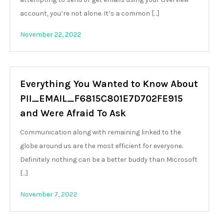
account, you’re not alone. It’s a common […]
November 22, 2022
Everything You Wanted to Know About
PII_EMAIL_F6815C801E7D702FE915
and Were Afraid To Ask
Communication along with remaining linked to the
globe around us are the most efficient for everyone.
Definitely nothing can be a better buddy than Microsoft
[…]
November 7, 2022