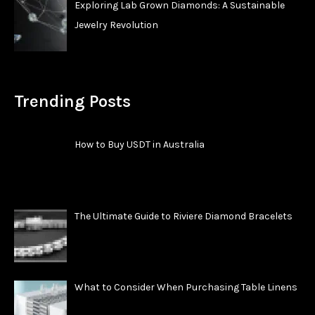
Exploring Lab Grown Diamonds: A Sustainable
Jewelry Revolution
Trending Posts
How to Buy USDT in Australia
The Ultimate Guide to Riviere Diamond Bracelets
What to Consider When Purchasing Table Linens