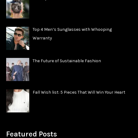
Top 4 Men’s Sunglasses with Whooping
Warranty
The Future of Sustainable Fashion
Fall Wish list: 5 Pieces That Will Win Your Heart
Featured Posts