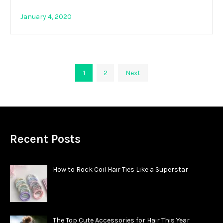
January 4, 2020
Posts
1
2
Next
pagination
Recent Posts
How to Rock Coil Hair Ties Like a Superstar
The Top Cute Accessories for Hair This Year