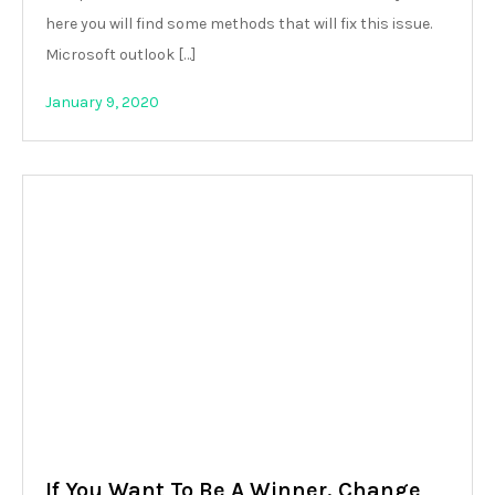
here you will find some methods that will fix this issue.
Microsoft outlook […]
January 9, 2020
If You Want To Be A Winner, Change