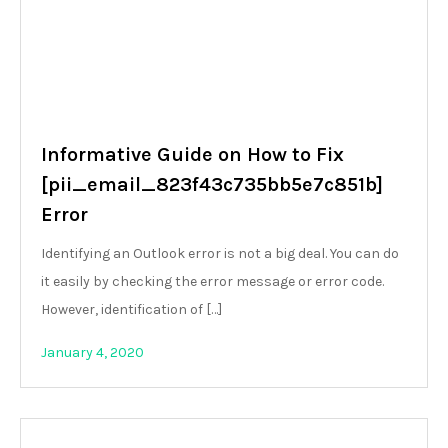
Informative Guide on How to Fix
[pii_email_823f43c735bb5e7c851b]
Error
Identifying an Outlook error is not a big deal. You can do
it easily by checking the error message or error code.
However, identification of […]
January 4, 2020