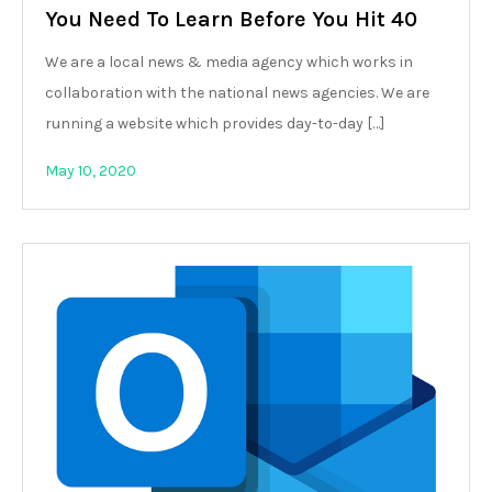
You Need To Learn Before You Hit 40
We are a local news & media agency which works in
collaboration with the national news agencies. We are
running a website which provides day-to-day […]
May 10, 2020