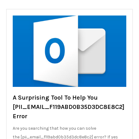
A Surprising Tool To Help You
[PII_EMAIL_F119ABD0B35D3DC8E8C2]
Error
Are you searching that how you can solve
the [pii_email_f119abd0b35d3dc8e8c2] error? If yes