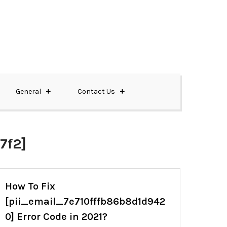
General
Contact Us
7f2]
How To Fix
[pii_email_7e710fffb86b8d1d942
0] Error Code in 2021?