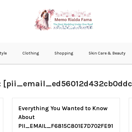
fma
tyle
Clothing
Shopping
Skin Care & Beauty
:
[pii_email_ed56012d432cb0ddc
Everything You Wanted to Know
About
PII_EMAIL_F6815C801E7D702FE91