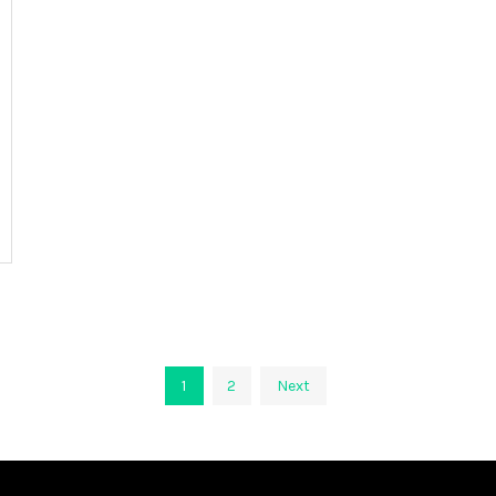
1
2
Next