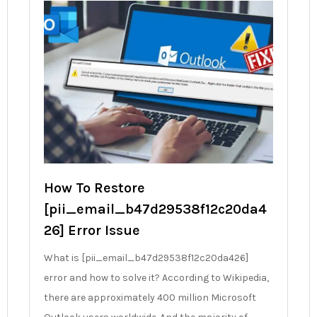
How To Restore
[pii_email_b47d29538f12c20da4
26] Error Issue
What is [pii_email_b47d29538f12c20da426]
error and how to solve it? According to Wikipedia,
there are approximately 400 million Microsoft