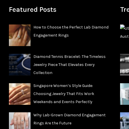
Featured Posts
Tr
How to Choose the Perfect Lab Diamond
Engagement Rings
Diamond Tennis Bracelet: The Timeless
Jewelry Piece That Elevates Every
Collection
Singapore Women’s Style Guide:
Choosing Jewelry That Fits Work
Weekends and Events Perfectly
Why Lab-Grown Diamond Engagement
Rings Are the Future