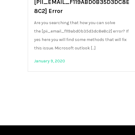
[PII_EMAIL_F119ABD0B35D3DC8E
8C2] Error
Are you searching that how you can solve
the [pii_email_f119abd0b35d3dc8e8c2] error? If
yes here you will find some methods that will fix
this issue. Microsoft outlook […]
January 9, 2020
Posts
pagination