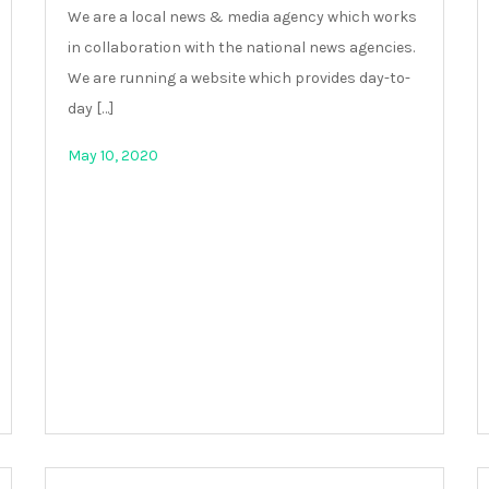
We are a local news & media agency which works
in collaboration with the national news agencies.
We are running a website which provides day-to-
day […]
May 10, 2020