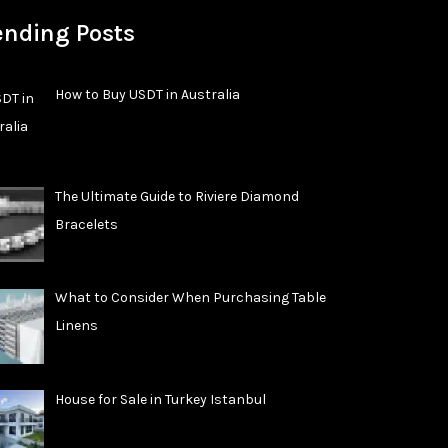
ending Posts
How to Buy USDT in Australia
The Ultimate Guide to Riviere Diamond
Bracelets
What to Consider When Purchasing Table
Linens
House for Sale in Turkey Istanbul