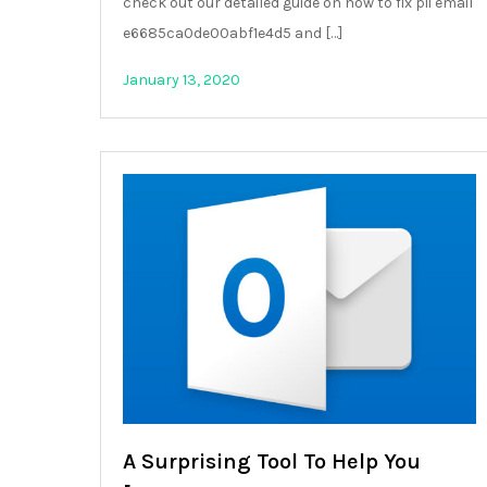
check out our detailed guide on how to fix pii email
e6685ca0de00abf1e4d5 and […]
January 13, 2020
A Surprising Tool To Help You