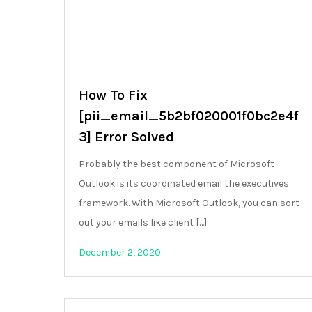
How To Fix
[pii_email_5b2bf020001f0bc2e4f
3] Error Solved
Probably the best component of Microsoft
Outlook is its coordinated email the executives
framework. With Microsoft Outlook, you can sort
out your emails like client […]
December 2, 2020