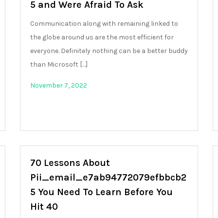
5 and Were Afraid To Ask
Communication along with remaining linked to
the globe around us are the most efficient for
everyone. Definitely nothing can be a better buddy
than Microsoft […]
November 7, 2022
70 Lessons About
Pii_email_e7ab94772079efbbcb2
5 You Need To Learn Before You
Hit 40