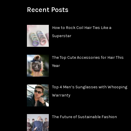
Recent Posts
How to Rock Coil Hair Ties Like a
Superstar
The Top Cute Accessories for Hair This
Year
Top 4 Men’s Sunglasses with Whooping
Warranty
The Future of Sustainable Fashion