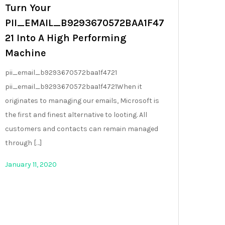
Turn Your
PII_EMAIL_B9293670572BAA1F47
21 Into A High Performing
Machine
pii_email_b9293670572baa1f4721
pii_email_b9293670572baa1f4721When it
originates to managing our emails, Microsoft is
the first and finest alternative to looting. All
customers and contacts can remain managed
through […]
January 11, 2020