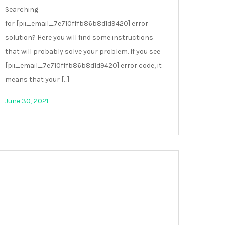
Searching
for [pii_email_7e710fffb86b8d1d9420] error
solution? Here you will find some instructions
that will probably solve your problem. If you see
[pii_email_7e710fffb86b8d1d9420] error code, it
means that your […]
June 30, 2021