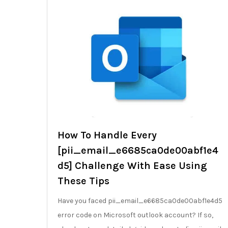
How To Handle Every
[pii_email_e6685ca0de00abf1e4
d5] Challenge With Ease Using
These Tips
Have you faced pii_email_e6685ca0de00abf1e4d5
error code on Microsoft outlook account? If so,