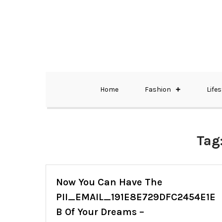
Skip
to
content
The Best Wedding Under One Roof
Memo Rialda A
Home
Fashion
Lifes
Tag
Now You Can Have The
PII_EMAIL_191E8E729DFC2454E1E
B Of Your Dreams –