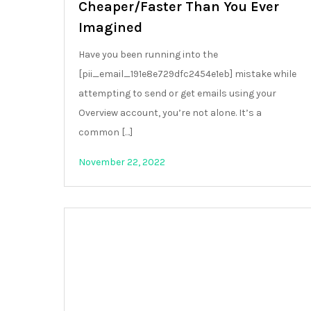
Cheaper/Faster Than You Ever
Imagined
Have you been running into the
[pii_email_191e8e729dfc2454e1eb] mistake while
attempting to send or get emails using your
Overview account, you’re not alone. It’s a
common […]
November 22, 2022