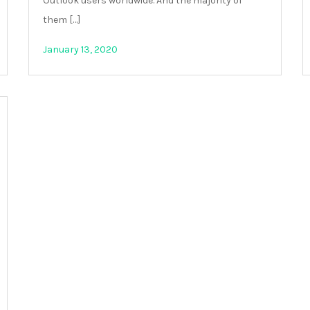
Outlook users worldwide. And the majority of
them […]
January 13, 2020