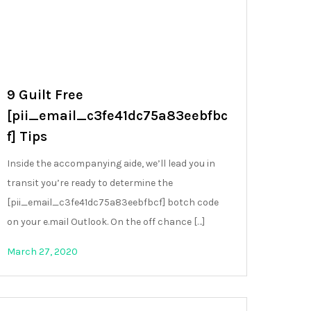
9 Guilt Free
[pii_email_c3fe41dc75a83eebfbc
f] Tips
Inside the accompanying aide, we’ll lead you in
transit you’re ready to determine the
[pii_email_c3fe41dc75a83eebfbcf] botch code
on your e.mail Outlook. On the off chance […]
March 27, 2020