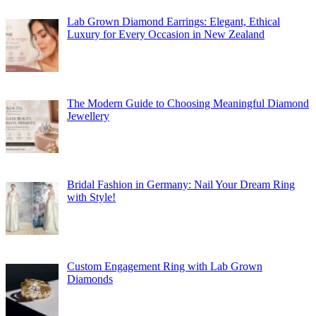
Lab Grown Diamond Earrings: Elegant, Ethical
Luxury for Every Occasion in New Zealand
The Modern Guide to Choosing Meaningful Diamond
Jewellery
Bridal Fashion in Germany: Nail Your Dream Ring
with Style!
Custom Engagement Ring with Lab Grown
Diamonds