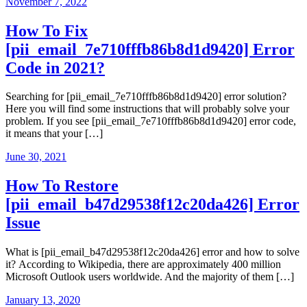
November 7, 2022
How To Fix
[pii_email_7e710fffb86b8d1d9420] Error
Code in 2021?
Searching for [pii_email_7e710fffb86b8d1d9420] error solution?
Here you will find some instructions that will probably solve your
problem. If you see [pii_email_7e710fffb86b8d1d9420] error code,
it means that your […]
June 30, 2021
How To Restore
[pii_email_b47d29538f12c20da426] Error
Issue
What is [pii_email_b47d29538f12c20da426] error and how to solve
it? According to Wikipedia, there are approximately 400 million
Microsoft Outlook users worldwide. And the majority of them […]
January 13, 2020