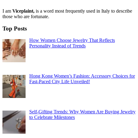
I am
Viceplaint,
is a word most frequently used in Italy to describe
those who are fortunate.
Top Posts
How Women Choose Jewelry That Reflects
Personality Instead of Trends
Hong Kong Women’s Fashion: Accessory Choices for
Fast-Paced City Life Unveiled!
Self-Gifting Trends: Why Women Are Buying Jewelry
to Celebrate Milestones