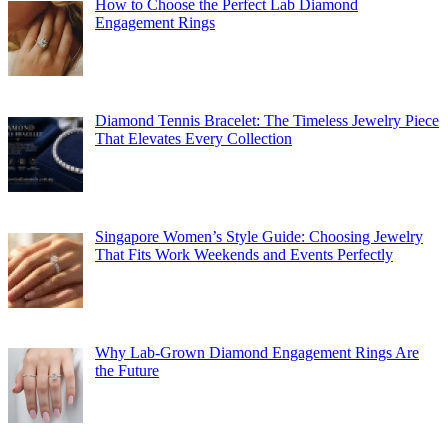
How to Choose the Perfect Lab Diamond
Engagement Rings
Diamond Tennis Bracelet: The Timeless Jewelry Piece
That Elevates Every Collection
Singapore Women’s Style Guide: Choosing Jewelry
That Fits Work Weekends and Events Perfectly
Why Lab-Grown Diamond Engagement Rings Are
the Future