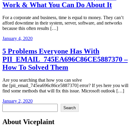
Work & What You Can Do About It
For a corporate and business, time is equal to money. They can’t
afford downtime in their system, server, software, and networks
because this often results […]
January 4, 2020
5 Problems Everyone Has With
PII_EMAIL_745EA696C86CE5887370 –
How To Solved Them
Are you searching that how you can solve
the [pii_email_745ea696c86ce5887370] error? If yes here you will
find some methods that will fix this issue. Microsoft outlook […]
January 2, 2020
Search
Search
About Viceplaint