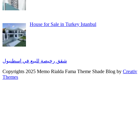
House for Sale in Turkey Istanbul
شقق رخيصة للبيع في اسطنبول
Copyrights 2025 Memo Rialda Fama Theme Shade Blog by
Creativ
Themes