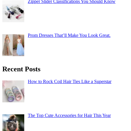
Zipper Slider Classifications You Should Know
Prom Dresses That’ll Make You Look Great.
Recent Posts
How to Rock Coil Hair Ties Like a Superstar
The Top Cute Accessories for Hair This Year