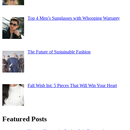
Top 4 Men’s Sunglasses with Whooping Warranty
The Future of Sustainable Fashion
Fall Wish list: 5 Pieces That Will Win Your Heart
Featured Posts