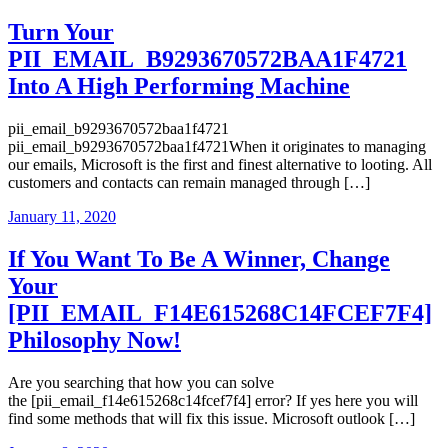
Turn Your
PII_EMAIL_B9293670572BAA1F4721
Into A High Performing Machine
pii_email_b9293670572baa1f4721
pii_email_b9293670572baa1f4721When it originates to managing
our emails, Microsoft is the first and finest alternative to looting. All
customers and contacts can remain managed through […]
January 11, 2020
If You Want To Be A Winner, Change
Your
[PII_EMAIL_F14E615268C14FCEF7F4]
Philosophy Now!
Are you searching that how you can solve
the [pii_email_f14e615268c14fcef7f4] error? If yes here you will
find some methods that will fix this issue. Microsoft outlook […]