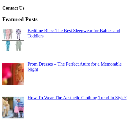
Contact Us
Featured Posts
Bedtime Bliss: The Best Sleepwear for Babies and
Toddlers
Prom Dresses – The Perfect Attire for a Memorable
Night
How To Wear The Aesthetic Clothing Trend In Style?