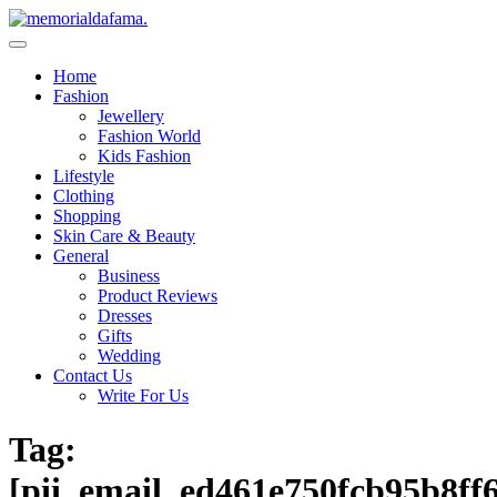
Skip
to
The Best Wedding Under One Roof
content
Memo Rialda Afma
Home
Fashion
Jewellery
Fashion World
Kids Fashion
Lifestyle
Clothing
Shopping
Skin Care & Beauty
General
Business
Product Reviews
Dresses
Gifts
Wedding
Contact Us
Write For Us
Tag:
[pii_email_ed461e750fcb95b8ff