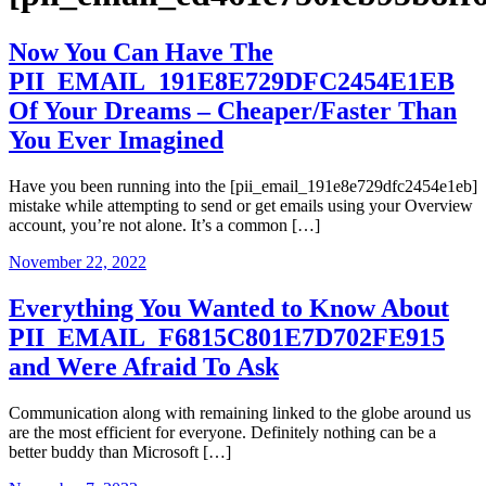
Now You Can Have The
PII_EMAIL_191E8E729DFC2454E1EB
Of Your Dreams – Cheaper/Faster Than
You Ever Imagined
Have you been running into the [pii_email_191e8e729dfc2454e1eb]
mistake while attempting to send or get emails using your Overview
account, you’re not alone. It’s a common […]
November 22, 2022
Everything You Wanted to Know About
PII_EMAIL_F6815C801E7D702FE915
and Were Afraid To Ask
Communication along with remaining linked to the globe around us
are the most efficient for everyone. Definitely nothing can be a
better buddy than Microsoft […]