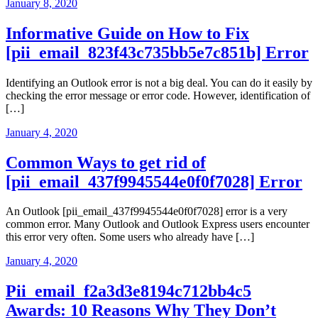
January 8, 2020
Informative Guide on How to Fix
[pii_email_823f43c735bb5e7c851b] Error
Identifying an Outlook error is not a big deal. You can do it easily by
checking the error message or error code. However, identification of
[…]
January 4, 2020
Common Ways to get rid of
[pii_email_437f9945544e0f0f7028] Error
An Outlook [pii_email_437f9945544e0f0f7028] error is a very
common error. Many Outlook and Outlook Express users encounter
this error very often. Some users who already have […]
January 4, 2020
Pii_email_f2a3d3e8194c712bb4c5
Awards: 10 Reasons Why They Don’t