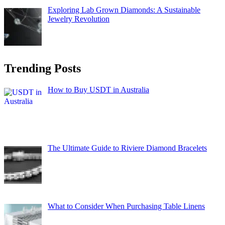
Exploring Lab Grown Diamonds: A Sustainable
Jewelry Revolution
Trending Posts
How to Buy USDT in Australia
The Ultimate Guide to Riviere Diamond Bracelets
What to Consider When Purchasing Table Linens