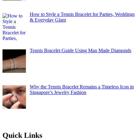
How to Style a Tennis Bracelet for Parties, Weddings
& Everyday Glam
Tennis Bracelet Guide Using Man Made Diamonds
Why the Tennis Bracelet Remains a Timeless Icon in
Singapore’s Jewelry Fashion
Quick Links