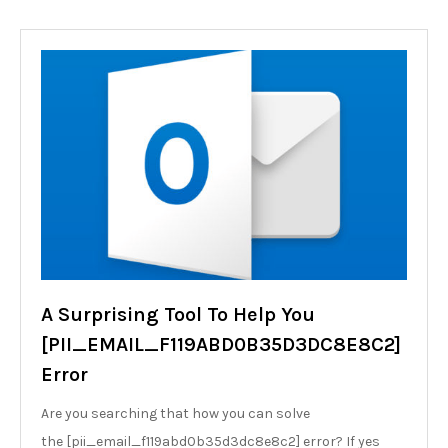
A Surprising Tool To Help You
[PII_EMAIL_F119ABD0B35D3DC8E8C2]
Error
Are you searching that how you can solve
the [pii_email_f119abd0b35d3dc8e8c2] error? If yes