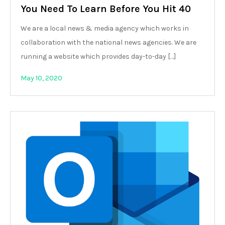
You Need To Learn Before You Hit 40
We are a local news & media agency which works in
collaboration with the national news agencies. We are
running a website which provides day-to-day […]
May 10, 2020