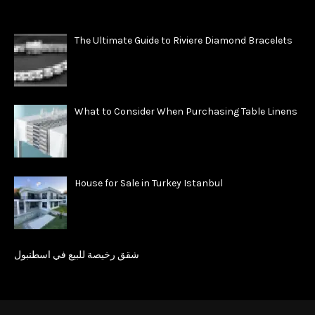
The Ultimate Guide to Riviere Diamond Bracelets
What to Consider When Purchasing Table Linens
House for Sale in Turkey Istanbul
شقق رخيصة للبيع في اسطنبول