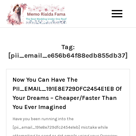
Skip
to
The Best Wedding Under One
Memo Rialda
content
Roof
Afma
Tag:
[pii_email_e656b64f88edb855db37]
Now You Can Have The
PII_EMAIL_191E8E729DFC2454E1EB Of
Your Dreams – Cheaper/Faster Than
You Ever Imagined
Have you been running into the
[pii_email_191e8e729dfc2454e1eb] mistake while
attempting to send or get emails using your Overview