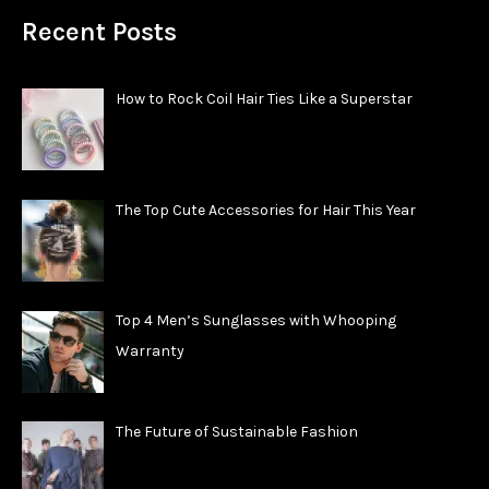
Recent Posts
How to Rock Coil Hair Ties Like a Superstar
The Top Cute Accessories for Hair This Year
Top 4 Men’s Sunglasses with Whooping
Warranty
The Future of Sustainable Fashion