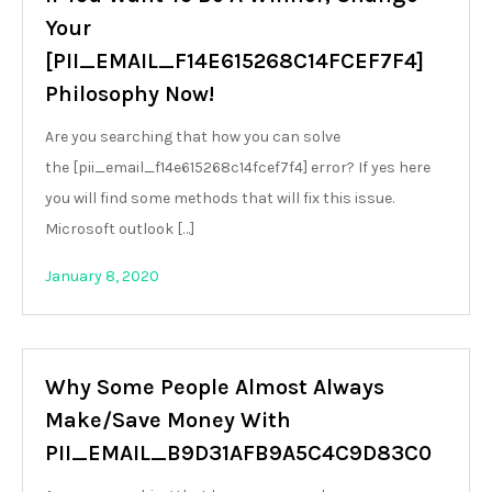
Your
[PII_EMAIL_F14E615268C14FCEF7F4]
Philosophy Now!
Are you searching that how you can solve
the [pii_email_f14e615268c14fcef7f4] error? If yes here
you will find some methods that will fix this issue.
Microsoft outlook […]
January 8, 2020
Why Some People Almost Always
Make/Save Money With
PII_EMAIL_B9D31AFB9A5C4C9D83C0