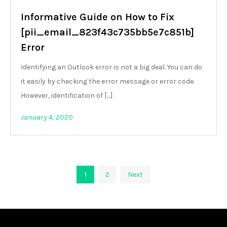
Informative Guide on How to Fix
[pii_email_823f43c735bb5e7c851b]
Error
Identifying an Outlook error is not a big deal. You can do
it easily by checking the error message or error code.
However, identification of […]
January 4, 2020
Posts
1
2
Next
pagination