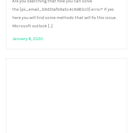
Are you searching that how you can solve
the [pii_email_b9d31afb9a5c4c9d83c0] error? If yes
here you will find some methods that will fix this issue.
Microsoft outlook […]
January 8, 2020