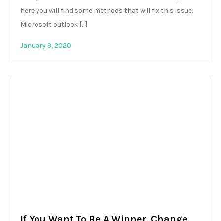
here you will find some methods that will fix this issue.
Microsoft outlook […]
January 9, 2020
If You Want To Be A Winner, Change