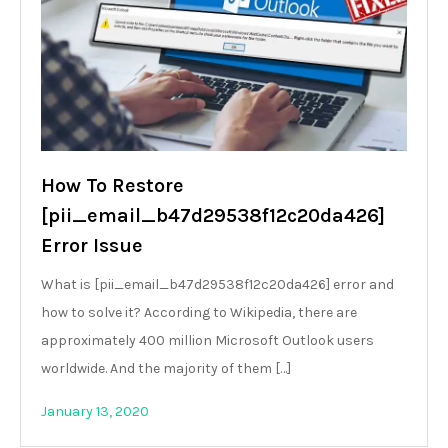
How To Restore
[pii_email_b47d29538f12c20da426]
Error Issue
What is [pii_email_b47d29538f12c20da426] error and
how to solve it? According to Wikipedia, there are
approximately 400 million Microsoft Outlook users
worldwide. And the majority of them […]
January 13, 2020