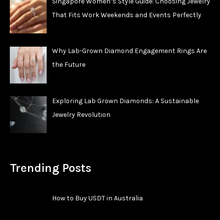
Singapore Women’s Style Guide: Choosing Jewelry
That Fits Work Weekends and Events Perfectly
Why Lab-Grown Diamond Engagement Rings Are
the Future
Exploring Lab Grown Diamonds: A Sustainable
Jewelry Revolution
Trending Posts
How to Buy USDT in Australia