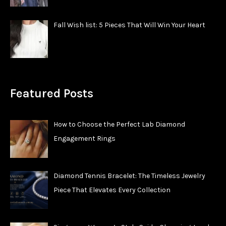
Fall Wish list: 5 Pieces That Will Win Your Heart
Featured Posts
How to Choose the Perfect Lab Diamond
Engagement Rings
Diamond Tennis Bracelet: The Timeless Jewelry
Piece That Elevates Every Collection