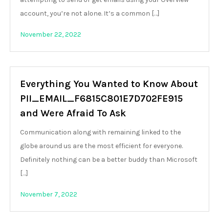
account, you’re not alone. It’s a common […]
November 22, 2022
Everything You Wanted to Know About
PII_EMAIL_F6815C801E7D702FE915
and Were Afraid To Ask
Communication along with remaining linked to the
globe around us are the most efficient for everyone.
Definitely nothing can be a better buddy than Microsoft
[…]
November 7, 2022