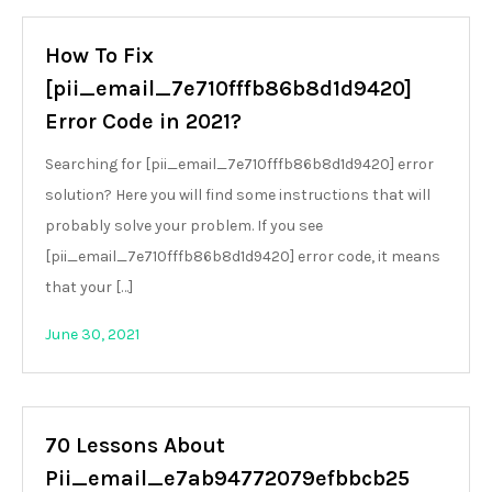
How To Fix
[pii_email_7e710fffb86b8d1d9420]
Error Code in 2021?
Searching for [pii_email_7e710fffb86b8d1d9420] error
solution? Here you will find some instructions that will
probably solve your problem. If you see
[pii_email_7e710fffb86b8d1d9420] error code, it means
that your […]
June 30, 2021
70 Lessons About
Pii_email_e7ab94772079efbbcb25