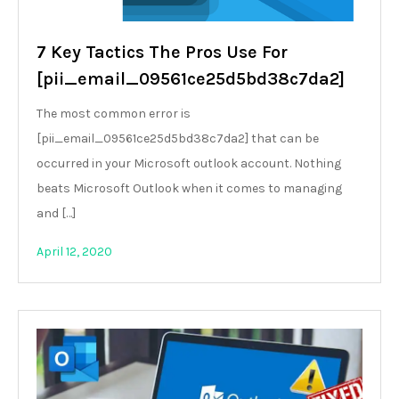
7 Key Tactics The Pros Use For
[pii_email_09561ce25d5bd38c7da2]
The most common error is
[pii_email_09561ce25d5bd38c7da2] that can be
occurred in your Microsoft outlook account. Nothing
beats Microsoft Outlook when it comes to managing
and […]
April 12, 2020