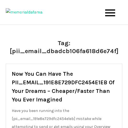
Skip
to
The Best Wedding Under One Roof
Memo Rialda Afma
content
Tag:
[pii_email_dbadcb106fa618d6e74f]
Now You Can Have The
PII_EMAIL_191E8E729DFC2454E1EB Of
Your Dreams – Cheaper/Faster Than
You Ever Imagined
Have you been running into the
[pii_email_191e8e729dfc2454e1eb] mistake while
attempting to send or get emails using your Overview