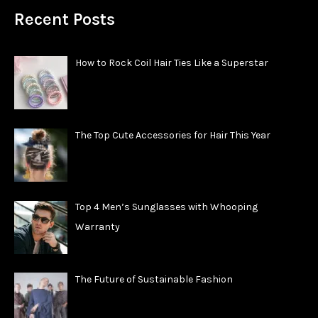
Recent Posts
How to Rock Coil Hair Ties Like a Superstar
The Top Cute Accessories for Hair This Year
Top 4 Men’s Sunglasses with Whooping
Warranty
The Future of Sustainable Fashion