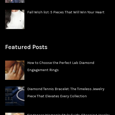
Fall Wish list: 5 Pieces That Will Win Your Heart
Featured Posts
How to Choose the Perfect Lab Diamond
Engagement Rings
Diamond Tennis Bracelet: The Timeless Jewelry
Piece That Elevates Every Collection