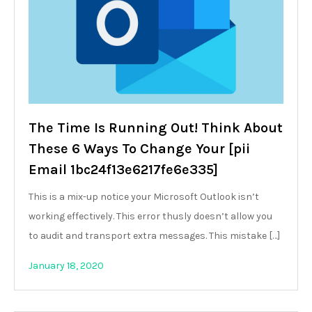
The Time Is Running Out! Think About
These 6 Ways To Change Your [pii
Email 1bc24f13e6217fe6e335]
This is a mix-up notice your Microsoft Outlook isn’t
working effectively. This error thusly doesn’t allow you
to audit and transport extra messages. This mistake […]
January 18, 2020