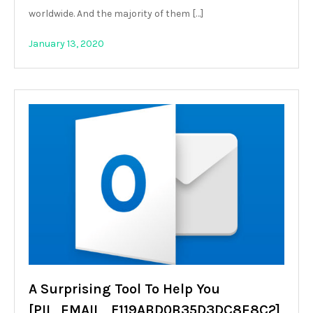
worldwide. And the majority of them […]
January 13, 2020
A Surprising Tool To Help You
[PII_EMAIL_F119ABD0B35D3DC8E8C2]