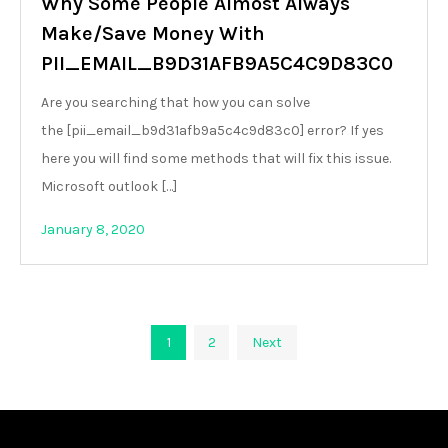
Why Some People Almost Always
Make/Save Money With
PII_EMAIL_B9D31AFB9A5C4C9D83C0
Are you searching that how you can solve
the [pii_email_b9d31afb9a5c4c9d83c0] error? If yes
here you will find some methods that will fix this issue.
Microsoft outlook […]
January 8, 2020
Posts
1
2
Next
pagination