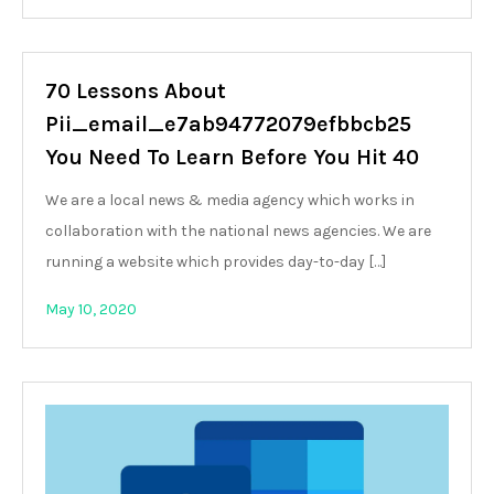
70 Lessons About
Pii_email_e7ab94772079efbbcb25
You Need To Learn Before You Hit 40
We are a local news & media agency which works in
collaboration with the national news agencies. We are
running a website which provides day-to-day […]
May 10, 2020