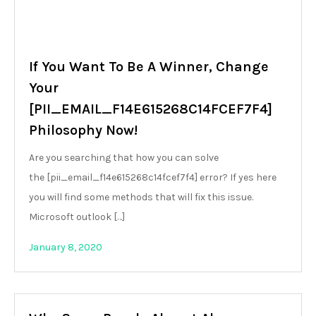
If You Want To Be A Winner, Change
Your
[PII_EMAIL_F14E615268C14FCEF7F4]
Philosophy Now!
Are you searching that how you can solve
the [pii_email_f14e615268c14fcef7f4] error? If yes here
you will find some methods that will fix this issue.
Microsoft outlook […]
January 8, 2020