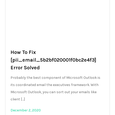
How To Fix
[pii_email_5b2bf020001f0bc2e4f3]
Error Solved
Probably the best component of Microsoft Outlook is
its coordinated email the executives framework. With
Microsoft Outlook, you can sort out your emails like
client […]
December 2, 2020