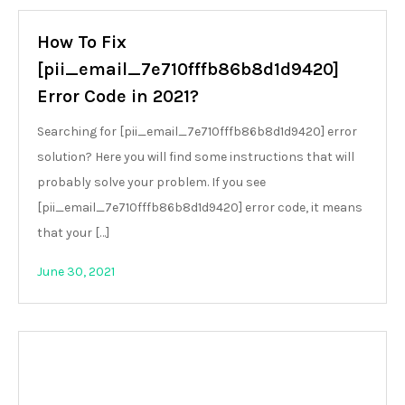
How To Fix
[pii_email_7e710fffb86b8d1d9420]
Error Code in 2021?
Searching for [pii_email_7e710fffb86b8d1d9420] error
solution? Here you will find some instructions that will
probably solve your problem. If you see
[pii_email_7e710fffb86b8d1d9420] error code, it means
that your […]
June 30, 2021