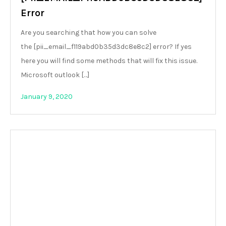
Error
Are you searching that how you can solve
the [pii_email_f119abd0b35d3dc8e8c2] error? If yes
here you will find some methods that will fix this issue.
Microsoft outlook […]
January 9, 2020