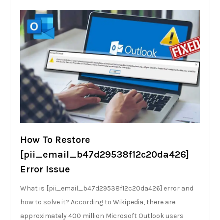
How To Restore
[pii_email_b47d29538f12c20da426]
Error Issue
What is [pii_email_b47d29538f12c20da426] error and
how to solve it? According to Wikipedia, there are
approximately 400 million Microsoft Outlook users