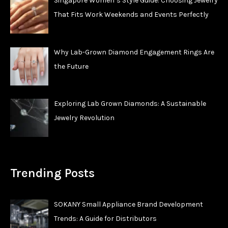
Singapore Women’s Style Guide: Choosing Jewelry
That Fits Work Weekends and Events Perfectly
Why Lab-Grown Diamond Engagement Rings Are
the Future
Exploring Lab Grown Diamonds: A Sustainable
Jewelry Revolution
Trending Posts
SOKANY Small Appliance Brand Development
Trends: A Guide for Distributors