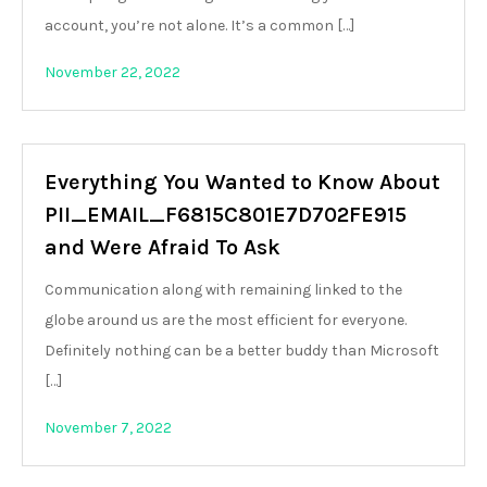
account, you’re not alone. It’s a common […]
November 22, 2022
Everything You Wanted to Know About
PII_EMAIL_F6815C801E7D702FE915
and Were Afraid To Ask
Communication along with remaining linked to the
globe around us are the most efficient for everyone.
Definitely nothing can be a better buddy than Microsoft
[…]
November 7, 2022