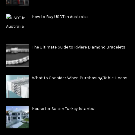
How to Buy USDT in Australia
The Ultimate Guide to Riviere Diamond Bracelets
What to Consider When Purchasing Table Linens
House for Sale in Turkey Istanbul