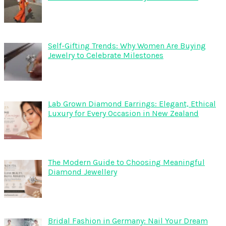
Self-Gifting Trends: Why Women Are Buying
Jewelry to Celebrate Milestones
Lab Grown Diamond Earrings: Elegant, Ethical
Luxury for Every Occasion in New Zealand
The Modern Guide to Choosing Meaningful
Diamond Jewellery
Bridal Fashion in Germany: Nail Your Dream