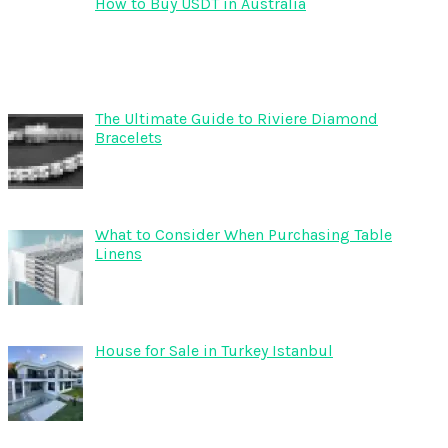
How to Buy USDT in Australia
The Ultimate Guide to Riviere Diamond
Bracelets
What to Consider When Purchasing Table
Linens
House for Sale in Turkey Istanbul