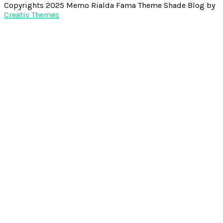
Copyrights 2025 Memo Rialda Fama Theme Shade Blog by
Creativ Themes