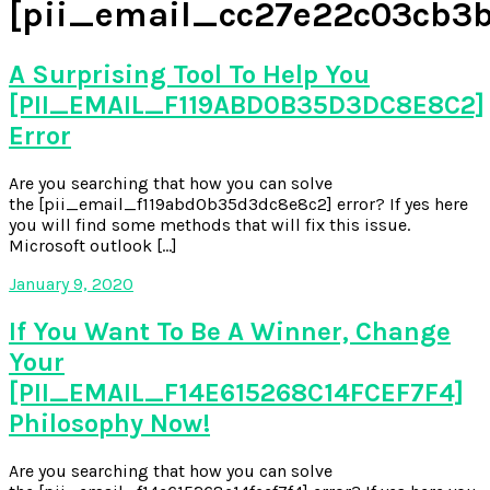
[pii_email_cc27e22c03cb3
A Surprising Tool To Help You
[PII_EMAIL_F119ABD0B35D3DC8E8C2]
Error
Are you searching that how you can solve
the [pii_email_f119abd0b35d3dc8e8c2] error? If yes here
you will find some methods that will fix this issue.
Microsoft outlook […]
January 9, 2020
If You Want To Be A Winner, Change
Your
[PII_EMAIL_F14E615268C14FCEF7F4]
Philosophy Now!
Are you searching that how you can solve