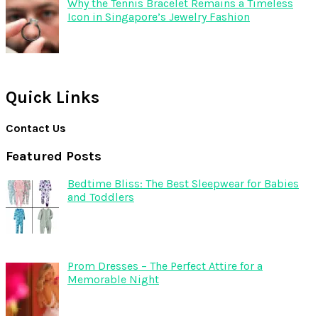
Why the Tennis Bracelet Remains a Timeless
Icon in Singapore’s Jewelry Fashion
Quick Links
Contact Us
Featured Posts
Bedtime Bliss: The Best Sleepwear for Babies
and Toddlers
Prom Dresses – The Perfect Attire for a
Memorable Night