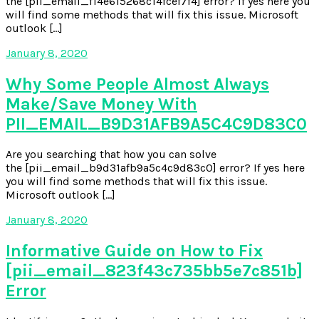
the [pii_email_f14e615268c14fcef7f4] error? If yes here you
will find some methods that will fix this issue. Microsoft
outlook […]
January 8, 2020
Why Some People Almost Always
Make/Save Money With
PII_EMAIL_B9D31AFB9A5C4C9D83C0
Are you searching that how you can solve
the [pii_email_b9d31afb9a5c4c9d83c0] error? If yes here
you will find some methods that will fix this issue.
Microsoft outlook […]
January 8, 2020
Informative Guide on How to Fix
[pii_email_823f43c735bb5e7c851b]
Error