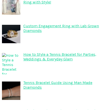
Ring with Style!
Custom Engagement Ring with Lab Grown
Diamonds
How to Style a Tennis Bracelet for Parties,
Weddings & Everyday Glam
Tennis Bracelet Guide Using Man Made
Diamonds