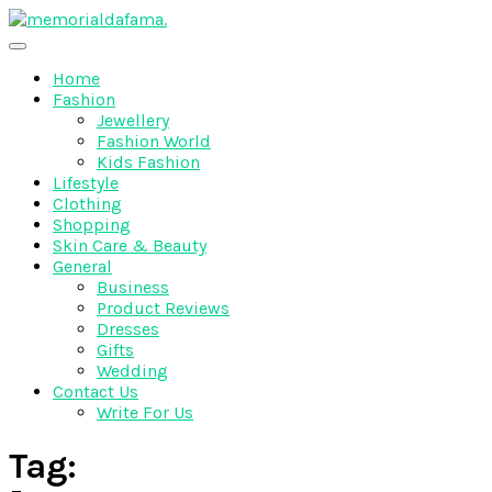
Skip
to
The Best Wedding Under One Roof
content
Memo Rialda Afma
Home
Fashion
Jewellery
Fashion World
Kids Fashion
Lifestyle
Clothing
Shopping
Skin Care & Beauty
General
Business
Product Reviews
Dresses
Gifts
Wedding
Contact Us
Write For Us
Tag: