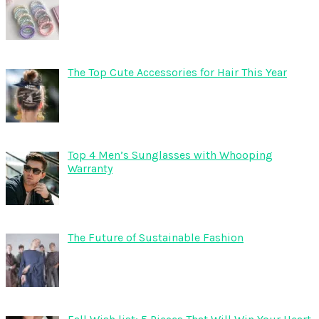
The Top Cute Accessories for Hair This Year
Top 4 Men’s Sunglasses with Whooping
Warranty
The Future of Sustainable Fashion