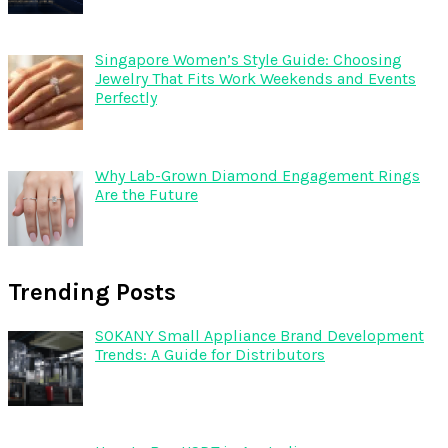
Singapore Women’s Style Guide: Choosing
Jewelry That Fits Work Weekends and Events
Perfectly
Why Lab-Grown Diamond Engagement Rings
Are the Future
Trending Posts
SOKANY Small Appliance Brand Development
Trends: A Guide for Distributors