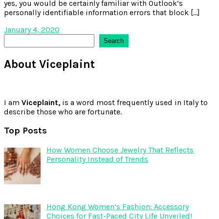
yes, you would be certainly familiar with Outlook’s
personally identifiable information errors that block […]
January 4, 2020
Search
Search
About Viceplaint
I am
Viceplaint,
is a word most frequently used in Italy to
describe those who are fortunate.
Top Posts
How Women Choose Jewelry That Reflects
Personality Instead of Trends
Hong Kong Women’s Fashion: Accessory
Choices for Fast-Paced City Life Unveiled!