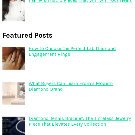
Fall Wish list: 5 Pieces That Will Win Your Heart
Featured Posts
How to Choose the Perfect Lab Diamond
Engagement Rings
What Buyers Can Learn From a Modern
Diamond Brand
Diamond Tennis Bracelet: The Timeless Jewelry
Piece That Elevates Every Collection