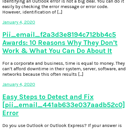
Identifying an Outlook error is not a big deal. You can do it
easily by checking the error message or error code.
However, identification of […]
January 4, 2020
Pii_email_f2a3d3e8194c712bb4c5
Awards: 10 Reasons Why They Don’t
Work & What You Can Do About It
For a corporate and business, time is equal to money. They
can’t afford downtime in their system, server, software, and
networks because this often results […]
January 4, 2020
Easy Steps to Detect and Fix
[pii_email_441ab633e037aadb52c0]
Error
Do you use Outlook or Outlook Express? If your answer is