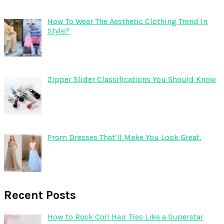
How To Wear The Aesthetic Clothing Trend In
Style?
Zipper Slider Classifications You Should Know
Prom Dresses That’ll Make You Look Great.
Recent Posts
How to Rock Coil Hair Ties Like a Superstar