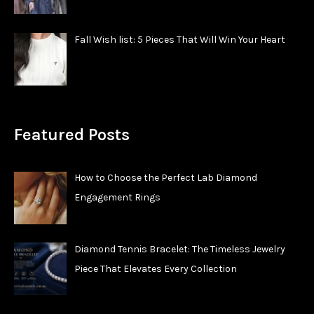
Fall Wish list: 5 Pieces That Will Win Your Heart
Featured Posts
How to Choose the Perfect Lab Diamond
Engagement Rings
Diamond Tennis Bracelet: The Timeless Jewelry
Piece That Elevates Every Collection