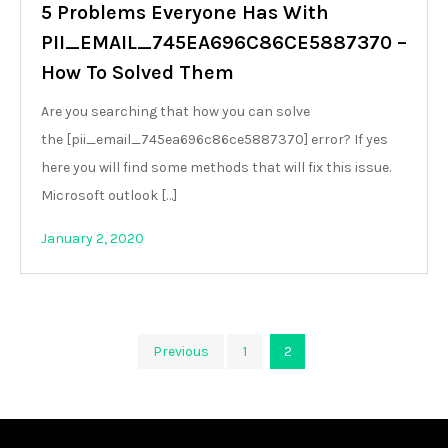
5 Problems Everyone Has With
PII_EMAIL_745EA696C86CE5887370 –
How To Solved Them
Are you searching that how you can solve
the [pii_email_745ea696c86ce5887370] error? If yes
here you will find some methods that will fix this issue.
Microsoft outlook […]
January 2, 2020
Posts
Previous
1
2
pagination