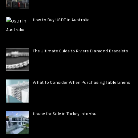
How to Buy USDT in Australia
The Ultimate Guide to Riviere Diamond Bracelets
What to Consider When Purchasing Table Linens
House for Sale in Turkey Istanbul