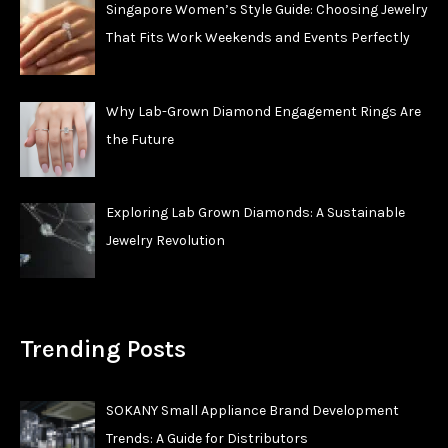
Singapore Women’s Style Guide: Choosing Jewelry
That Fits Work Weekends and Events Perfectly
Why Lab-Grown Diamond Engagement Rings Are
the Future
Exploring Lab Grown Diamonds: A Sustainable
Jewelry Revolution
Trending Posts
SOKANY Small Appliance Brand Development
Trends: A Guide for Distributors