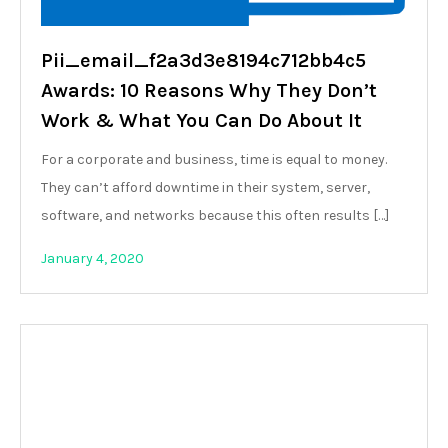
Pii_email_f2a3d3e8194c712bb4c5
Awards: 10 Reasons Why They Don’t
Work & What You Can Do About It
For a corporate and business, time is equal to money.
They can’t afford downtime in their system, server,
software, and networks because this often results […]
January 4, 2020