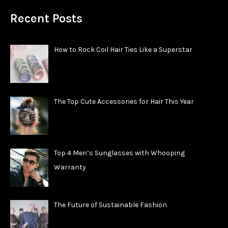
Recent Posts
How to Rock Coil Hair Ties Like a Superstar
The Top Cute Accessories for Hair This Year
Top 4 Men’s Sunglasses with Whooping
Warranty
The Future of Sustainable Fashion