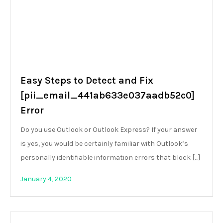
Easy Steps to Detect and Fix
[pii_email_441ab633e037aadb52c0]
Error
Do you use Outlook or Outlook Express? If your answer
is yes, you would be certainly familiar with Outlook’s
personally identifiable information errors that block […]
January 4, 2020