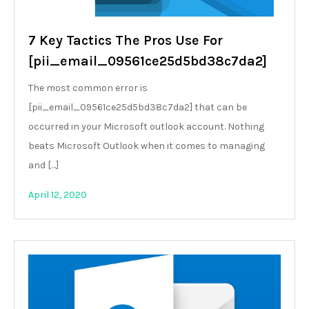
7 Key Tactics The Pros Use For
[pii_email_09561ce25d5bd38c7da2]
The most common error is
[pii_email_09561ce25d5bd38c7da2] that can be
occurred in your Microsoft outlook account. Nothing
beats Microsoft Outlook when it comes to managing
and […]
April 12, 2020