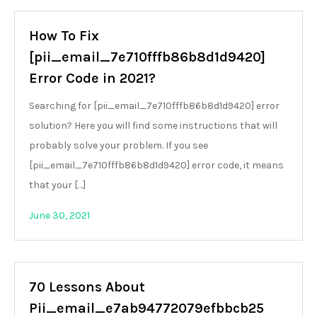
How To Fix
[pii_email_7e710fffb86b8d1d9420]
Error Code in 2021?
Searching for [pii_email_7e710fffb86b8d1d9420] error
solution? Here you will find some instructions that will
probably solve your problem. If you see
[pii_email_7e710fffb86b8d1d9420] error code, it means
that your […]
June 30, 2021
70 Lessons About
Pii_email_e7ab94772079efbbcb25