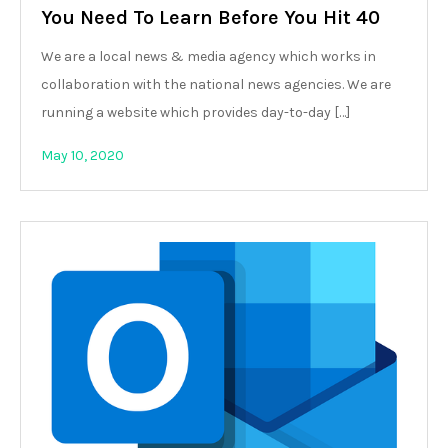
You Need To Learn Before You Hit 40
We are a local news & media agency which works in
collaboration with the national news agencies. We are
running a website which provides day-to-day […]
May 10, 2020