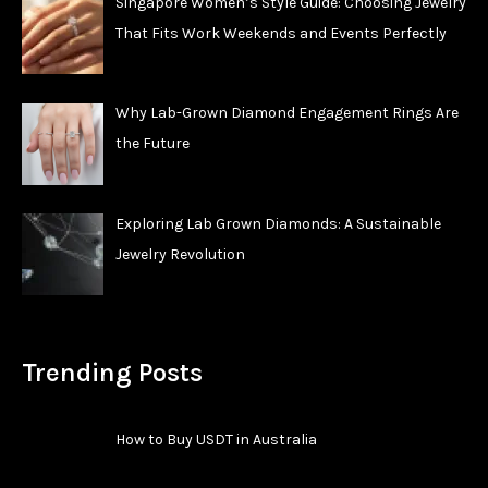
Singapore Women’s Style Guide: Choosing Jewelry
That Fits Work Weekends and Events Perfectly
Why Lab-Grown Diamond Engagement Rings Are
the Future
Exploring Lab Grown Diamonds: A Sustainable
Jewelry Revolution
Trending Posts
How to Buy USDT in Australia