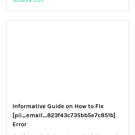
January 8, 2020
Informative Guide on How to Fix
[pii_email_823f43c735bb5e7c851b]
Error