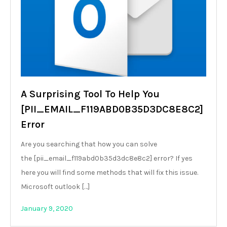
A Surprising Tool To Help You
[PII_EMAIL_F119ABD0B35D3DC8E8C2]
Error
Are you searching that how you can solve
the [pii_email_f119abd0b35d3dc8e8c2] error? If yes
here you will find some methods that will fix this issue.
Microsoft outlook […]
January 9, 2020