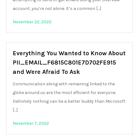
account, you’re not alone. It’s a common […]
November 22, 2022
Everything You Wanted to Know About
PII_EMAIL_F6815C801E7D702FE915
and Were Afraid To Ask
Communication along with remaining linked to the
globe around us are the most efficient for everyone.
Definitely nothing can be a better buddy than Microsoft
[…]
November 7, 2022