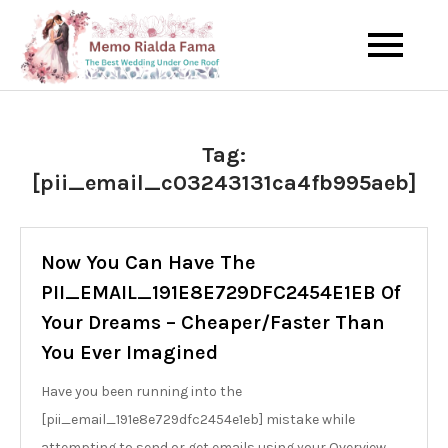
Skip
to
The Best Wedding Under One
Memo Rialda
content
Roof
Afma
Tag:
[pii_email_c03243131ca4fb995aeb]
Now You Can Have The
PII_EMAIL_191E8E729DFC2454E1EB Of
Your Dreams – Cheaper/Faster Than
You Ever Imagined
Have you been running into the
[pii_email_191e8e729dfc2454e1eb] mistake while
attempting to send or get emails using your Overview