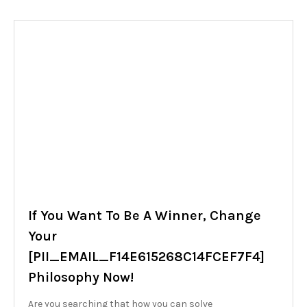
If You Want To Be A Winner, Change
Your
[PII_EMAIL_F14E615268C14FCEF7F4]
Philosophy Now!
Are you searching that how you can solve