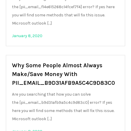
the [pii_email_f14e615268c14fcef7f4] error? If yes here
you will find some methods that will fix this issue.
Microsoft outlook […]
January 8, 2020
Why Some People Almost Always
Make/Save Money With
PII_EMAIL_B9D31AFB9A5C4C9D83C0
Are you searching that how you can solve
the [pii_email_b9d31afb9a5c4c9d83c0] error? If yes
here you will find some methods that will fix this issue.
Microsoft outlook […]