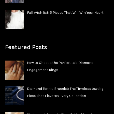
Fall Wish list: 5 Pieces That Will Win Your Heart
Featured Posts
How to Choose the Perfect Lab Diamond
Engagement Rings
Diamond Tennis Bracelet: The Timeless Jewelry
Piece That Elevates Every Collection