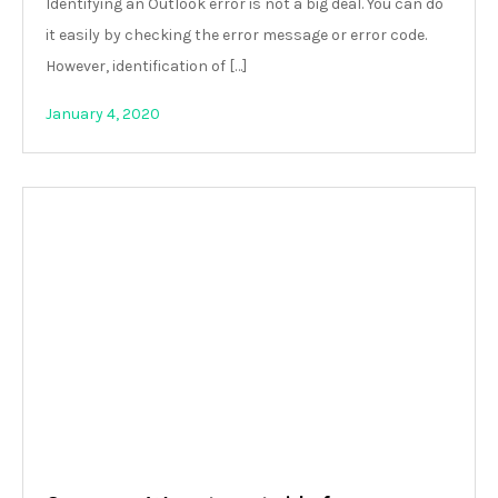
Identifying an Outlook error is not a big deal. You can do
it easily by checking the error message or error code.
However, identification of […]
January 4, 2020