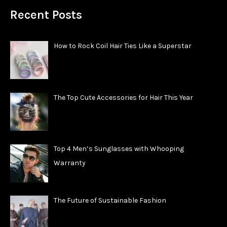
Recent Posts
How to Rock Coil Hair Ties Like a Superstar
The Top Cute Accessories for Hair This Year
Top 4 Men’s Sunglasses with Whooping
Warranty
The Future of Sustainable Fashion