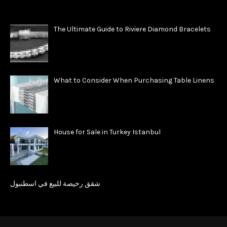
The Ultimate Guide to Riviere Diamond Bracelets
What to Consider When Purchasing Table Linens
House for Sale in Turkey Istanbul
شقق رخيصة للبيع في اسطنبول