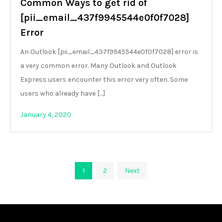
Common Ways to get rid of
[pii_email_437f9945544e0f0f7028]
Error
An Outlook [pii_email_437f9945544e0f0f7028] error is
a very common error. Many Outlook and Outlook
Express users encounter this error very often. Some
users who already have […]
January 4, 2020
Posts
1
2
Next
pagination