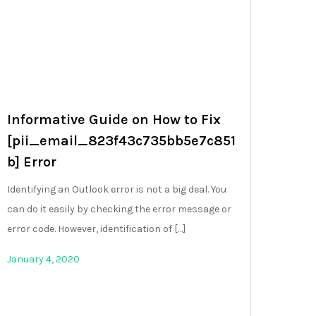
Informative Guide on How to Fix
[pii_email_823f43c735bb5e7c851
b] Error
Identifying an Outlook error is not a big deal. You
can do it easily by checking the error message or
error code. However, identification of […]
January 4, 2020