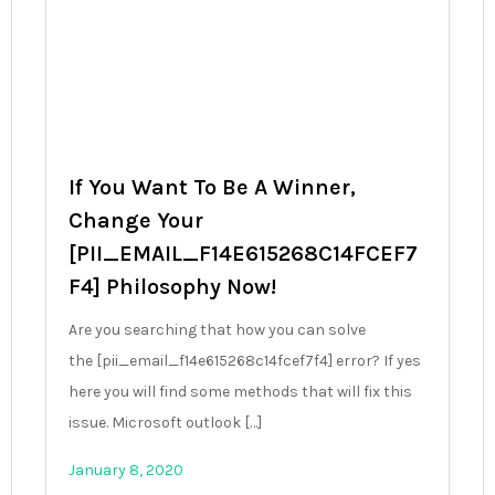
If You Want To Be A Winner,
Change Your
[PII_EMAIL_F14E615268C14FCEF7
F4] Philosophy Now!
Are you searching that how you can solve
the [pii_email_f14e615268c14fcef7f4] error? If yes
here you will find some methods that will fix this
issue. Microsoft outlook […]
January 8, 2020