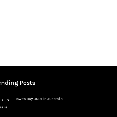
ending Posts
How to Buy USDT in Australia