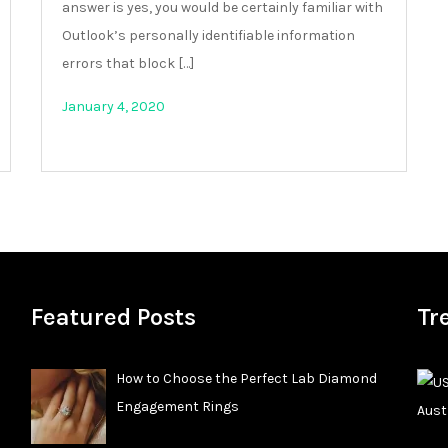
answer is yes, you would be certainly familiar with
Outlook’s personally identifiable information
errors that block […]
January 4, 2020
Featured Posts
Tr
How to Choose the Perfect Lab Diamond
Engagement Rings