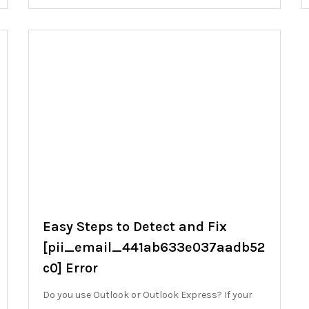
Easy Steps to Detect and Fix
[pii_email_441ab633e037aadb52
c0] Error
Do you use Outlook or Outlook Express? If your