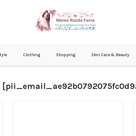
fma
tyle
Clothing
Shopping
Skin Care & Beauty
:
[pii_email_ae92b0792075fc0d9