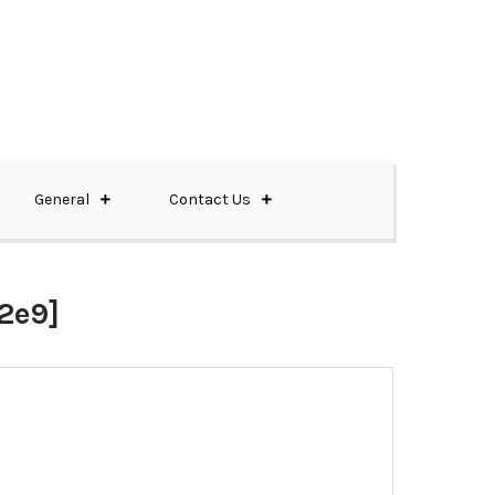
General
Contact Us
2e9]