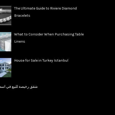
The Ultimate Guide to Riviere Diamond
Bracelets
What to Consider When Purchasing Table
Linens
House for Sale in Turkey Istanbul
رخيصة للبيع في اسطنبول