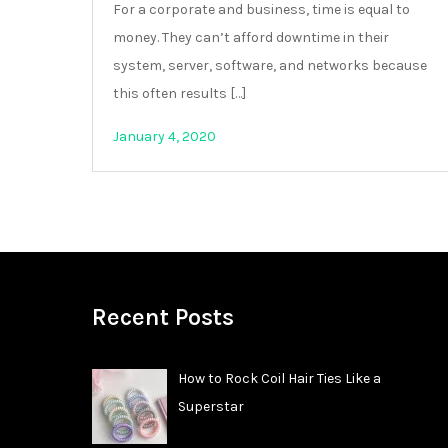
For a corporate and business, time is equal to
money. They can’t afford downtime in their
system, server, software, and networks because
this often results […]
January 4, 2020
Recent Posts
How to Rock Coil Hair Ties Like a
Superstar