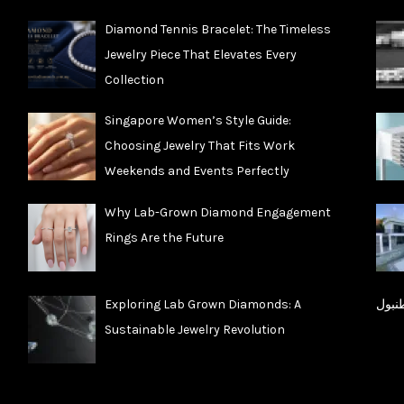
Diamond Tennis Bracelet: The Timeless
Jewelry Piece That Elevates Every
Collection
Singapore Women’s Style Guide:
Choosing Jewelry That Fits Work
Weekends and Events Perfectly
Why Lab-Grown Diamond Engagement
Rings Are the Future
Exploring Lab Grown Diamonds: A
شقق 
Sustainable Jewelry Revolution