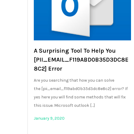
A Surprising Tool To Help You
[PII_EMAIL_F119ABD0B35D3DC8E
8C2] Error
Are you searching that how you can solve
the [pii_email_f119abd0b35d3dc8e8c2] error? If
yes here you will find some methods that will fix
this issue. Microsoft outlook […]
January 9, 2020