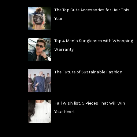
The Top Cute Accessories for Hair This
Year
Top 4 Men’s Sunglasses with Whooping
Warranty
The Future of Sustainable Fashion
Fall Wish list: 5 Pieces That Will Win
Your Heart