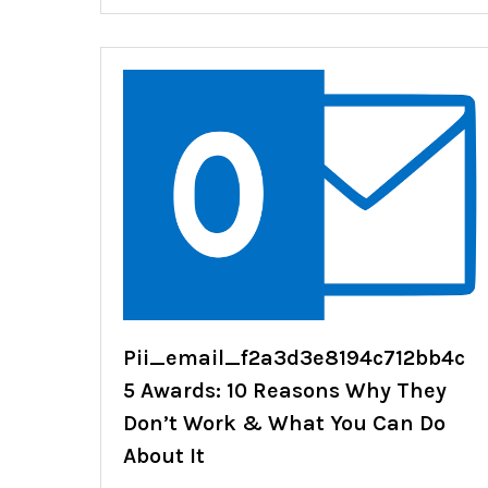
Pii_email_f2a3d3e8194c712bb4c
5 Awards: 10 Reasons Why They
Don’t Work & What You Can Do
About It