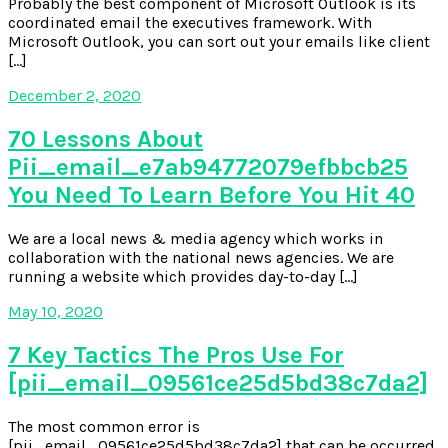
Probably the best component of Microsoft Outlook is its
coordinated email the executives framework. With
Microsoft Outlook, you can sort out your emails like client
[…]
December 2, 2020
70 Lessons About
Pii_email_e7ab94772079efbbcb25
You Need To Learn Before You Hit 40
We are a local news & media agency which works in
collaboration with the national news agencies. We are
running a website which provides day-to-day […]
May 10, 2020
7 Key Tactics The Pros Use For
[pii_email_09561ce25d5bd38c7da2]
The most common error is
[pii_email_09561ce25d5bd38c7da2] that can be occurred