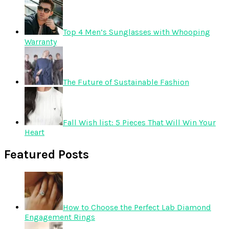
Top 4 Men’s Sunglasses with Whooping
Warranty
The Future of Sustainable Fashion
Fall Wish list: 5 Pieces That Will Win Your
Heart
Featured Posts
How to Choose the Perfect Lab Diamond
Engagement Rings