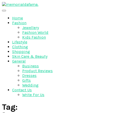
Skip
to
The Best Wedding Under One Roof
content
Memo Rialda Afma
Home
Fashion
Jewellery
Fashion World
Kids Fashion
Lifestyle
Clothing
Shopping
Skin Care & Beauty
General
Business
Product Reviews
Dresses
Gifts
Wedding
Contact Us
Write For Us
Tag: