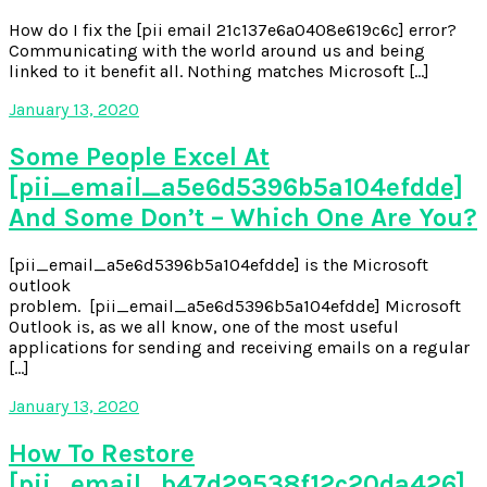
How do I fix the [pii email 21c137e6a0408e619c6c] error?
Communicating with the world around us and being
linked to it benefit all. Nothing matches Microsoft […]
January 13, 2020
Some People Excel At
[pii_email_a5e6d5396b5a104efdde]
And Some Don’t – Which One Are You?
[pii_email_a5e6d5396b5a104efdde] is the Microsoft
outlook
problem. [pii_email_a5e6d5396b5a104efdde] Microsoft
Outlook is, as we all know, one of the most useful
applications for sending and receiving emails on a regular
[…]
January 13, 2020
How To Restore
[pii_email_b47d29538f12c20da426]