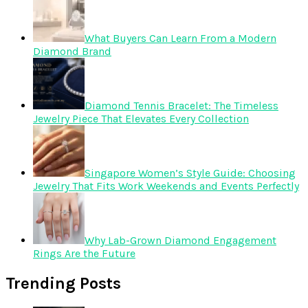
What Buyers Can Learn From a Modern
Diamond Brand
Diamond Tennis Bracelet: The Timeless
Jewelry Piece That Elevates Every Collection
Singapore Women’s Style Guide: Choosing
Jewelry That Fits Work Weekends and Events Perfectly
Why Lab-Grown Diamond Engagement
Rings Are the Future
Trending Posts