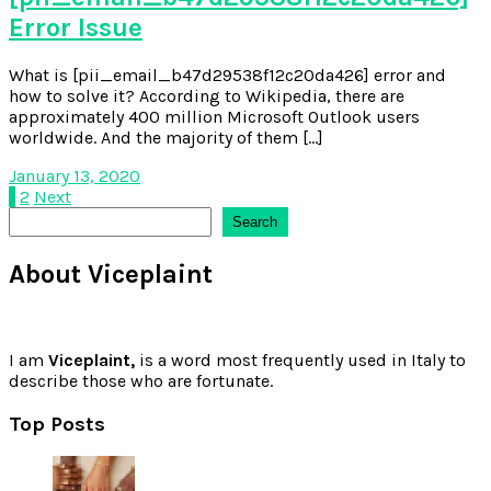
Error Issue
What is [pii_email_b47d29538f12c20da426] error and
how to solve it? According to Wikipedia, there are
approximately 400 million Microsoft Outlook users
worldwide. And the majority of them […]
January 13, 2020
Posts
1
2
Next
Search
Search
pagination
About Viceplaint
I am
Viceplaint,
is a word most frequently used in Italy to
describe those who are fortunate.
Top Posts