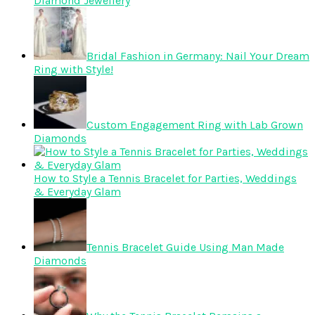
Diamond Jewellery
Bridal Fashion in Germany: Nail Your Dream
Ring with Style!
Custom Engagement Ring with Lab Grown
Diamonds
How to Style a Tennis Bracelet for Parties, Weddings
& Everyday Glam
Tennis Bracelet Guide Using Man Made
Diamonds