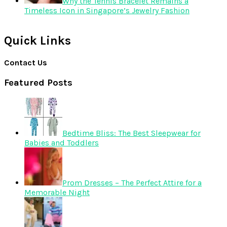
Why the Tennis Bracelet Remains a
Timeless Icon in Singapore’s Jewelry Fashion
Quick Links
Contact Us
Featured Posts
Bedtime Bliss: The Best Sleepwear for
Babies and Toddlers
Prom Dresses – The Perfect Attire for a
Memorable Night