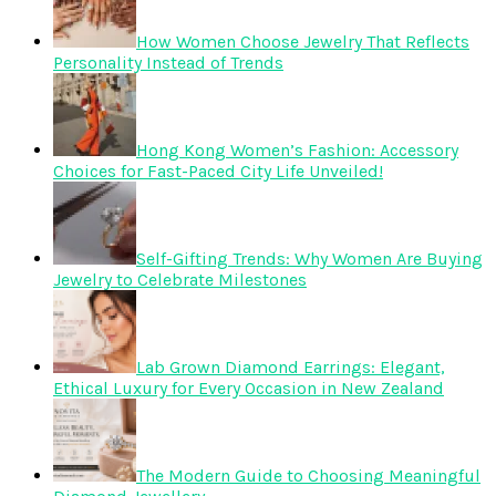
How Women Choose Jewelry That Reflects
Personality Instead of Trends
Hong Kong Women’s Fashion: Accessory
Choices for Fast-Paced City Life Unveiled!
Self-Gifting Trends: Why Women Are Buying
Jewelry to Celebrate Milestones
Lab Grown Diamond Earrings: Elegant,
Ethical Luxury for Every Occasion in New Zealand
The Modern Guide to Choosing Meaningful