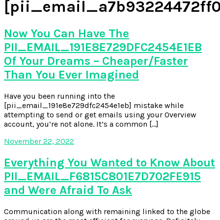
[pii_email_a7b93224472ff0
Now You Can Have The
PII_EMAIL_191E8E729DFC2454E1EB
Of Your Dreams – Cheaper/Faster
Than You Ever Imagined
Have you been running into the
[pii_email_191e8e729dfc2454e1eb] mistake while
attempting to send or get emails using your Overview
account, you’re not alone. It’s a common […]
November 22, 2022
Everything You Wanted to Know About
PII_EMAIL_F6815C801E7D702FE915
and Were Afraid To Ask
Communication along with remaining linked to the globe