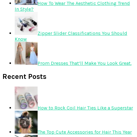
How To Wear The Aesthetic Clothing Trend
In Style?
Zipper Slider Classifications You Should
Know
Prom Dresses That’ll Make You Look Great.
Recent Posts
How to Rock Coil Hair Ties Like a Superstar
The Top Cute Accessories for Hair This Year