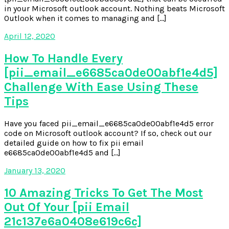
in your Microsoft outlook account. Nothing beats Microsoft
Outlook when it comes to managing and […]
April 12, 2020
How To Handle Every
[pii_email_e6685ca0de00abf1e4d5]
Challenge With Ease Using These
Tips
Have you faced pii_email_e6685ca0de00abf1e4d5 error
code on Microsoft outlook account? If so, check out our
detailed guide on how to fix pii email
e6685ca0de00abf1e4d5 and […]
January 13, 2020
10 Amazing Tricks To Get The Most
Out Of Your [pii Email
21c137e6a0408e619c6c]