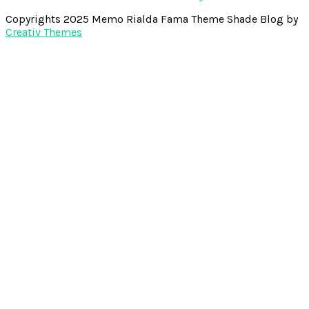
Copyrights 2025 Memo Rialda Fama Theme Shade Blog by
Creativ Themes