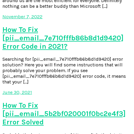
around us are the most efficient for everyone. Definitely
nothing can be a better buddy than Microsoft […]
November 7, 2022
How To Fix
[pii_email_7e710fffb86b8d1d9420]
Error Code in 2021?
Searching for [pii_email_7e710fffb86b8d1d9420] error
solution? Here you will find some instructions that will
probably solve your problem. If you see
[pii_email_7e710fffb86b8d1d9420] error code, it means
that your […]
June 30, 2021
How To Fix
[pii_email_5b2bf020001f0bc2e4f3]
Error Solved