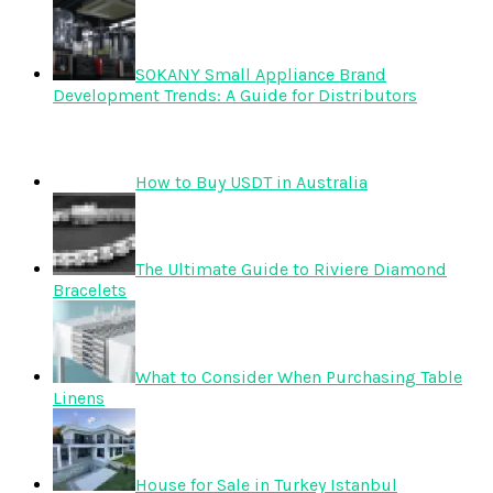
SOKANY Small Appliance Brand
Development Trends: A Guide for Distributors
How to Buy USDT in Australia
The Ultimate Guide to Riviere Diamond
Bracelets
What to Consider When Purchasing Table
Linens
House for Sale in Turkey Istanbul